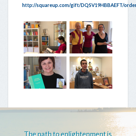
http://squareup.com/gift/DQSV19HBBAEFT/orde
The path to enlightenment is