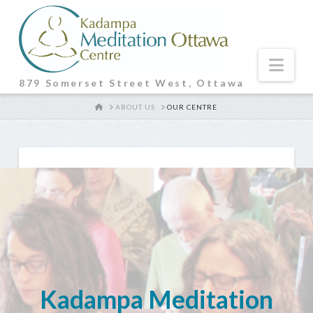
Nav
879 Somerset Street West, Ottawa
HOME
ABOUT US
OUR CENTRE
Kadampa Meditation