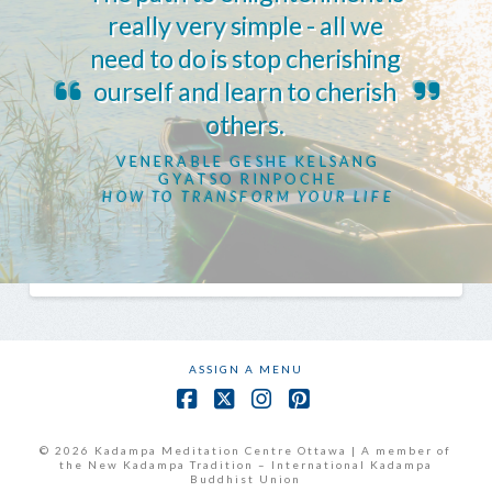
really very simple - all we
need to do is stop cherishing
ourself and learn to cherish
others.
VENERABLE GESHE KELSANG
GYATSO RINPOCHE
HOW TO TRANSFORM YOUR LIFE
ASSIGN A MENU
Facebook
X
Instagram
Pinterest
© 2026 Kadampa Meditation Centre Ottawa | A member of
the New Kadampa Tradition – International Kadampa
Buddhist Union