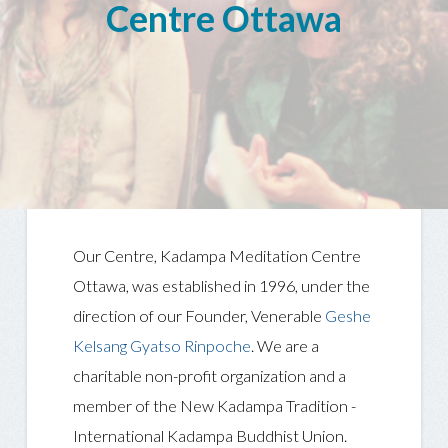
Centre Ottawa
Our Centre, Kadampa Meditation Centre
Ottawa, was established in 1996, under the
direction of our Founder, Venerable
Geshe
Kelsang Gyatso Rinpoche
. We are a
charitable non-profit organization and a
member of the New Kadampa Tradition -
International Kadampa Buddhist Union.