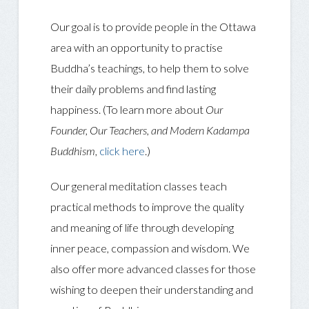
Our goal is to provide people in the Ottawa
area with an opportunity to practise
Buddha’s teachings, to help them to solve
their daily problems and find lasting
happiness. (To learn more about
Our
Founder, Our Teachers, and Modern Kadampa
Buddhism
,
click here
.)
Our general meditation classes teach
practical methods to improve the quality
and meaning of life through developing
inner peace, compassion and wisdom. We
also offer more advanced classes for those
wishing to deepen their understanding and