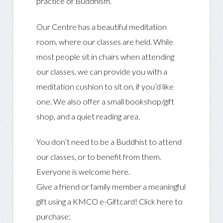
practice of Buddhism.
Our Centre has a beautiful meditation
room, where our classes are held. While
most people sit in chairs when attending
our classes, we can provide you with a
meditation cushion to sit on, if you’d like
one. We also offer a small bookshop/gift
shop, and a quiet reading area.
You don’t need to be a Buddhist to attend
our classes, or to benefit from them.
Everyone is welcome here.
Give a friend or family member a meaningful
gift using a KMCO e-Giftcard! Click here to
purchase: