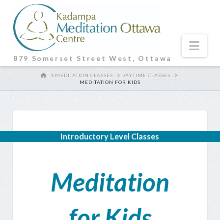
Nav
879 Somerset Street West, Ottawa
HOME
MEDITATION CLASSES
DAYTIME CLASSES
MEDITATION FOR KIDS
Introductory Level Classes
Meditation
for Kids