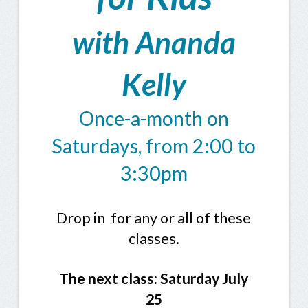
with Ananda
Kelly
Once-a-month on
Saturdays, from 2:00 to
3:30pm
Drop in for any or all of these
classes.
The next class: Saturday
July
25