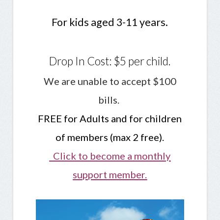
For kids aged 3-11 years.
Drop In Cost: $5 per child.
We are unable to accept $100
bills.
FREE for Adults and for children
of members (max 2 free).
Click to become a monthly
support member.