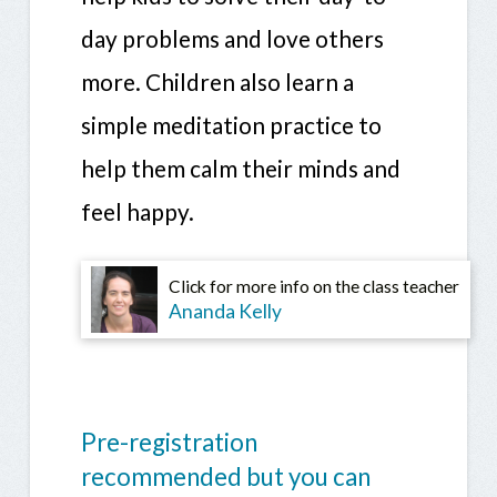
day problems and love others
more. Children also learn a
simple meditation practice to
help them calm their minds and
feel happy.
Click for more info on the class teacher
Ananda Kelly
Pre-registration
recommended but you can