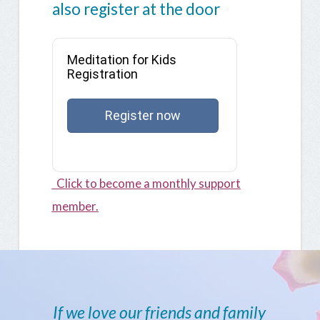
also register at the door
Meditation for Kids
Registration
Register now
Click to become a monthly support
member.
If we love our friends and family