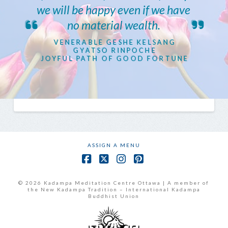
we will be happy even if we have
no material wealth.
VENERABLE GESHE KELSANG
GYATSO RINPOCHE
JOYFUL PATH OF GOOD FORTUNE
ASSIGN A MENU
Facebook
X
Instagram
Pinterest
© 2026 Kadampa Meditation Centre Ottawa | A member of
the New Kadampa Tradition – International Kadampa
Buddhist Union