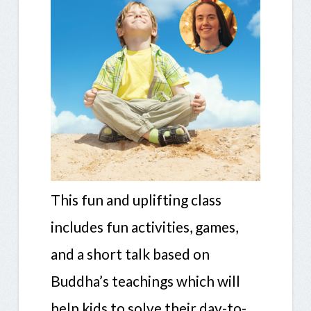
This fun and uplifting class
includes fun activities, games,
and a short talk based on
Buddha’s teachings which will
help kids to solve their day-to-