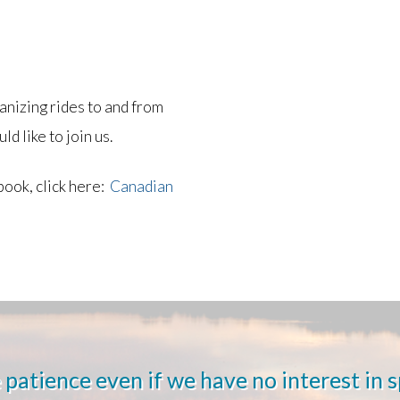
nizing rides to and from
ld like to join us.
book, click here:
Canadian
 patience even if we have no interest in 