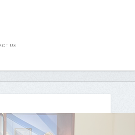
ACT US