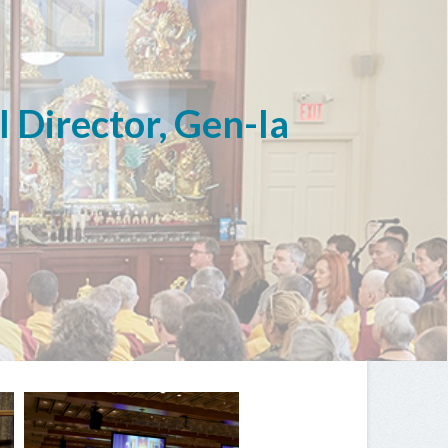
l Director, Gen-la