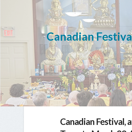
Canadian Festival
Canadian Festival, 