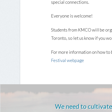
special connections.
Everyone is welcome!
Students from KMCO will be orga
Toronto, so let us know if you wou
For more information on how to 
Festival webpage
We need to cultivate