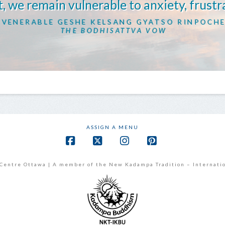
, we remain vulnerable to anxiety, frustr
VENERABLE GESHE KELSANG GYATSO RINPOCH
THE BODHISATTVA VOW
ASSIGN A MENU
Facebook
X
Instagram
Pinterest
Centre Ottawa | A member of the New Kadampa Tradition – Internati