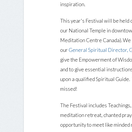
inspiration.
This year's Festival will be hel
our National Temple in downto
Meditation Centre Canada). We a
our
General Spiritual Director,
give the Empowerment of Wisd
and to give essential instruction
upon a qualified Spiritual Guide. 
missed!
The Festival includes Teachings,
meditation retreat, chanted pray
opportunity to meet like minded