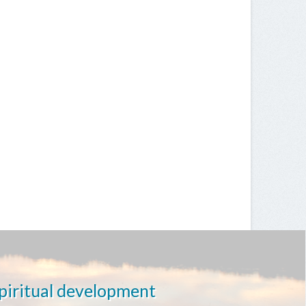
spiritual development