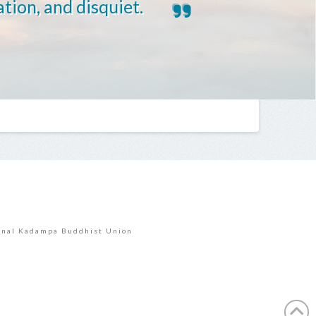
ation, and disquiet.
E
onal Kadampa Buddhist Union