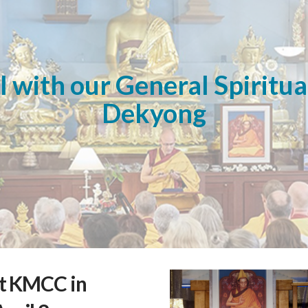
 with our General Spiritua
Dekyong
at KMCC in