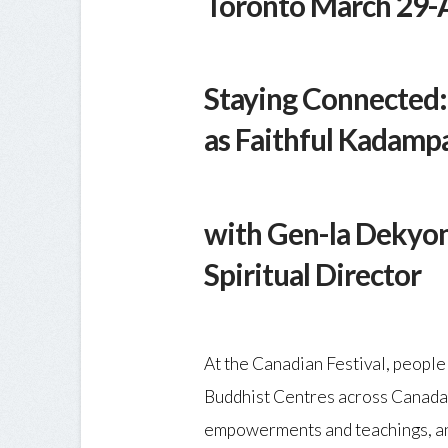
Toronto March 29-A
Staying Connected: 
as Faithful Kadampa
with Gen-la Dekyo
Spiritual Director
At the Canadian Festival, peopl
Buddhist Centres across Canada
empowerments and teachings, an