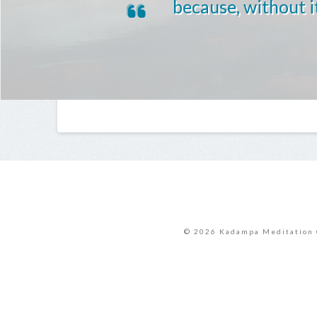
because, without it
© 2026 Kadampa Meditation 