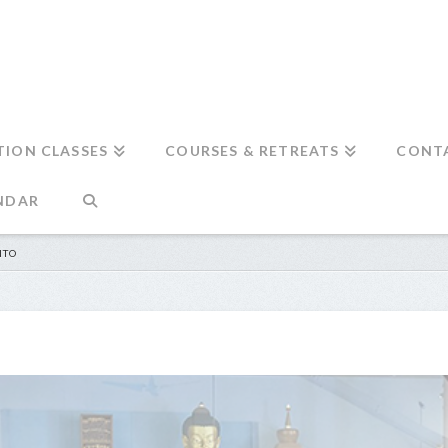
TION CLASSES
COURSES & RETREATS
CONT
NDAR
NTO