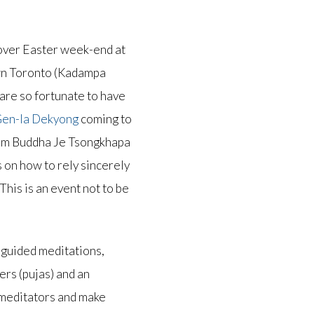
d over Easter week-end at
wn Toronto (Kadampa
re so fortunate to have
 Gen-la Dekyong
coming to
om Buddha Je Tsongkhapa
s on how to rely sincerely
This is an event not to be
 guided meditations,
ers (pujas) and an
 meditators and make