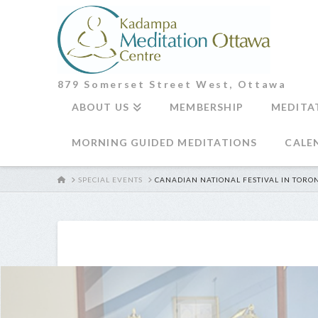
879 Somerset Street West, Ottawa
ABOUT US
MEMBERSHIP
MEDITA
MORNING GUIDED MEDITATIONS
CALE
HOME
SPECIAL EVENTS
CANADIAN NATIONAL FESTIVAL IN TORO