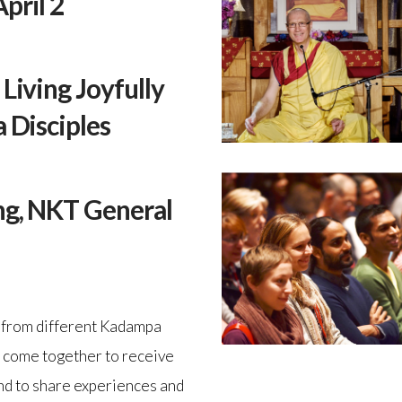
pril 2
Living Joyfully
 Disciples
ng, NKT General
e from different Kadampa
 come together to receive
d to share experiences and