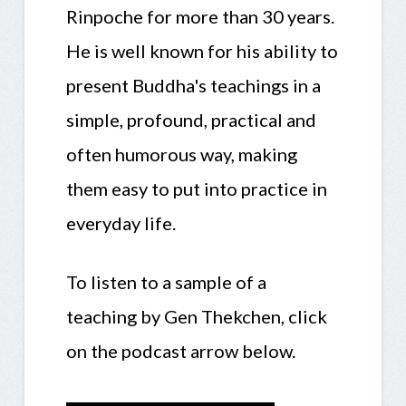
Rinpoche for more than 30 years.
He is well known for his ability to
present Buddha's teachings in a
simple, profound, practical and
often humorous way, making
them easy to put into practice in
everyday life.
To listen to a sample of a
teaching by Gen Thekchen, click
on the podcast arrow below.