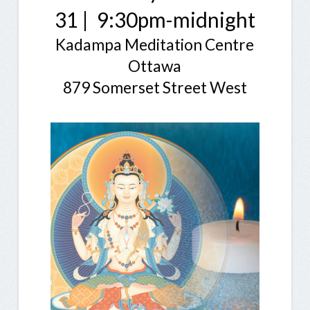
31 | 9:30pm-midnight
Kadampa Meditation Centre
Ottawa
879 Somerset Street West