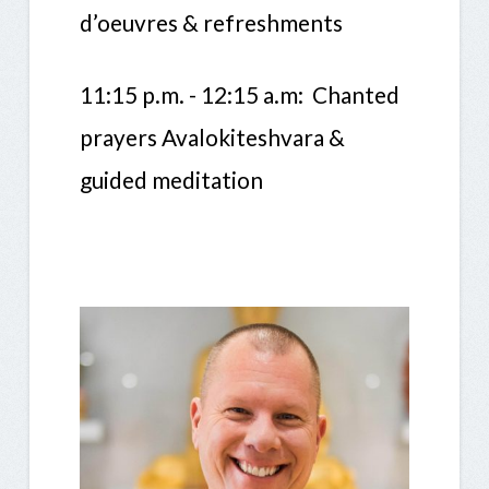
d’oeuvres & refreshments
11:15 p.m. - 12:15 a.m: Chanted
prayers Avalokiteshvara &
guided meditation