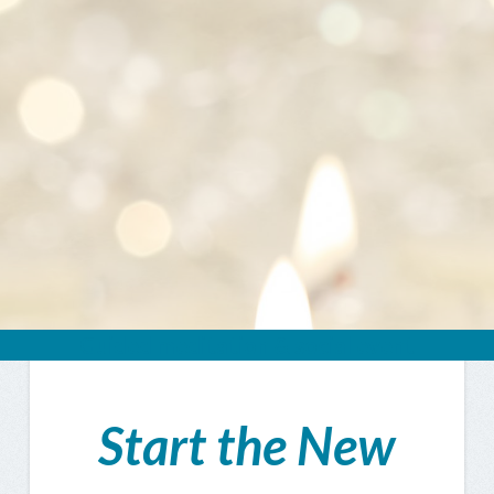
Guided meditation & social event
Start the New