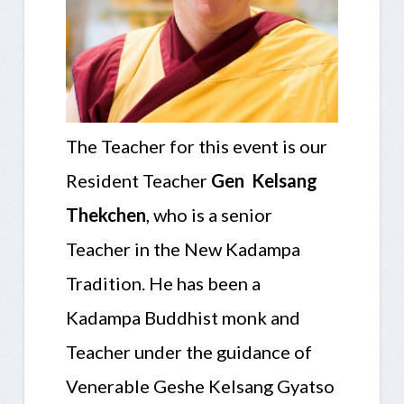
The Teacher for this event is
our
Resident Teacher
Gen Kelsang
Thekchen
, who is a senior
Teacher in the New Kadampa
Tradition. He has been a
Kadampa Buddhist monk and
Teacher under the guidance of
Venerable Geshe Kelsang Gyatso