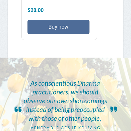
$20.00
Buy now
As conscientious Dharma
practitioners, we should
observe our own shortcomings
instead of being preoccupied
with those of other people.
VENERABLE GESHE KELSANG