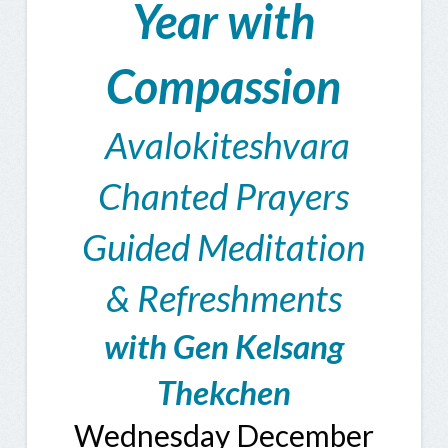
Year with
Compassion
Avalokiteshvara
Chanted Prayers
Guided Meditation
& Refreshments
with Gen Kelsang
Thekchen
Wednesday December