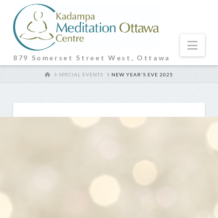
Nav
879 Somerset Street West, Ottawa
HOME
SPECIAL EVENTS
NEW YEAR'S EVE 2025