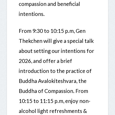
compassion and beneficial
intentions.
From 9:30 to 10:15 p.m, Gen
Thekchen will give a special talk
about setting our intentions for
2026, and offer a brief
introduction to the practice of
Buddha Avalokiteshvara, the
Buddha of Compassion. From
10:15 to 11:15 p.m, enjoy non-
alcohol light refreshments &