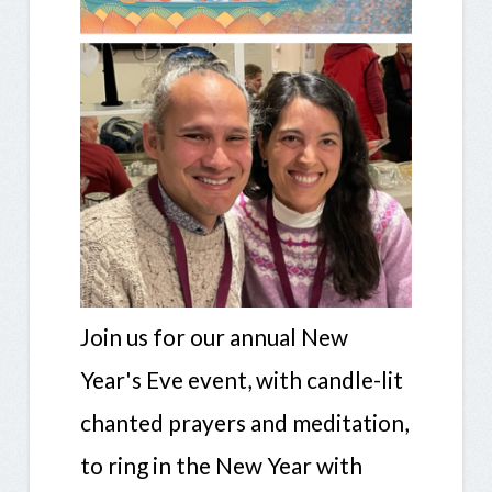
Join us for our annual New
Year's Eve event, with candle-lit
chanted prayers and meditation,
to ring in the New Year with