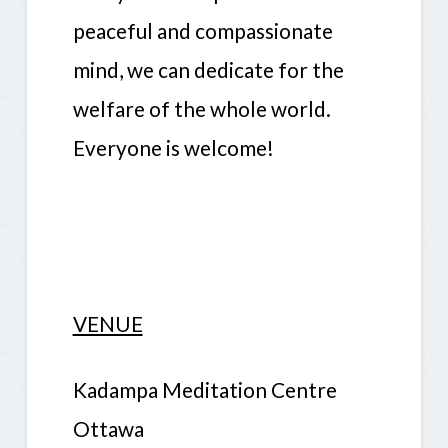
peaceful and compassionate
mind, we can dedicate for the
welfare of the whole world.
Everyone is welcome!
VENUE
Kadampa Meditation Centre
Ottawa