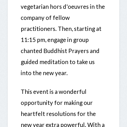
vegetarian hors d'oeuvres in the
company of fellow
practitioners. Then, starting at
11:15 pm, engage in group
chanted Buddhist Prayers and
guided meditation to take us
into the new year.
This event is a wonderful
opportunity for making our
heartfelt resolutions for the
new year extra powerful. With a