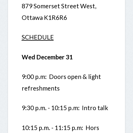
879 Somerset Street West,
Ottawa K1R6R6
SCHEDULE
Wed December 31
9:00 p.m: Doors open & light
refreshments
9:30 p.m. - 10:15 p.m: Intro talk
10:15 p.m. - 11:15 p.m: Hors