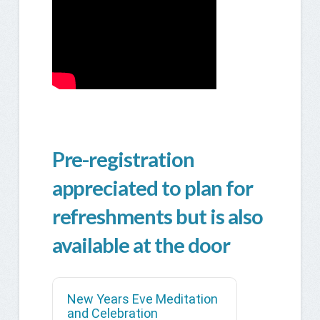
Pre-registration
appreciated to plan for
refreshments but is also
available at the door
New Years Eve Meditation
and Celebration