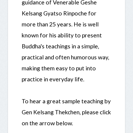
guidance of Venerable Geshe
Kelsang Gyatso Rinpoche for
more than 25 years. He is well
known for his ability to present
Buddha's teachings in a simple,
practical and often humorous way,
making them easy to put into
practice in everyday life.
To hear a great sample teaching by
Gen Kelsang Thekchen, please click
on the arrow below.