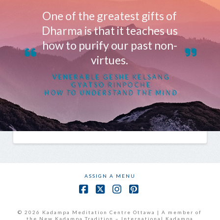
One of the greatest gifts of
Dharma is that it teaches us
how to purify our past non-
virtues.
VENERABLE GESHE KELSANG
GYATSO RINPOCHE
HOW TO UNDERSTAND THE MIND
ASSIGN A MENU
Facebook
X
Instagram
Pinterest
© 2026 Kadampa Meditation Centre Ottawa | A member of
the New Kadampa Tradition – International Kadampa