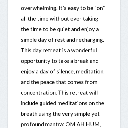
overwhelming. It’s easy to be “on”
all the time without ever taking
the time to be quiet and enjoy a
simple day of rest and recharging.
This day retreat is a wonderful
opportunity to take a break and
enjoy a day of silence, meditation,
and the peace that comes from
concentration. This retreat will
include guided meditations on the
breath using the very simple yet
profound mantra: OM AH HUM,