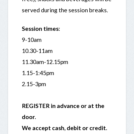
served during the session breaks.
Session times:
9-10am
10.30-11am
11.30am-12.15pm
1.15-1:45pm
2.15-3pm
REGISTER in advance or at the
door.
We accept cash, debit or credit.