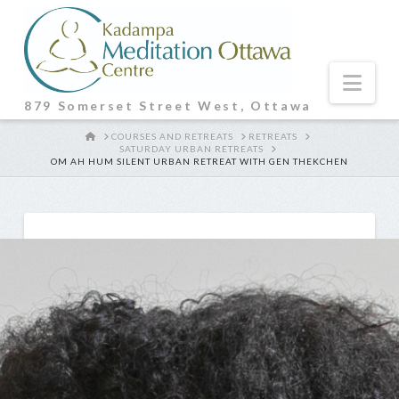
Nav
879 Somerset Street West, Ottawa
HOME
COURSES AND RETREATS
RETREATS
SATURDAY URBAN RETREATS
OM AH HUM SILENT URBAN RETREAT WITH GEN THEKCHEN