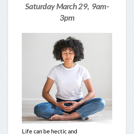
Saturday March 29, 9am-
3pm
Life can be hectic and