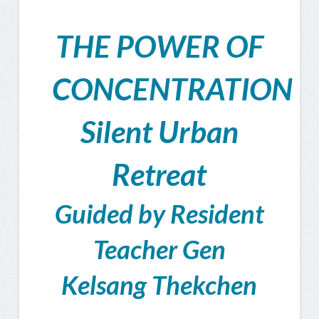
THE POWER OF
CONCENTRATION
Silent Urban
Retreat
Guided by Resident
Teacher Gen
Kelsang Thekchen