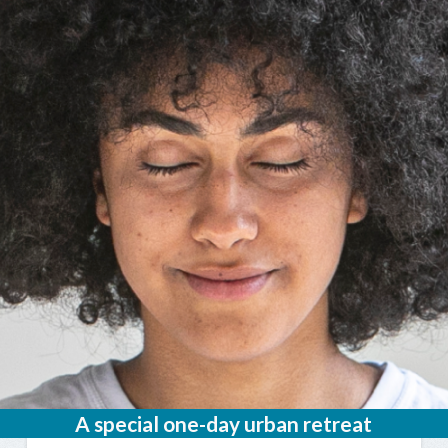
A special one-day urban retreat