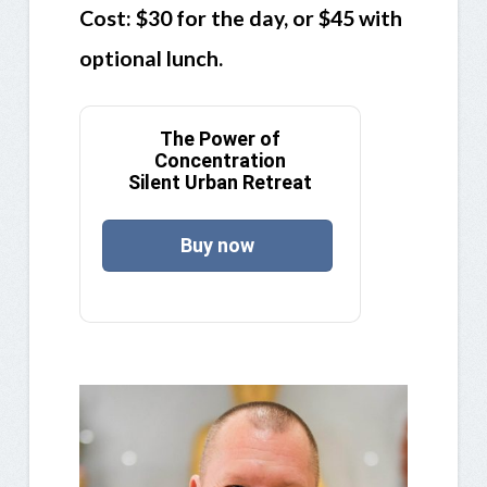
Cost: $30 for the day, or $45 with
optional lunch.
The Power of
Concentration
Silent Urban Retreat
Buy now