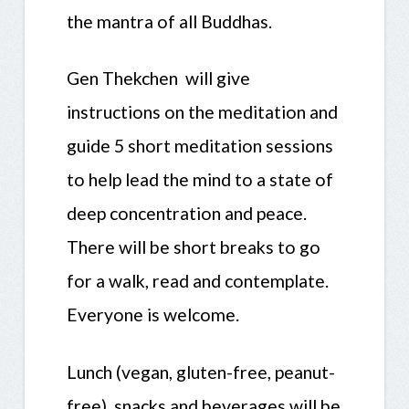
the mantra of all Buddhas.
Gen Thekchen will give
instructions on the meditation and
guide 5 short meditation sessions
to help lead the mind to a state of
deep concentration and peace.
There will be short breaks to go
for a walk, read and contemplate.
Everyone is welcome.
Lunch (vegan, gluten-free, peanut-
free), snacks and beverages will be