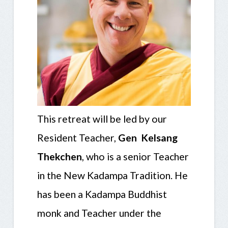
This retreat will be led by our
Resident Teacher,
Gen Kelsang
Thekchen
, who is a senior Teacher
in the New Kadampa Tradition. He
has been a Kadampa Buddhist
monk and Teacher under the