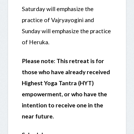
Saturday will emphasize the
practice of Vajryayogini and
Sunday will emphasize the practice
of Heruka.
Please note: This retreat is for
those who have already received
Highest Yoga Tantra (HYT)
empowerment, or who have the
intention to receive one in the
near future.