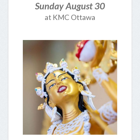
Sunday August 30
at KMC Ottawa