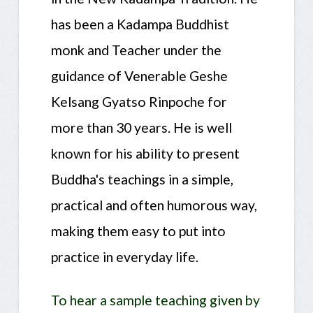
has been a Kadampa Buddhist
monk and Teacher under the
guidance of Venerable Geshe
Kelsang Gyatso Rinpoche for
more than 30 years. He is well
known for his ability to present
Buddha's teachings in a simple,
practical and often humorous way,
making them easy to put into
practice in everyday life.
To hear a sample teaching given by