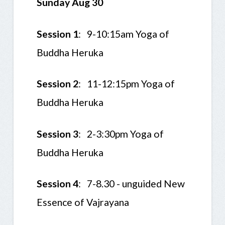
Sunday Aug 30
Session 1
: 9-10:15am Yoga of
Buddha Heruka
Session 2
: 11-12:15pm Yoga of
Buddha Heruka
Session 3
: 2-3:30pm Yoga of
Buddha Heruka
Session 4
: 7-8.30 - unguided New
Essence of Vajrayana