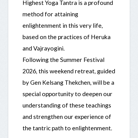
Highest Yoga Tantra is a profound
method for attaining
enlightenment in this very life,
based on the practices of Heruka
and Vajrayogini.
Following the Summer Festival
2026, this weekend retreat, guided
by Gen Kelsang Thekchen, will be a
special opportunity to deepen our
understanding of these teachings
and strengthen our experience of
the tantric path to enlightenment.