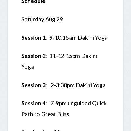
Schedule:
Saturday Aug 29
Session 1
: 9-10:15am Dakini Yoga
Session 2
: 11-12:15pm Dakini
Yoga
Session 3
:
2-3:30pm Dakini Yoga
Session 4
: 7-9pm unguided Quick
Path to Great Bliss