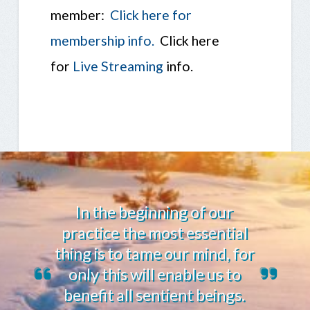
member:
Click here for
membership info.
Click here
for
Live Streaming
info.
In the beginning of our
practice the most essential
thing is to tame our mind, for
only this will enable us to
benefit all sentient beings.