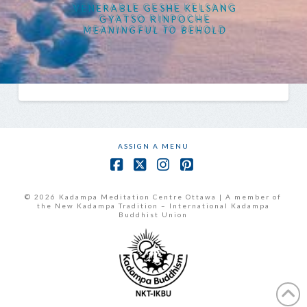
VENERABLE GESHE KELSANG
GYATSO RINPOCHE
MEANINGFUL TO BEHOLD
ASSIGN A MENU
Facebook
X
Instagram
Pinterest
© 2026 Kadampa Meditation Centre Ottawa | A member of
the New Kadampa Tradition – International Kadampa
Buddhist Union