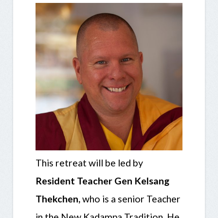
This retreat will be led by
Resident Teacher Gen Kelsang
Thekchen,
who is a senior Teacher
in the New Kadampa Tradition. He