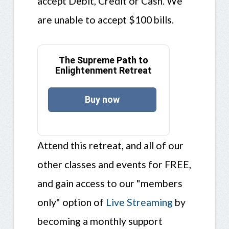
accept Debit, Credit or Cash. We
are unable to accept $100 bills.
The Supreme Path to
Enlightenment Retreat
Buy now
Attend this retreat, and all of our
other classes and events for FREE,
and gain access to our "members
only" option of
Live Streaming
by
becoming a monthly support