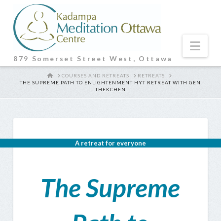
Nav
879 Somerset Street West, Ottawa
HOME
COURSES AND RETREATS
RETREATS
THE SUPREME PATH TO ENLIGHTENMENT HYT RETREAT WITH GEN
THEKCHEN
A retreat for everyone
The Supreme