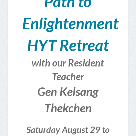
Path to
Enlightenment
HYT Retreat
with our Resident
Teacher
Gen Kelsang
Thekchen
Saturday August 29 to