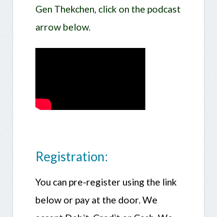
Gen Thekchen, click on the podcast
arrow below.
Registration:
You can pre-register using the link
below or pay at the door. We