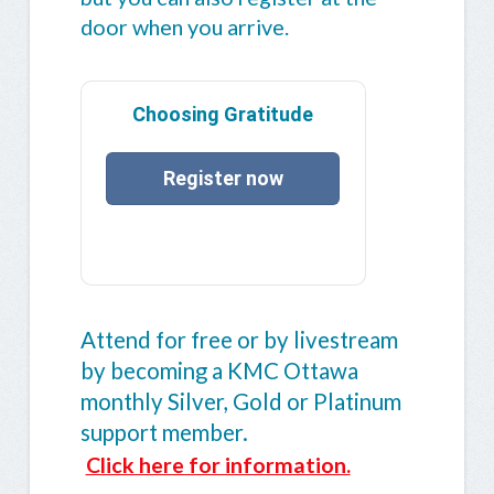
door when you arrive.
Choosing Gratitude
Register now
Attend for free or by livestream
by becoming a KMC Ottawa
monthly Silver, Gold or Platinum
support member.
Click here for information.