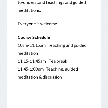
to-understand teachings and guided
meditations.
Everyone is welcome!
Course Schedule
10am-11:15am Teaching and guided
meditation
11:15-11:45am Tea break
11:45-1:00pm Teaching, guided
meditation & discussion