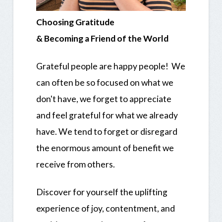
Choosing Gratitude
& Becoming a Friend of the World
Grateful people are happy people! We
can often be so focused on what we
don't have, we forget to appreciate
and feel grateful for what we already
have. We tend to forget or disregard
the enormous amount of benefit we
receive from others.
Discover for yourself the uplifting
experience of joy, contentment, and