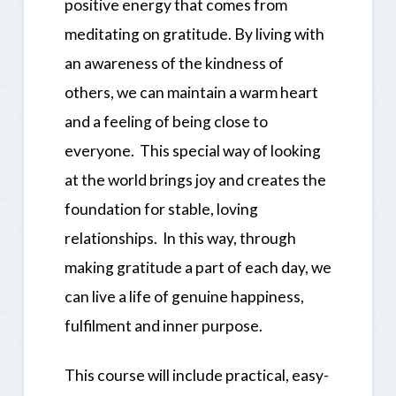
positive energy that comes from
meditating on gratitude. By living with
an awareness of the kindness of
others, we can maintain a warm heart
and a feeling of being close to
everyone. This special way of looking
at the world brings joy and creates the
foundation for stable, loving
relationships. In this way, through
making gratitude a part of each day, we
can live a life of genuine happiness,
fulfilment and inner purpose.
This course will include practical, easy-