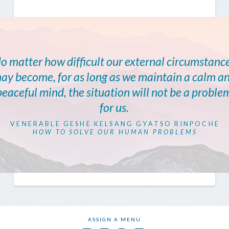
o matter how difficult our external circumstanc
ay become, for as long as we maintain a calm a
peaceful mind, the situation will not be a proble
for us.
VENERABLE GESHE KELSANG GYATSO RINPOCHE
HOW TO SOLVE OUR HUMAN PROBLEMS
ASSIGN A MENU