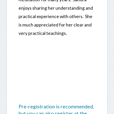
enjoys sharing her understanding and
practical experience with others. She
is much appreciated for her clear and
very practical teachings.
Pre-registration is recommended,
but you can also register at the