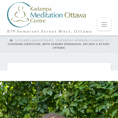
Nav
879 Somerset Street West, Ottawa
HOME
COURSES AND RETREATS
SATURDAY MORNING COURSES
CHOOSING GRATITUDE, WITH SANDRA ROMANIUK, SAT NOV 2 AT KMC
OTTAWA