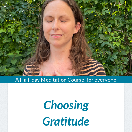
A Half-day Meditation Course, for everyone
Choosing
Gratitude