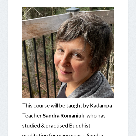
This course will be taught by
Kadampa
Teacher
Sandra Romaniuk
, who has
studied & practised Buddhist
meditation for many years. Sandra