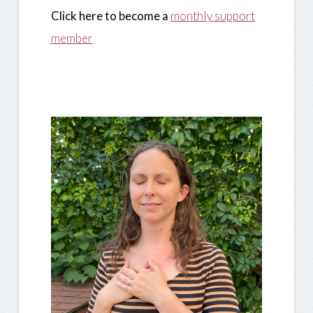
Click here to become a
monthly support
member