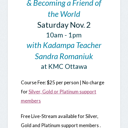
& Becoming a Friend of
the World
Saturday Nov. 2
10am - 1pm
with Kadampa Teacher
Sandra Romaniuk
at KMC Ottawa
Course
Fee: $25 per person | No charge
for
Silver, Gold or Platinum support
members
Free Live-Stream available for Silver,
Gold and Platinum support members .