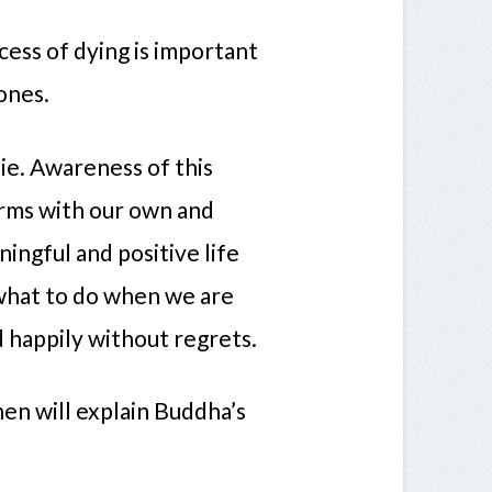
ess of dying is important
ones.
die. Awareness of this
erms with our own and
ningful and positive life
what to do when we are
d happily without regrets.
hen will explain Buddha’s