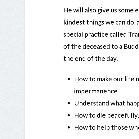
He will also give us some 
kindest things we can do,
special practice called T
of the deceased to a Buddh
the end of the day.
How to make our life 
impermanence
Understand what hap
How to die peacefully,
How to help those who