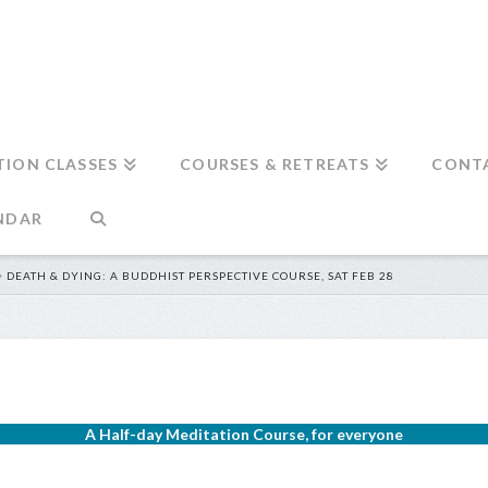
TION CLASSES
COURSES & RETREATS
CONT
NDAR
DEATH & DYING: A BUDDHIST PERSPECTIVE COURSE, SAT FEB 28
A Half-day Meditation Course, for everyone