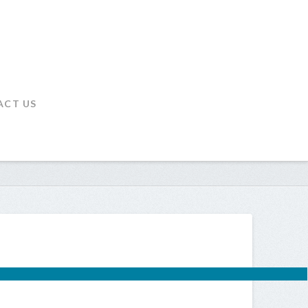
ACT US