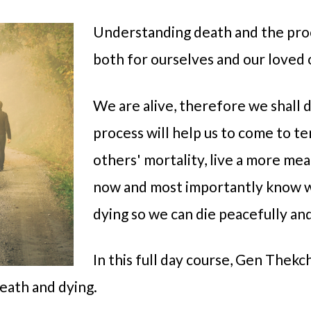
Understanding death and the proc
both for ourselves and our loved 
We are alive, therefore we shall 
process will help us to come to t
others' mortality, live a more mea
now and most importantly know 
dying so we can die peacefully an
In this full day course, Gen Thekc
death and dying.