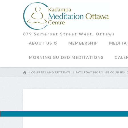
879 Somerset Street West, Ottawa
ABOUT US
MEMBERSHIP
MEDITA
MORNING GUIDED MEDITATIONS
CALE
HOME
COURSES AND RETREATS
SATURDAY MORNING COURSES