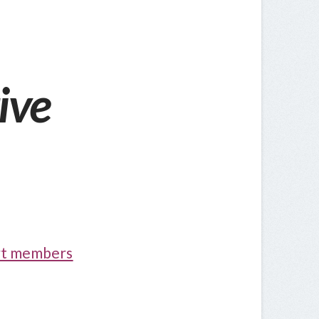
ive
ort members