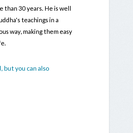
 than 30 years. He is well
uddha's teachings in a
rous way, making them easy
fe.
 but you can also