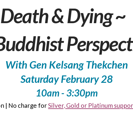
Death & Dying ~
Buddhist Perspect
With Gen Kelsang Thekchen
Saturday February 28
10am - 3:30pm
n | No charge for
Silver, Gold or Platinum supp