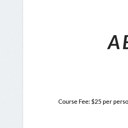
A 
Course
Fee: $25 per perso