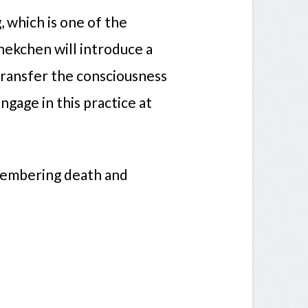
, which is one of the
hekchen will introduce a
transfer the consciousness
ngage in this practice at
membering death and