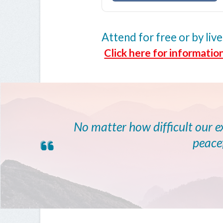
Attend for free or by l
Click here for information
No matter how difficult our 
peacef