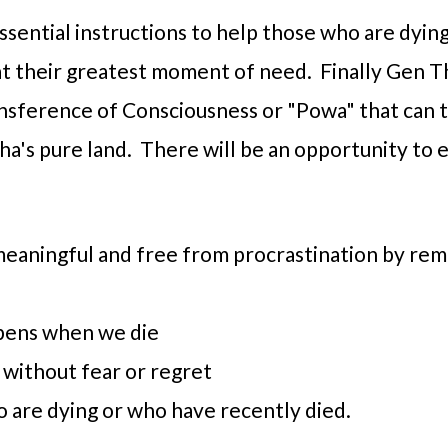
essential instructions to help those who are dying
 at their greatest moment of need. Finally Gen T
ransference of Consciousness or "Powa" that can 
a's pure land. There will be an opportunity to e
meaningful and free from procrastination by re
pens when we die
 without fear or regret
 are dying or who have recently died.