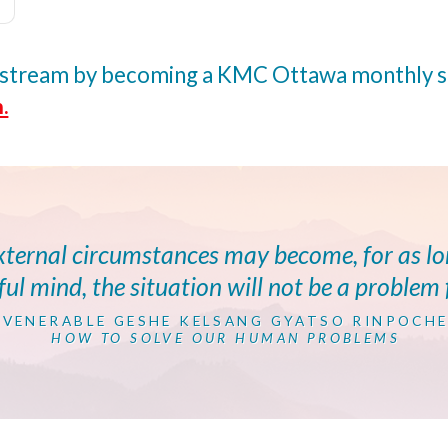
ivestream by becoming a KMC Ottawa monthly
.
external circumstances may become, for as l
ul mind, the situation will not be a problem 
VENERABLE GESHE KELSANG GYATSO RINPOCH
HOW TO SOLVE OUR HUMAN PROBLEMS