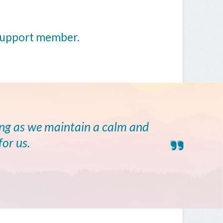
 support member.
ong as we maintain a calm and
for us.
E