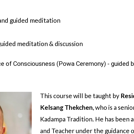
nd guided meditation
uided meditation & discussion
ce of Consciousness (Powa Ceremony) - guided 
This course will be taught by
Resi
Kelsang Thekchen,
who is a seni
Kadampa Tradition. He has been 
and Teacher under the guidance 