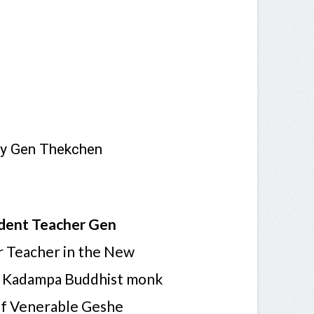
by Gen Thekchen
dent Teacher Gen
or Teacher in the New
a Kadampa Buddhist monk
of Venerable Geshe