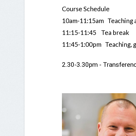
Course Schedule
10am-11:15am Teaching a
11:15-11:45 Tea break
11:45-1:00pm Teaching, g
2.30-3.30pm - Transferen