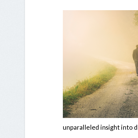
unparalleled insight into 