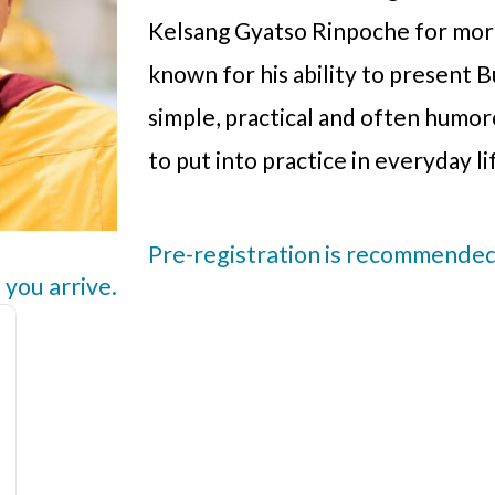
Kelsang Gyatso Rinpoche for more
known for his ability to present B
simple, practical and often humo
to put into practice in everyday li
Pre-registration is recommended,
 you arrive.