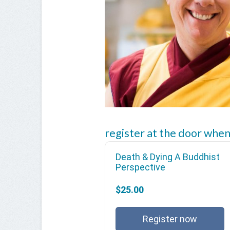
register at the door when
Death & Dying A Buddhist
Perspective
$25.00
Register now