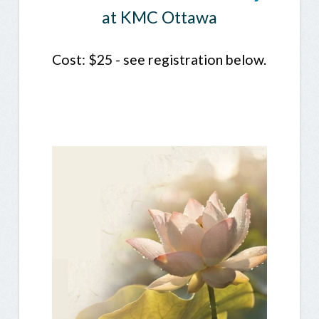
at KMC Ottawa
Cost: $25 - see registration below.