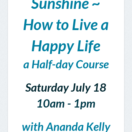
Sunshine ~
How to Live a
Happy Life
a Half-day Course
Saturday July 18
10am - 1pm
with Ananda Kelly