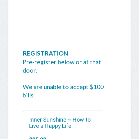
REGISTRATION
Pre-register below or at that
door.
We are unable to accept $100
bills.
Inner Sunshine ~ How to
Live a Happy Life