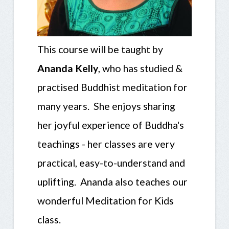
This course will be taught by
Ananda Kelly
, who has studied &
practised Buddhist meditation for
many years.
She enjoys sharing
her joyful experience of Buddha's
teachings - her classes are very
practical, easy-to-understand and
uplifting. Ananda also teaches our
wonderful Meditation for Kids
class.