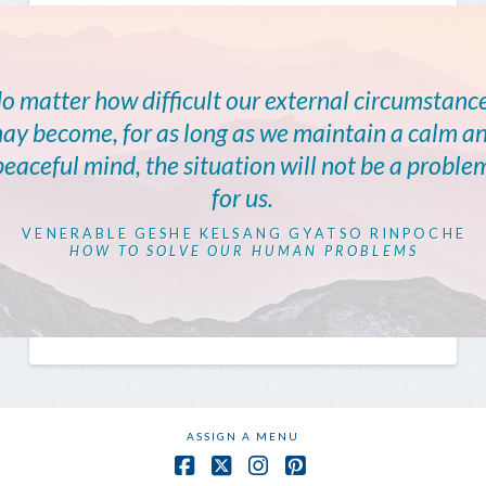
o matter how difficult our external circumstanc
ay become, for as long as we maintain a calm a
peaceful mind, the situation will not be a proble
for us.
VENERABLE GESHE KELSANG GYATSO RINPOCHE
HOW TO SOLVE OUR HUMAN PROBLEMS
ASSIGN A MENU