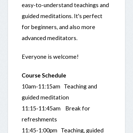
easy-to-understand teachings and
guided meditations. It's perfect
for beginners, and also more
advanced meditators.
Everyone is welcome!
Course Schedule
10am-11:15am Teaching and
guided meditation
11:15-11:45am Break for
refreshments
11:45-1:00pm Teaching, guided