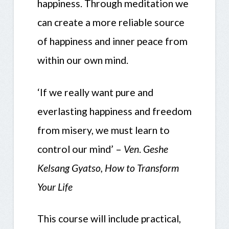
happiness. Through meditation we
can create a more reliable source
of happiness and inner peace from
within our own mind.
‘If we really want pure and
everlasting happiness and freedom
from misery, we must learn to
control our mind’ –
Ven
.
Geshe
Kelsang Gyatso, How to Transform
Your Life
This course will include practical,