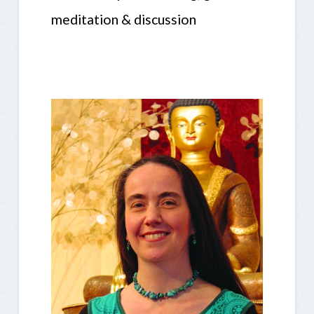
meditation & discussion