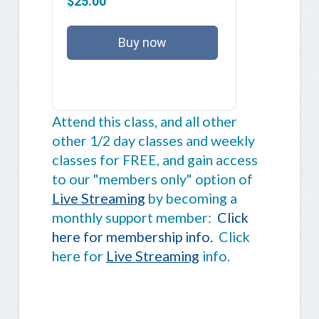
$25.00
Buy now
Attend this class, and all other
other 1/2 day classes and weekly
classes for FREE, and gain access
to our "members only" option of
Live Streaming
by becoming a
monthly support member:
Click
here for membership info.
Click
here for
Live Streaming
info.