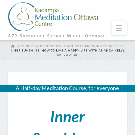
Nav
879 Somerset Street West, Ottawa
HOME
COURSES AND RETREATS
SATURDAY MORNING COURSES
INNER SUNSHINE- HOW TO LIVE A HAPPY LIFE WITH ANANDA KELLY,
SAT JULY 18
A Half-day Meditation Course, for everyone
Inner