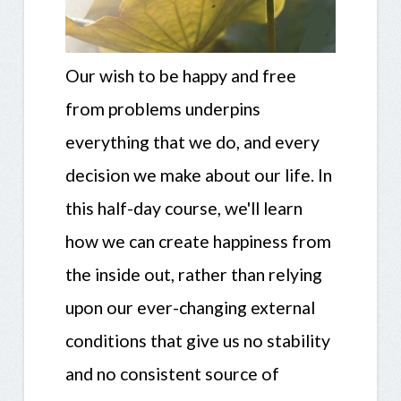
Our wish to be happy and free
from problems underpins
everything that we do, and every
decision we make about our life. In
this half-day course, we'll learn
how we can create happiness from
the inside out, rather than relying
upon our ever-changing external
conditions that give us no stability
and no consistent source of