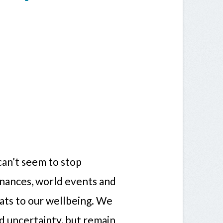
can’t seem to stop
finances, world events and
eats to our wellbeing. We
d uncertainty, but remain