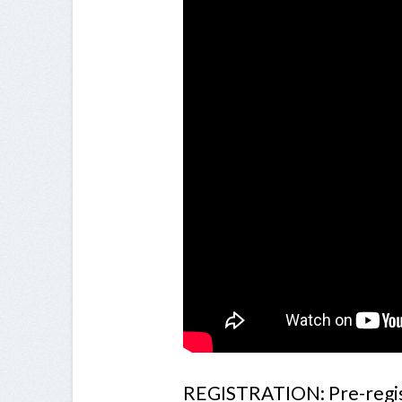
REGISTRATION: Pre-register