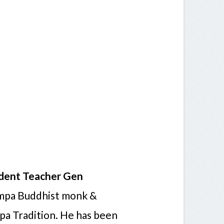
dent Teacher Gen
ampa Buddhist monk &
a Tradition. He has been