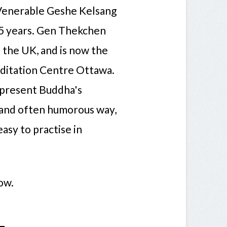
 Venerable Geshe Kelsang
5 years. Gen Thekchen
n the UK, and is now the
ditation Centre Ottawa.
o present Buddha's
d and often humorous way,
asy to practise in
ow.