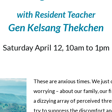
with Resident Teacher
Gen Kelsang Thekchen
Saturday April 12, 10am to 1pm
These are anxious times. We just 
worrying – about our family, our 
a dizzying array of perceived thr
try to suppress the discomfort an