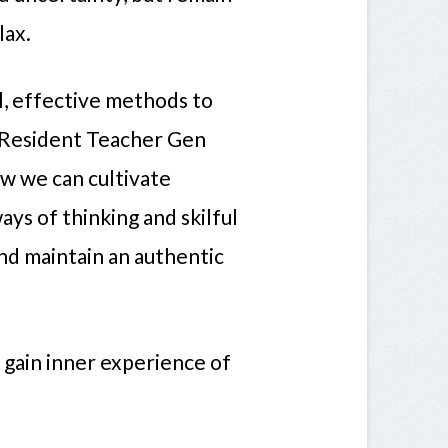
lax.
l, effective methods to
ur Resident Teacher Gen
w we can cultivate
ays of thinking and skilful
and maintain an authentic
o gain inner experience of