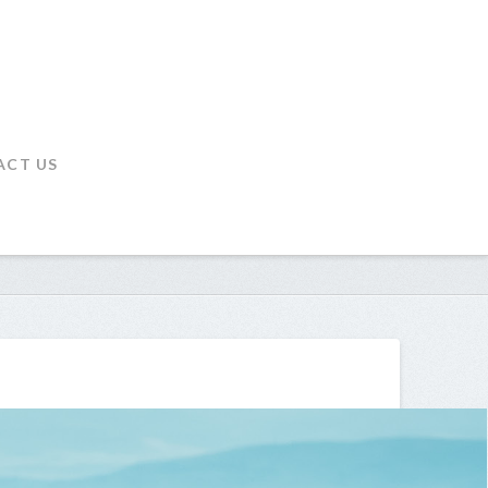
ACT US