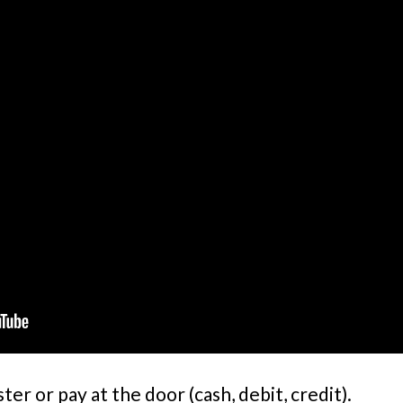
 or pay at the door (cash, debit, credit).