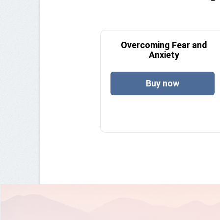
Overcoming Fear and
Anxiety
Buy now