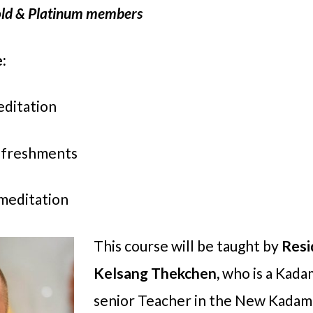
 Gold & Platinum members
:
editation
refreshments
 meditation
This course will be taught by
Resi
Kelsang Thekchen,
who is a Kad
senior Teacher in the New Kadamp