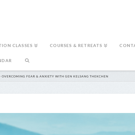
TION CLASSES
COURSES & RETREATS
CONT
NDAR
OVERCOMING FEAR & ANXIETY WITH GEN KELSANG THEKCHEN