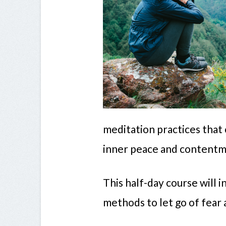
meditation practices that 
inner peace and contentm
This half-day course will 
methods to let go of fear