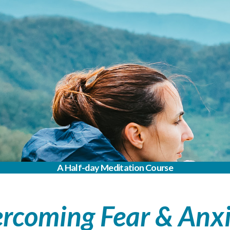
A Half-day Meditation Course
rcoming Fear & Anx