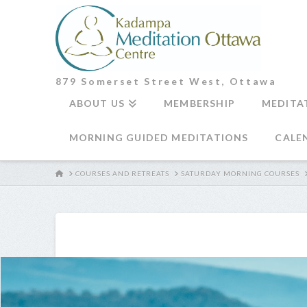
879 Somerset Street West, Ottawa
ABOUT US
MEMBERSHIP
MEDITA
MORNING GUIDED MEDITATIONS
CALE
HOME
COURSES AND RETREATS
SATURDAY MORNING COURSES