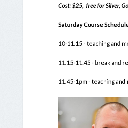
Cost: $25, free for Silver,
Saturday Course Schedule
10-11.15 - teaching and m
11.15-11.45 - break and 
11.45-1pm - teaching and