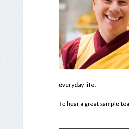
everyday life.
To hear a great sample te