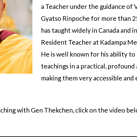
a Teacher under the guidance of
Gyatso Rinpoche for more than 2
has taught widely in Canada and i
Resident Teacher at Kadampa Me
He is well known for his ability t
teachings in a practical, profoun
making them very accessible and e
aching with Gen Thekchen, click on the video bel