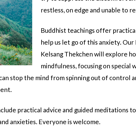
restless, on edge and unable to re
Buddhist teachings offer practica
help us let go of this anxiety. O
Kelsang Thekchen will explore ho
mindfulness, focusing on special w
can stop the mind from spinning out of control 
ent.
include practical advice and guided meditations t
 and anxieties. Everyone is welcome.