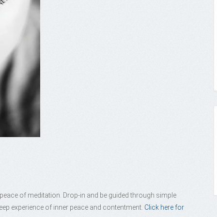
e peace of meditation. Drop-in and be guided through simple
 deep experience of inner peace and contentment.
Click here for