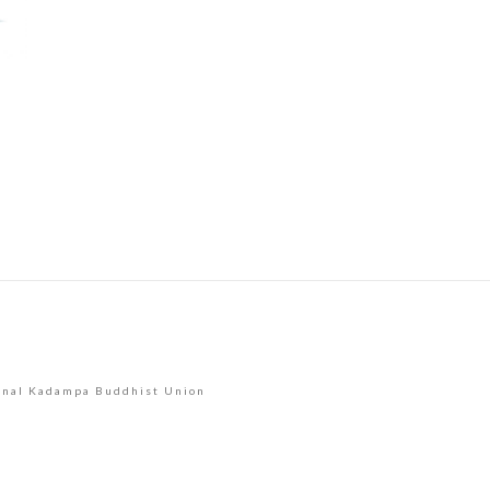
Use.
Please
leave
this
field
blank.
onal Kadampa Buddhist Union