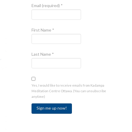
Email (required)
*
First Name
*
Last Name
*
Yes, I would like to receive emails from Kadampa
Meditation Centre Ottawa. (You can unsubscribe
anytime)
Constant
Contact