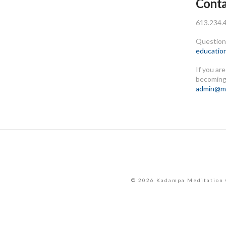
Conta
613.234.
Questions
educatio
If you ar
becoming
admin@me
© 2026 Kadampa Meditation 