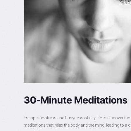
30-Minute Meditations
Escape the stress and busyness of city life to discover th
meditations that relax the body and the mind, leading to a