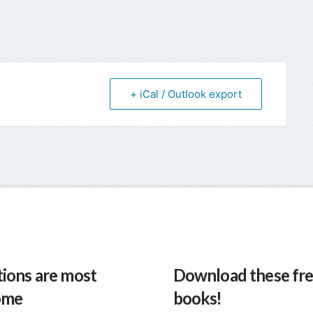
+ iCal / Outlook export
ions are most
Download these fre
ome
books!