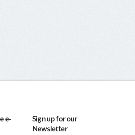
e e-
Sign up for our
Newsletter