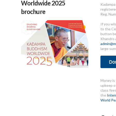
Worldwide 2025
Kadampa 
registere
brochure
Reg. Num
If you wi
to the Ce
button b
Khandro 
admin@me
large sum
Do
Money is 
upkeep of
class fee
the
Inter
World Pe