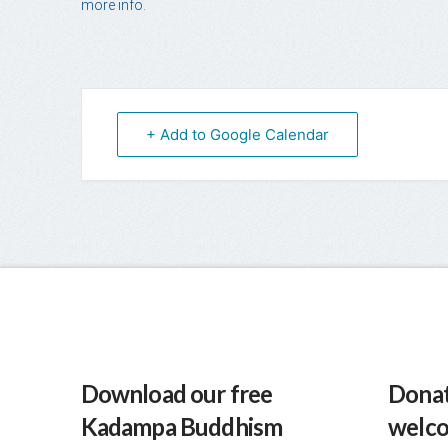
more info.
+ Add to Google Calendar
Download our free
Donat
Kadampa Buddhism
welc