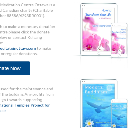
Meditation Centre Ottawa is a
d Canadian charity (Charitable
ber 88586/6293RR0001).
sh to make a monetary donation
ntre please click the donate
elow or contact Kelsang
at
ditateinottawa.org
to make
 or regular donations.
nate Now
used for the maintenance and
 the building. Any profits from
s go towards supporting
national Temples Project for
ace