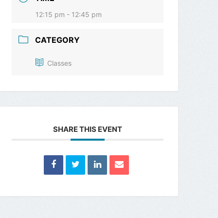
12:15 pm - 12:45 pm
CATEGORY
Classes
SHARE THIS EVENT