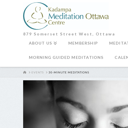
879 Somerset Street West, Ottawa
ABOUT US
MEMBERSHIP
MEDITA
MORNING GUIDED MEDITATIONS
CALE
HOME
EVENTS
30-MINUTE MEDITATIONS