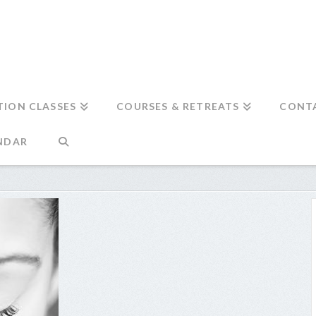
TION CLASSES
COURSES & RETREATS
CONT
NDAR