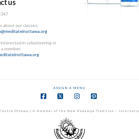
ct us
4347
 about our classes:
n@meditateinottawa.org
e interested in volunteering or
 a member:
ditateinottawa.org
ASSIGN A MENU
Facebook
X
Instagram
Pinterest
Centre Ottawa | A member of the New Kadampa Tradition – Internati