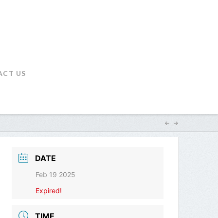
ACT US
DATE
Feb 19 2025
Expired!
TIME