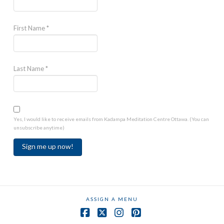
First Name
*
Last Name
*
Yes, I would like to receive emails from Kadampa Meditation Centre Ottawa. (You can
unsubscribe anytime)
Constant
Contact
Use.
ASSIGN A MENU
Please
leave
Facebook
X
Instagram
Pinterest
this