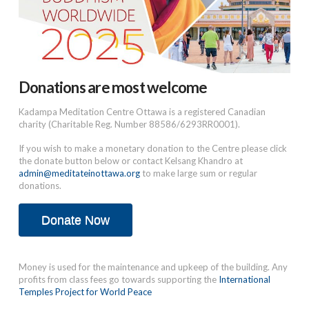
Donations are most welcome
Kadampa Meditation Centre Ottawa is a registered Canadian
charity (Charitable Reg. Number 88586/6293RR0001).
If you wish to make a monetary donation to the Centre please click
the donate button below or contact Kelsang Khandro at
admin@meditateinottawa.org
to make large sum or regular
donations.
Donate Now
Money is used for the maintenance and upkeep of the building. Any
profits from class fees go towards supporting the
International
Temples Project for World Peace