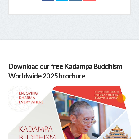
Download our free Kadampa Buddhism
Worldwide 2025 brochure