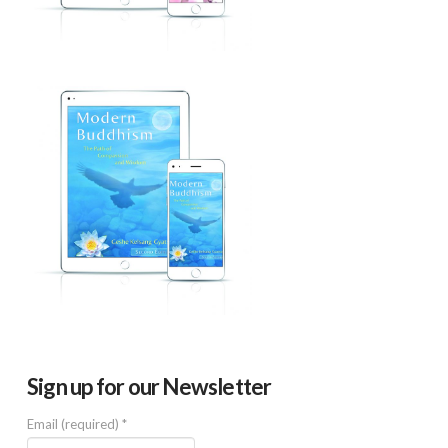
Sign up for our Newsletter
Email (required)
*