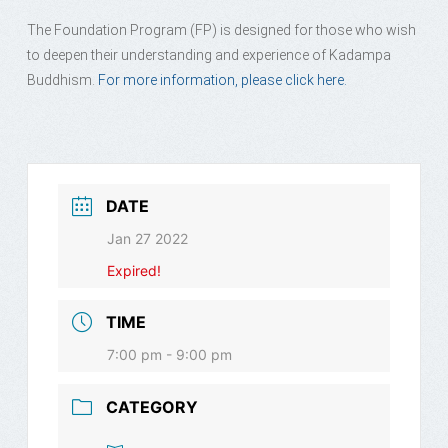
The Foundation Program (FP) is designed for those who wish
to deepen their understanding and experience of Kadampa
Buddhism.
For more information, please click here.
DATE
Jan 27 2022
Expired!
TIME
7:00 pm - 9:00 pm
CATEGORY