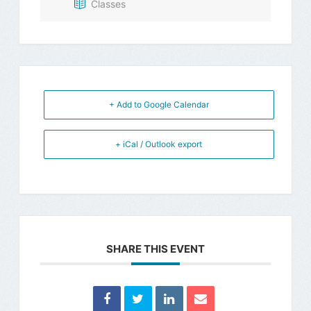
Classes
+ Add to Google Calendar
+ iCal / Outlook export
SHARE THIS EVENT