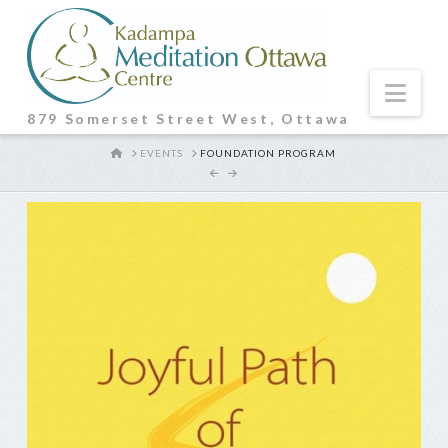
Nav
879 Somerset Street West, Ottawa
HOME
EVENTS
FOUNDATION PROGRAM