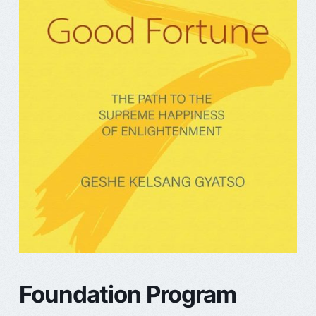
Foundation Program