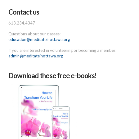
Contact us
613.234.4347
Questions about our classes:
education@meditateinottawa.org
If you are interested in volunteering or becoming a member:
admin@meditateinottawa.org
Download these free e-books!