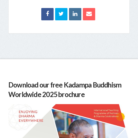
Download our free Kadampa Buddhism
Worldwide 2025 brochure