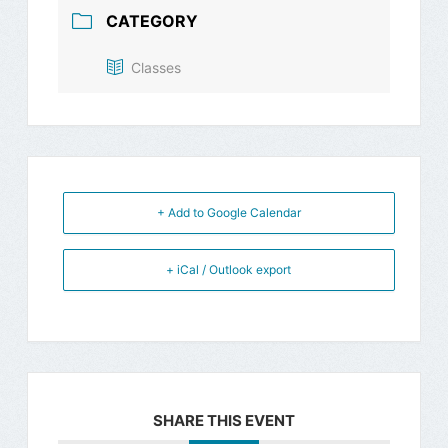
CATEGORY
Classes
+ Add to Google Calendar
+ iCal / Outlook export
SHARE THIS EVENT