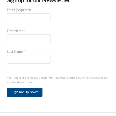
Sign up for our Newsletter
Email (required)
*
First Name
*
Last Name
*
Yes, I would like to receive emails from Kadampa Meditation Centre Ottawa. (You can
unsubscribe anytime)
Constant
Contact
Use.