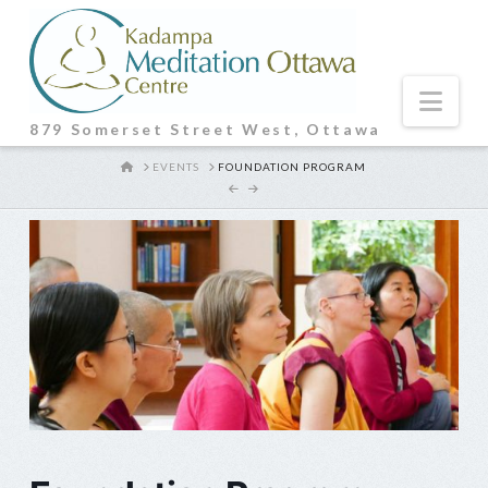
Nav
879 Somerset Street West, Ottawa
HOME
EVENTS
FOUNDATION PROGRAM