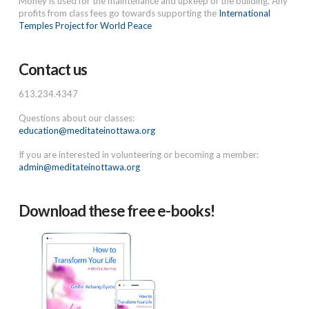
Money is used for the maintenance and upkeep of the building. Any
profits from class fees go towards supporting the
International
Temples Project for World Peace
Contact us
613.234.4347
Questions about our classes:
education@meditateinottawa.org
If you are interested in volunteering or becoming a member:
admin@meditateinottawa.org
Download these free e-books!