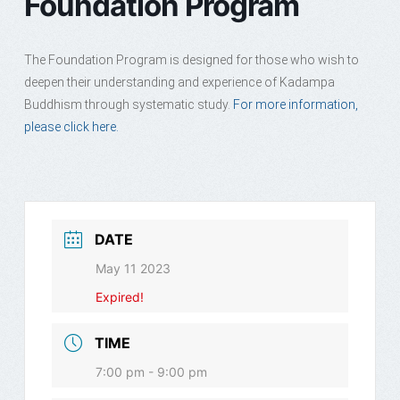
Foundation Program
The Foundation Program is designed for those who wish to
deepen their understanding and experience of Kadampa
Buddhism through systematic study.
For more information,
please click here.
DATE
May 11 2023
Expired!
TIME
7:00 pm - 9:00 pm