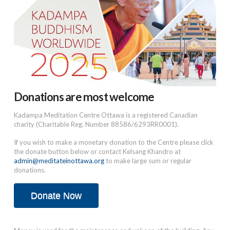
Donations are most welcome
Kadampa Meditation Centre Ottawa is a registered Canadian
charity (Charitable Reg. Number 88586/6293RR0001).
If you wish to make a monetary donation to the Centre please click
the donate button below or contact Kelsang Khandro at
admin@meditateinottawa.org
to make large sum or regular
donations.
Donate Now