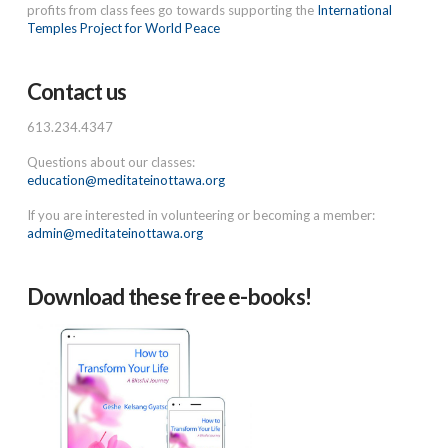
profits from class fees go towards supporting the
International
Temples Project for World Peace
Contact us
613.234.4347
Questions about our classes:
education@meditateinottawa.org
If you are interested in volunteering or becoming a member:
admin@meditateinottawa.org
Download these free e-books!