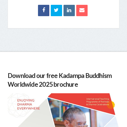
Download our free Kadampa Buddhism
Worldwide 2025 brochure