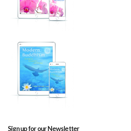
Sign up for our Newsletter