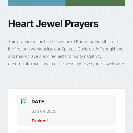
Heart Jewel Prayers
This practice is the heart essence of Kadampa Buddhism. In
the first part we visualize our Spiritual Guide as Je Tsongkhapa
and make prayers and requests to purify negativity,
accumulate merit, and receive blessings. Everyone is welcome.
DATE
Jan 04 2023
Expired!