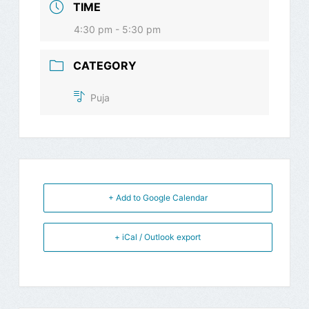
TIME
4:30 pm - 5:30 pm
CATEGORY
Puja
+ Add to Google Calendar
+ iCal / Outlook export