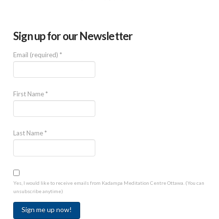
Sign up for our Newsletter
Email (required)
*
First Name
*
Last Name
*
Yes, I would like to receive emails from Kadampa Meditation Centre Ottawa. (You can
unsubscribe anytime)