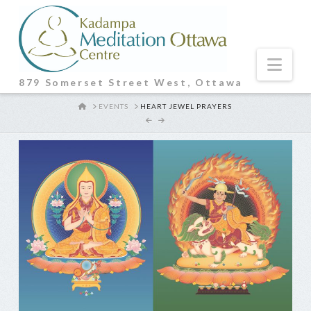
Nav
879 Somerset Street West, Ottawa
HOME
EVENTS
HEART JEWEL PRAYERS