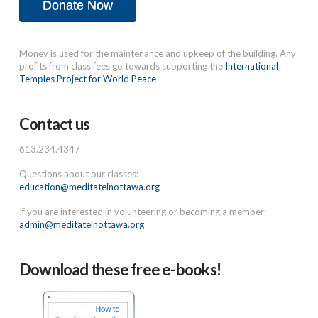
Donate Now
Money is used for the maintenance and upkeep of the building. Any
profits from class fees go towards supporting the
International
Temples Project for World Peace
Contact us
613.234.4347
Questions about our classes:
education@meditateinottawa.org
If you are interested in volunteering or becoming a member:
admin@meditateinottawa.org
Download these free e-books!