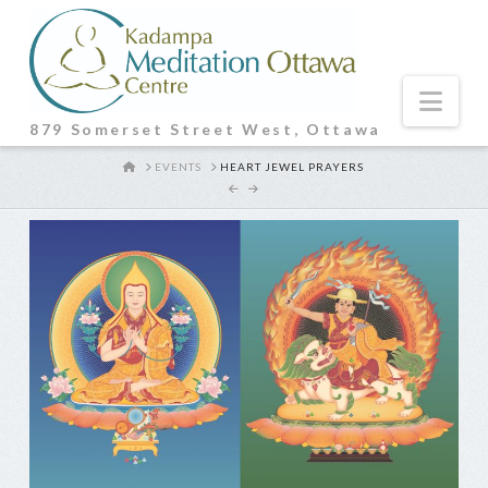
Nav
879 Somerset Street West, Ottawa
HOME
EVENTS
HEART JEWEL PRAYERS