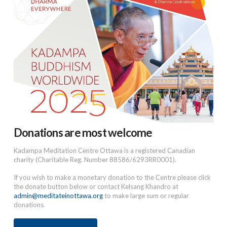
Donations are most welcome
Kadampa Meditation Centre Ottawa is a registered Canadian
charity (Charitable Reg. Number 88586/6293RR0001).
If you wish to make a monetary donation to the Centre please click
the donate button below or contact Kelsang Khandro at
admin@meditateinottawa.org
to make large sum or regular
donations.