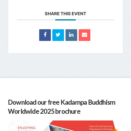
SHARE THIS EVENT
Download our free Kadampa Buddhism
Worldwide 2025 brochure