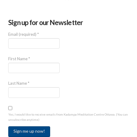
Sign up for our Newsletter
Email (required)
*
First Name
*
Last Name
*
Yes, I would like to receive emails from Kadampa Meditation Centre Ottawa. (You can
unsubscribe anytime)