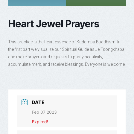
Heart Jewel Prayers
This practice is the heart essence of Kadampa Buddhism. In
the first part we visualize our Spiritual Guide as Je Tsongkhapa
and make prayers and requests to purify negativity,
accumulate merit, and receive blessings. Everyone is welcome.
DATE
Feb 07 2023
Expired!