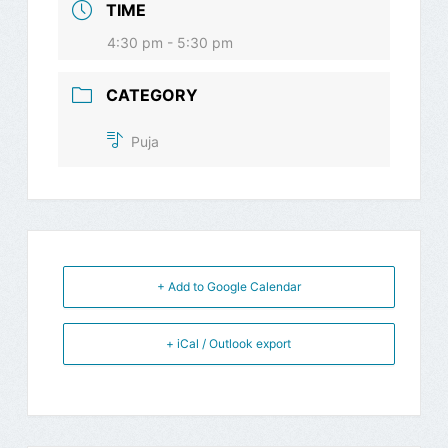
TIME
4:30 pm - 5:30 pm
CATEGORY
Puja
+ Add to Google Calendar
+ iCal / Outlook export