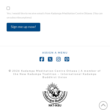
Yes, I would like to receive emails from Kadampa Meditation Centre Ottawa. (You can
unsubscribe anytime)
Constant
Contact
Use.
ASSIGN A MENU
Please
leave
Facebook
X
Instagram
Pinterest
this
field
© 2026 Kadampa Meditation Centre Ottawa | A member of
the New Kadampa Tradition – International Kadampa
blank.
Buddhist Union