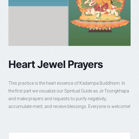
Heart Jewel Prayers
This practice is the heart essence of Kadampa Buddhism. In
the first part we visualize our Spiritual Guide as Je Tsongkhapa
and make prayers and requests to purify negativity,
accumulate merit, and receive blessings. Everyone is welcome!