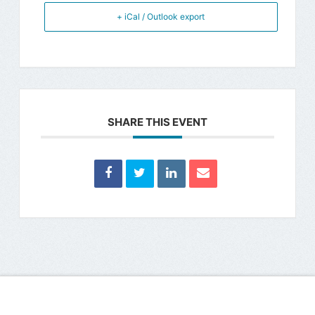
+ iCal / Outlook export
SHARE THIS EVENT