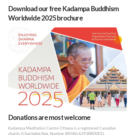
Download our free Kadampa Buddhism
Worldwide 2025 brochure
Donations are most welcome
Kadampa Meditation Centre Ottawa is a registered Canadian
charity (Charitable Reg. Number 88586/6293RR0001).