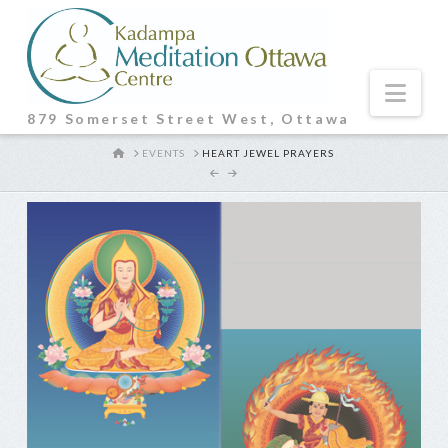
Nav
879 Somerset Street West, Ottawa
HOME
EVENTS
HEART JEWEL PRAYERS