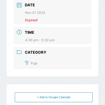
DATE
Nov 01 2023
Expired!
TIME
4:30 pm - 5:30 pm
CATEGORY
Puja
+ Add to Google Calendar