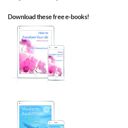
Download these free e-books!