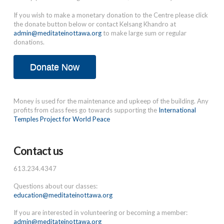
If you wish to make a monetary donation to the Centre please click
the donate button below or contact Kelsang Khandro at
admin@meditateinottawa.org
to make large sum or regular
donations.
Donate Now
Money is used for the maintenance and upkeep of the building. Any
profits from class fees go towards supporting the
International
Temples Project for World Peace
Contact us
613.234.4347
Questions about our classes:
education@meditateinottawa.org
If you are interested in volunteering or becoming a member:
admin@meditateinottawa.org