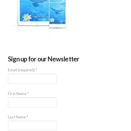
Sign up for our Newsletter
Email (required)
*
First Name
*
Last Name
*