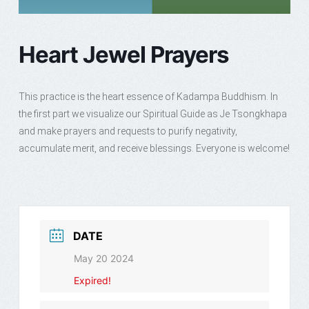
Heart Jewel Prayers
This practice is the heart essence of Kadampa Buddhism. In
the first part we visualize our Spiritual Guide as Je Tsongkhapa
and make prayers and requests to purify negativity,
accumulate merit, and receive blessings. Everyone is welcome!
DATE
May 20 2024
Expired!