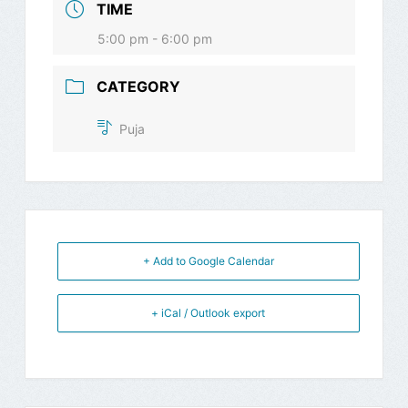
TIME
5:00 pm - 6:00 pm
CATEGORY
Puja
+ Add to Google Calendar
+ iCal / Outlook export