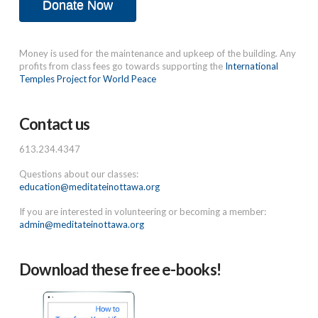
Donate Now
Money is used for the maintenance and upkeep of the building. Any
profits from class fees go towards supporting the
International
Temples Project for World Peace
Contact us
613.234.4347
Questions about our classes:
education@meditateinottawa.org
If you are interested in volunteering or becoming a member:
admin@meditateinottawa.org
Download these free e-books!