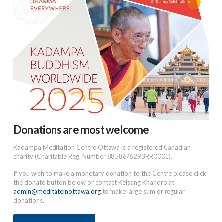
Donations are most welcome
Kadampa Meditation Centre Ottawa is a registered Canadian
charity (Charitable Reg. Number 88586/6293RR0001).
If you wish to make a monetary donation to the Centre please click
the donate button below or contact Kelsang Khandro at
admin@meditateinottawa.org
to make large sum or regular
donations.