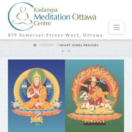
Nav
879 Somerset Street West, Ottawa
HOME
EVENTS
HEART JEWEL PRAYERS