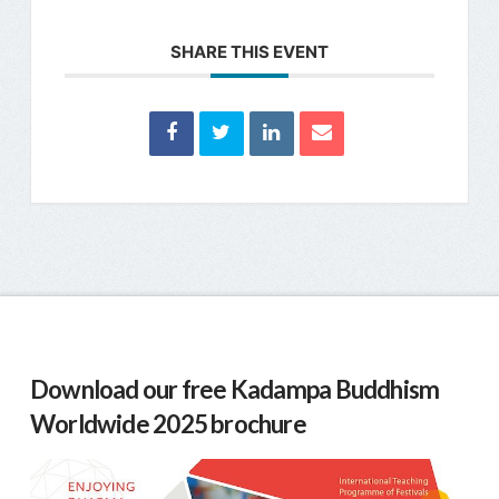
SHARE THIS EVENT
Download our free Kadampa Buddhism
Worldwide 2025 brochure