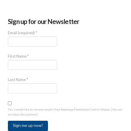
Sign up for our Newsletter
Email (required)
*
First Name
*
Last Name
*
Yes, I would like to receive emails from Kadampa Meditation Centre Ottawa. (You can
unsubscribe anytime)