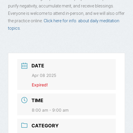
purify negativity, accumulate merit, and receive blessings.
Everyone is welcome to attend in-person, and we will also offer
the practice online.
Click here for info. about daily meditation
topics.
DATE
Apr 08 2025
Expired!
TIME
8:00 am - 9:00 am
CATEGORY