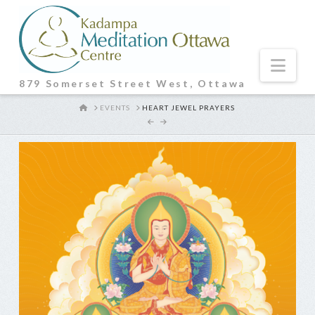
Nav
879 Somerset Street West, Ottawa
HOME
EVENTS
HEART JEWEL PRAYERS