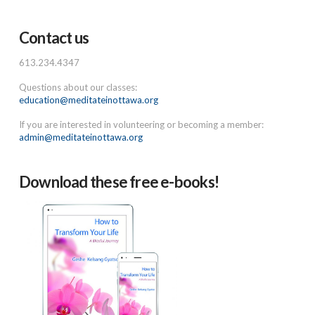
Contact us
613.234.4347
Questions about our classes:
education@meditateinottawa.org
If you are interested in volunteering or becoming a member:
admin@meditateinottawa.org
Download these free e-books!