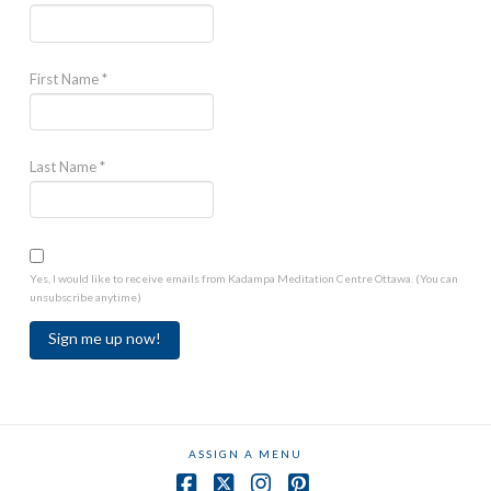
First Name
*
Last Name
*
Yes, I would like to receive emails from Kadampa Meditation Centre Ottawa. (You can
unsubscribe anytime)
Constant
Contact
Use.
ASSIGN A MENU
Please
leave