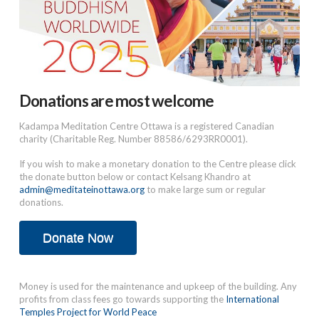
Donations are most welcome
Kadampa Meditation Centre Ottawa is a registered Canadian
charity (Charitable Reg. Number 88586/6293RR0001).
If you wish to make a monetary donation to the Centre please click
the donate button below or contact Kelsang Khandro at
admin@meditateinottawa.org
to make large sum or regular
donations.
Donate Now
Money is used for the maintenance and upkeep of the building. Any
profits from class fees go towards supporting the
International
Temples Project for World Peace