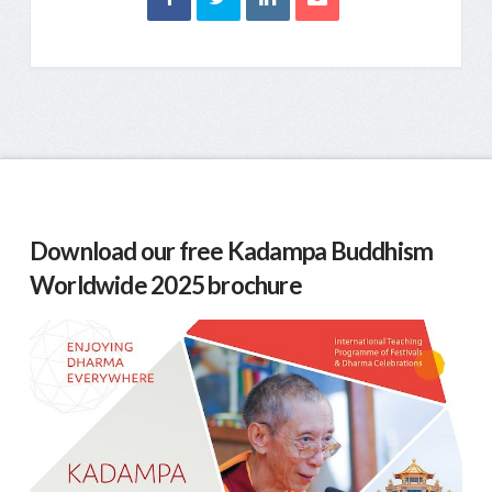
Download our free Kadampa Buddhism
Worldwide 2025 brochure