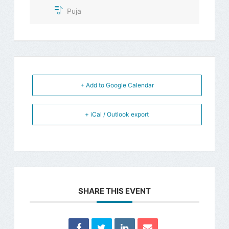
Puja
+ Add to Google Calendar
+ iCal / Outlook export
SHARE THIS EVENT