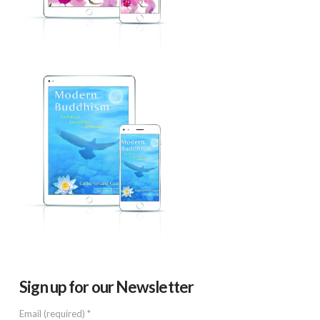
Sign up for our Newsletter
Email (required)
*