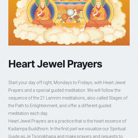
Heart Jewel Prayers
Start your day off right, Mondays to Fridays, with Heart Jewel
Prayers and a special guided meditation. We will follow the
sequence of the 21 Lamrim meditations, also called Stages of
the Path to Enlightenment, and offer a different guided
meditation each day.
Heart Jewel Prayers are a practice that is the heart essence of
Kadampa Buddhism. In the first part we visualize our Spiritual
Guide as Je Tsongkhapa and make prayers and requests to