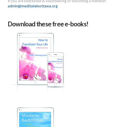
If you are interested in volunteering or becoming a member:
admin@meditateinottawa.org
Download these free e-books!