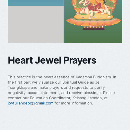
Heart Jewel Prayers
This practice is the heart essence of Kadampa Buddhism. In
the first part we visualize our Spiritual Guide as Je
Tsongkhapa and make prayers and requests to purify
negativity, accumulate merit, and receive blessings. Please
contact our Education Coordinator, Kelsang Lamden, at
joyfullandepc@gmail.com
for more information.