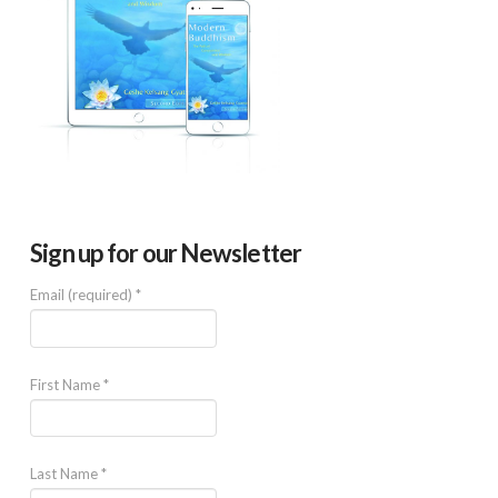
Sign up for our Newsletter
Email (required)
*
First Name
*
Last Name
*