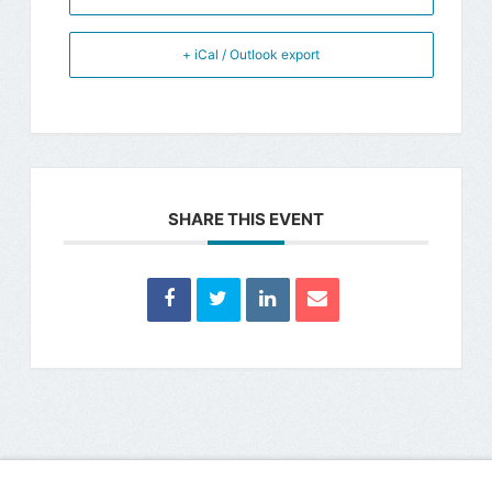
+ iCal / Outlook export
SHARE THIS EVENT