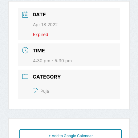
DATE
Apr 18 2022
Expired!
TIME
4:30 pm - 5:30 pm
CATEGORY
Puja
+ Add to Google Calendar