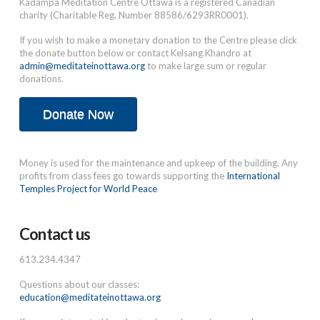
Kadampa Meditation Centre Ottawa is a registered Canadian
charity (Charitable Reg. Number 88586/6293RR0001).
If you wish to make a monetary donation to the Centre please click
the donate button below or contact Kelsang Khandro at
admin@meditateinottawa.org
to make large sum or regular
donations.
Donate Now
Money is used for the maintenance and upkeep of the building. Any
profits from class fees go towards supporting the
International
Temples Project for World Peace
Contact us
613.234.4347
Questions about our classes:
education@meditateinottawa.org