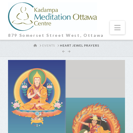
Nav
879 Somerset Street West, Ottawa
HOME
EVENTS
HEART JEWEL PRAYERS