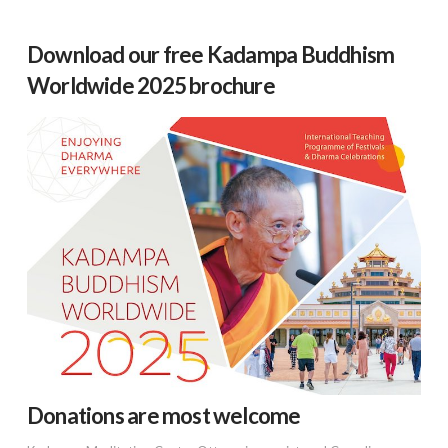
Download our free Kadampa Buddhism
Worldwide 2025 brochure
Donations are most welcome