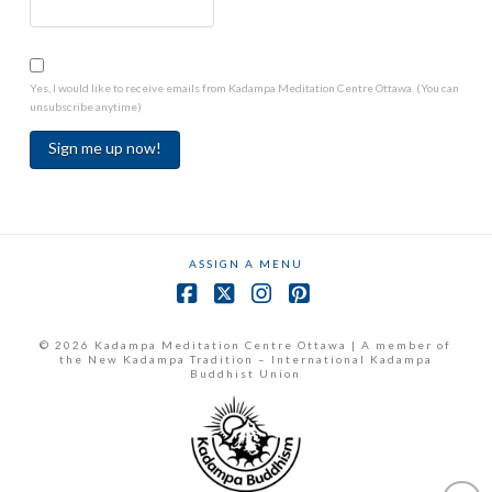
Yes, I would like to receive emails from Kadampa Meditation Centre Ottawa. (You can
unsubscribe anytime)
Constant
Contact
Use.
ASSIGN A MENU
Please
leave
Facebook
X
Instagram
Pinterest
this
field
© 2026 Kadampa Meditation Centre Ottawa | A member of
the New Kadampa Tradition – International Kadampa
blank.
Buddhist Union