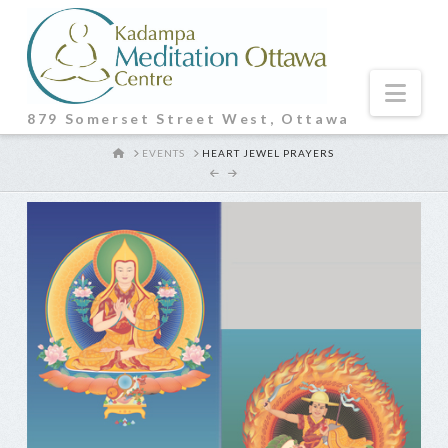
Nav
879 Somerset Street West, Ottawa
HOME
EVENTS
HEART JEWEL PRAYERS