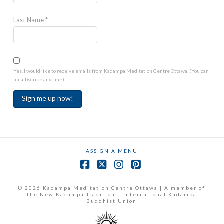
Last Name
*
Yes, I would like to receive emails from Kadampa Meditation Centre Ottawa. (You can
unsubscribe anytime)
Constant
Contact
Use.
ASSIGN A MENU
Please
leave
Facebook
X
Instagram
Pinterest
this
field
© 2026 Kadampa Meditation Centre Ottawa | A member of
the New Kadampa Tradition – International Kadampa
blank.
Buddhist Union