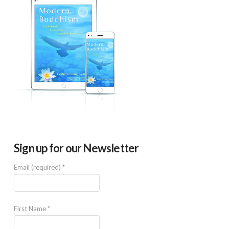
Sign up for our Newsletter
Email (required)
*
First Name
*