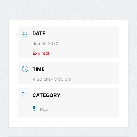
DATE
Jun 08 2022
Expired!
TIME
4:30 pm - 5:30 pm
CATEGORY
Puja