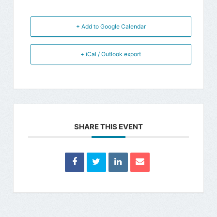
+ Add to Google Calendar
+ iCal / Outlook export
SHARE THIS EVENT