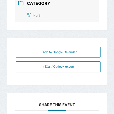
CATEGORY
Puja
+ Add to Google Calendar
+ iCal / Outlook export
SHARE THIS EVENT