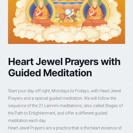
Heart Jewel Prayers with
Guided Meditation
Start your day off right, Mondays to Fridays, with Heart Jewel
Prayers and a special guided meditation. We will follow the
sequence of the 21 Lamrim meditations, also called Stages of
the Path to Enlightenment, and offer a different guided
meditation each day.
Heart Jewel Prayers are a practice that is the heart essence of