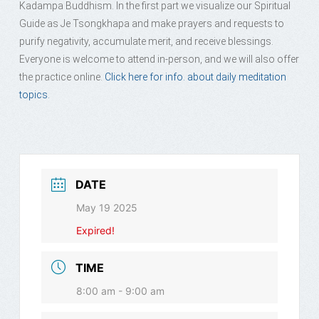
Kadampa Buddhism. In the first part we visualize our Spiritual
Guide as Je Tsongkhapa and make prayers and requests to
purify negativity, accumulate merit, and receive blessings.
Everyone is welcome to attend in-person, and we will also offer
the practice online.
Click here for info. about daily meditation
topics.
DATE
May 19 2025
Expired!
TIME
8:00 am - 9:00 am