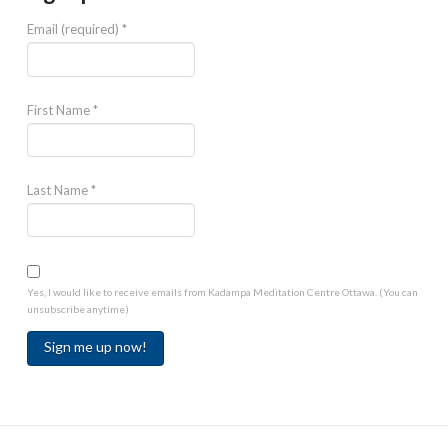
Email (required)
*
First Name
*
Last Name
*
Yes, I would like to receive emails from Kadampa Meditation Centre Ottawa. (You can
unsubscribe anytime)
Constant
Contact
Use.