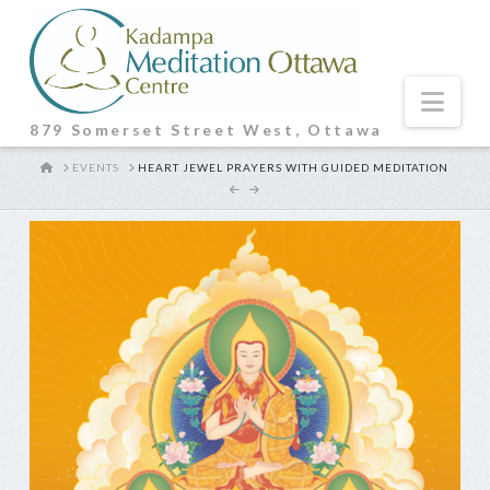
Nav
879 Somerset Street West, Ottawa
HOME
EVENTS
HEART JEWEL PRAYERS WITH GUIDED MEDITATION