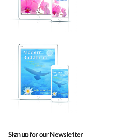
Sign up for our Newsletter