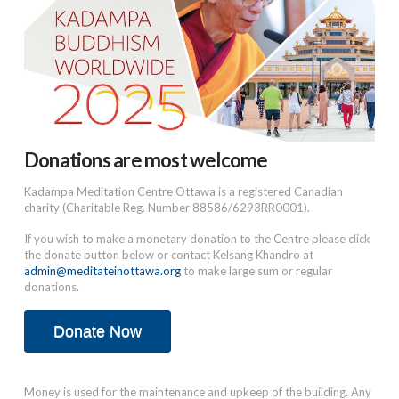
Donations are most welcome
Kadampa Meditation Centre Ottawa is a registered Canadian
charity (Charitable Reg. Number 88586/6293RR0001).
If you wish to make a monetary donation to the Centre please click
the donate button below or contact Kelsang Khandro at
admin@meditateinottawa.org
to make large sum or regular
donations.
Donate Now
Money is used for the maintenance and upkeep of the building. Any