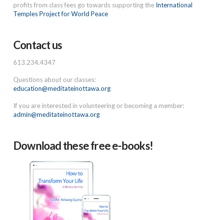
profits from class fees go towards supporting the
International
Temples Project for World Peace
Contact us
613.234.4347
Questions about our classes:
education@meditateinottawa.org
If you are interested in volunteering or becoming a member:
admin@meditateinottawa.org
Download these free e-books!