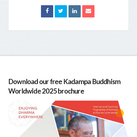
Download our free Kadampa Buddhism
Worldwide 2025 brochure