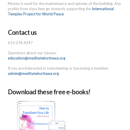
Money is used for the maintenance and upkeep of the building. Any
profits from class fees go towards supporting the
International
Temples Project for World Peace
Contact us
613.234.4347
Questions about our classes:
education@meditateinottawa.org
If you are interested in volunteering or becoming a member:
admin@meditateinottawa.org
Download these free e-books!