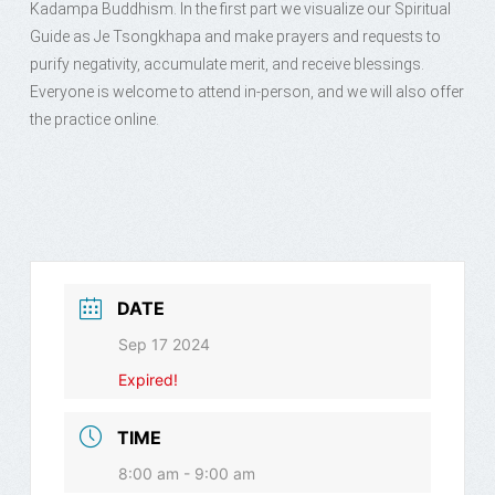
Kadampa Buddhism. In the first part we visualize our Spiritual
Guide as Je Tsongkhapa and make prayers and requests to
purify negativity, accumulate merit, and receive blessings.
Everyone is welcome to attend in-person, and we will also offer
the practice online.
DATE
Sep 17 2024
Expired!
TIME
8:00 am - 9:00 am