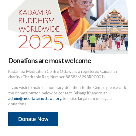
Donations are most welcome
Kadampa Meditation Centre Ottawa is a registered Canadian
charity (Charitable Reg. Number 88586/6293RR0001).
If you wish to make a monetary donation to the Centre please click
the donate button below or contact Kelsang Khandro at
admin@meditateinottawa.org
to make large sum or regular
donations.
Donate Now