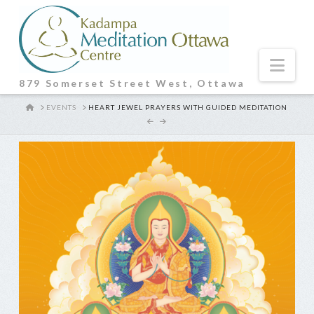
Nav
879 Somerset Street West, Ottawa
HOME
EVENTS
HEART JEWEL PRAYERS WITH GUIDED MEDITATION