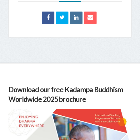
Download our free Kadampa Buddhism
Worldwide 2025 brochure