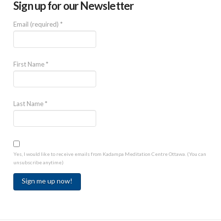
Sign up for our Newsletter
Email (required)
*
First Name
*
Last Name
*
Yes, I would like to receive emails from Kadampa Meditation Centre Ottawa. (You can
unsubscribe anytime)
Constant
Contact