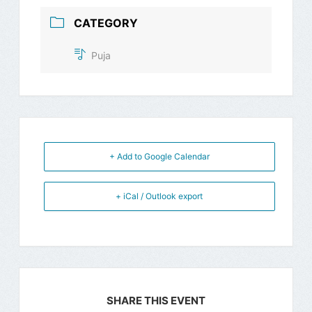
CATEGORY
Puja
+ Add to Google Calendar
+ iCal / Outlook export
SHARE THIS EVENT