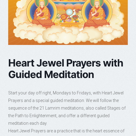
Heart Jewel Prayers with
Guided Meditation
Start your day off right, Mondays to Fridays, with Heart Jewel
Prayers and a special guided meditation. We will follow the
sequence of the 21 Lamrim meditations, also called Stages of
the Path to Enlightenment, and offer a different guided
meditation each day.
Heart Jewel Prayers are a practice that is the heart essence of