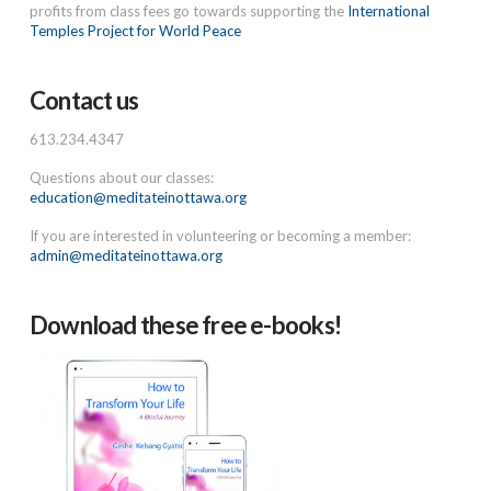
profits from class fees go towards supporting the
International
Temples Project for World Peace
Contact us
613.234.4347
Questions about our classes:
education@meditateinottawa.org
If you are interested in volunteering or becoming a member:
admin@meditateinottawa.org
Download these free e-books!