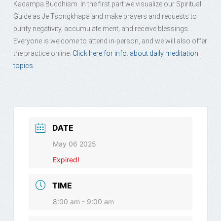
Kadampa Buddhism. In the first part we visualize our Spiritual
Guide as Je Tsongkhapa and make prayers and requests to
purify negativity, accumulate merit, and receive blessings.
Everyone is welcome to attend in-person, and we will also offer
the practice online.
Click here for info. about daily meditation
topics.
DATE
May 06 2025
Expired!
TIME
8:00 am - 9:00 am