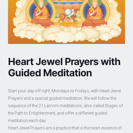
Heart Jewel Prayers with
Guided Meditation
Start your day off right, Mondays to Fridays, with Heart Jewel
Prayers and a special guided meditation. We will follow the
sequence of the 21 Lamrim meditations, also called Stages of
the Path to Enlightenment, and offer a different guided
meditation each day.
Heart Jewel Prayers are a practice that is the heart essence of