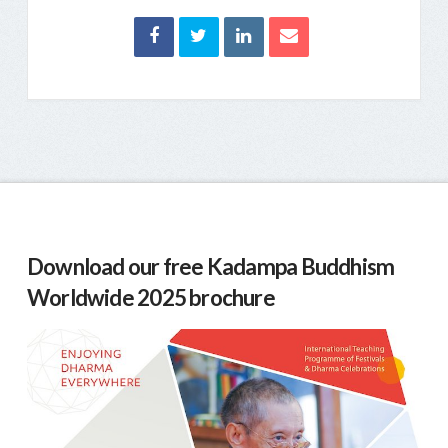
Download our free Kadampa Buddhism
Worldwide 2025 brochure