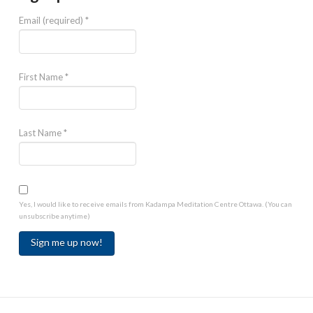
Email (required)
*
First Name
*
Last Name
*
Yes, I would like to receive emails from Kadampa Meditation Centre Ottawa. (You can
unsubscribe anytime)
Constant
Contact
Use.