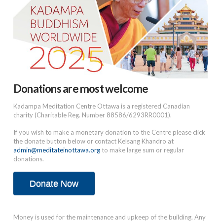
Donations are most welcome
Kadampa Meditation Centre Ottawa is a registered Canadian
charity (Charitable Reg. Number 88586/6293RR0001).
If you wish to make a monetary donation to the Centre please click
the donate button below or contact Kelsang Khandro at
admin@meditateinottawa.org
to make large sum or regular
donations.
Donate Now
Money is used for the maintenance and upkeep of the building. Any