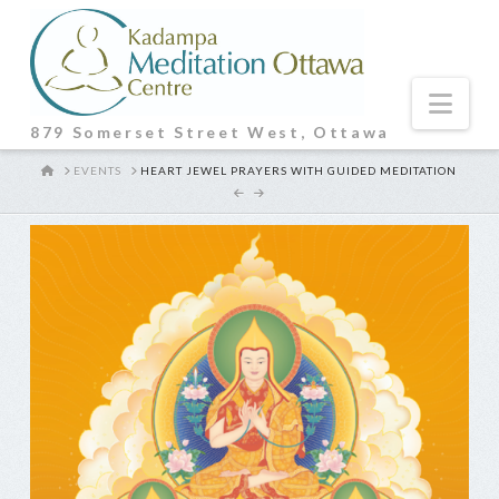
Nav
879 Somerset Street West, Ottawa
HOME
EVENTS
HEART JEWEL PRAYERS WITH GUIDED MEDITATION