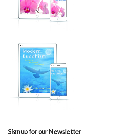
Sign up for our Newsletter