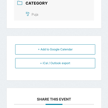
CATEGORY
Puja
+ Add to Google Calendar
+ iCal / Outlook export
SHARE THIS EVENT