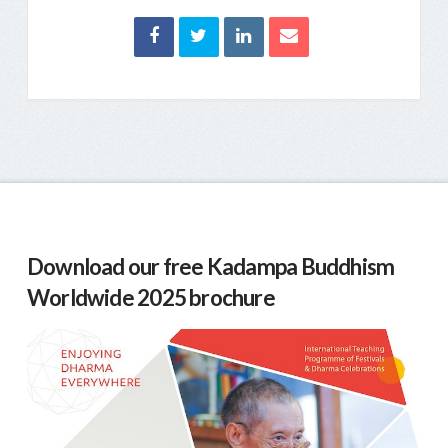
Download our free Kadampa Buddhism
Worldwide 2025 brochure