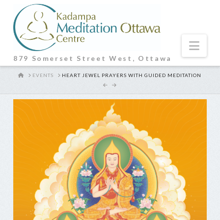
Nav
879 Somerset Street West, Ottawa
HOME
EVENTS
HEART JEWEL PRAYERS WITH GUIDED MEDITATION