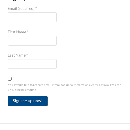
Email (required)
*
First Name
*
Last Name
*
Yes, I would like to receive emails from Kadampa Meditation Centre Ottawa. (You can
unsubscribe anytime)
Constant
Contact
Use.