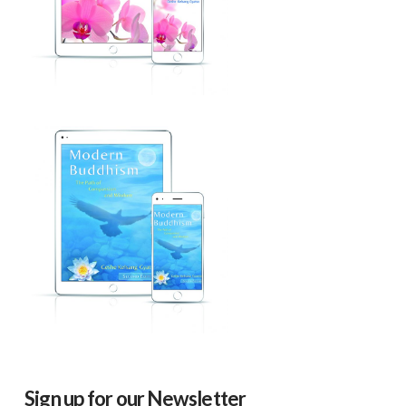
Sign up for our Newsletter