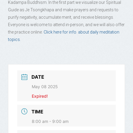
Kadampa Buddhism. In the first part we visualize our Spiritual
Guide as Je Tsongkhapa and make prayers and requests to
purify negativity, accumulate merit, and receive blessings.
Everyone is welcome to attend in-person, and we will also offer
the practice online.
Click here for info. about daily meditation
topics.
DATE
May 08 2025
Expired!
TIME
8:00 am - 9:00 am