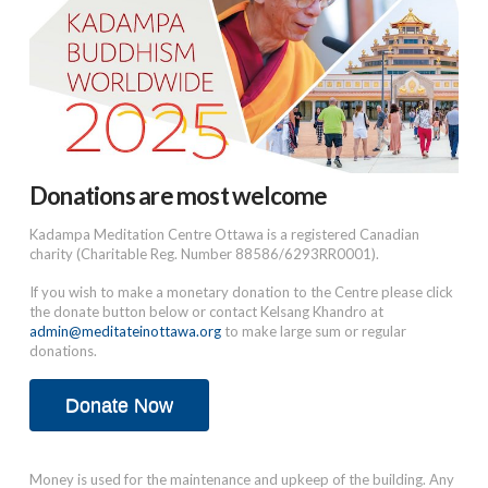
Donations are most welcome
Kadampa Meditation Centre Ottawa is a registered Canadian
charity (Charitable Reg. Number 88586/6293RR0001).
If you wish to make a monetary donation to the Centre please click
the donate button below or contact Kelsang Khandro at
admin@meditateinottawa.org
to make large sum or regular
donations.
Donate Now
Money is used for the maintenance and upkeep of the building. Any