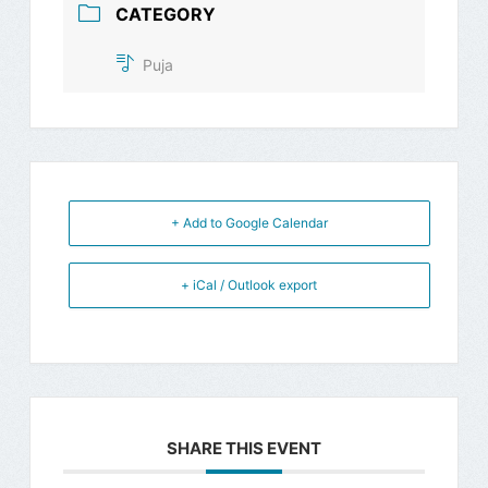
CATEGORY
Puja
+ Add to Google Calendar
+ iCal / Outlook export
SHARE THIS EVENT