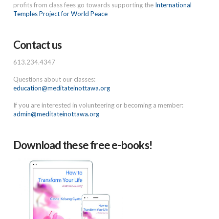
profits from class fees go towards supporting the
International
Temples Project for World Peace
Contact us
613.234.4347
Questions about our classes:
education@meditateinottawa.org
If you are interested in volunteering or becoming a member:
admin@meditateinottawa.org
Download these free e-books!