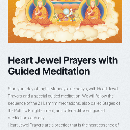
Heart Jewel Prayers with
Guided Meditation
Start your day off right, Mondays to Fridays, with Heart Jewel
Prayers and a special guided meditation. We will follow the
sequence of the 21 Lamrim meditations, also called Stages of
the Path to Enlightenment, and offer a different guided
meditation each day.
Heart Jewel Prayers are a practice that is the heart essence of