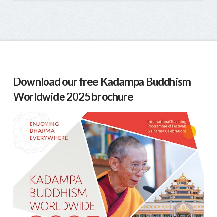
Download our free Kadampa Buddhism
Worldwide 2025 brochure