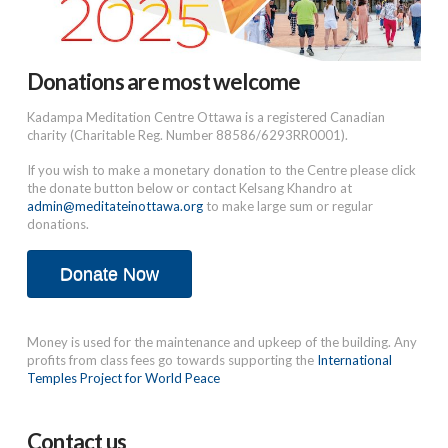
Donations are most welcome
Kadampa Meditation Centre Ottawa is a registered Canadian
charity (Charitable Reg. Number 88586/6293RR0001).
If you wish to make a monetary donation to the Centre please click
the donate button below or contact Kelsang Khandro at
admin@meditateinottawa.org
to make large sum or regular
donations.
Donate Now
Money is used for the maintenance and upkeep of the building. Any
profits from class fees go towards supporting the
International
Temples Project for World Peace
Contact us