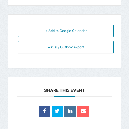
+ Add to Google Calendar
+ iCal / Outlook export
SHARE THIS EVENT