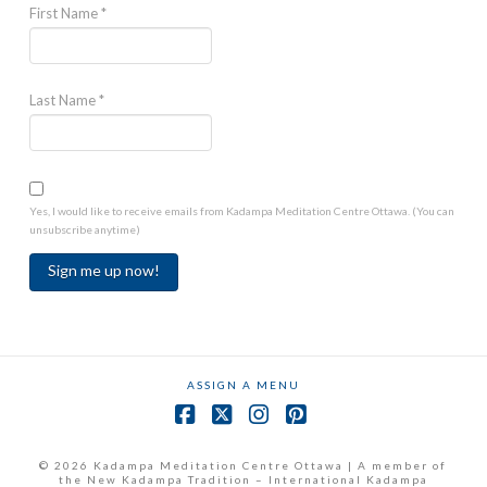
First Name
*
Last Name
*
Yes, I would like to receive emails from Kadampa Meditation Centre Ottawa. (You can
unsubscribe anytime)
Constant
Contact
Use.
ASSIGN A MENU
Please
leave
Facebook
X
Instagram
Pinterest
this
field
© 2026 Kadampa Meditation Centre Ottawa | A member of
the New Kadampa Tradition – International Kadampa
blank.