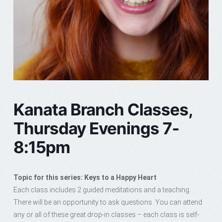
Kanata Branch Classes,
Thursday Evenings 7-
8:15pm
Topic for this series: Keys to a Happy Heart
Each class includes 2 guided meditations and a teaching.
There will be an opportunity to ask questions. You can attend
any or all of these great drop-in classes – each class is self-