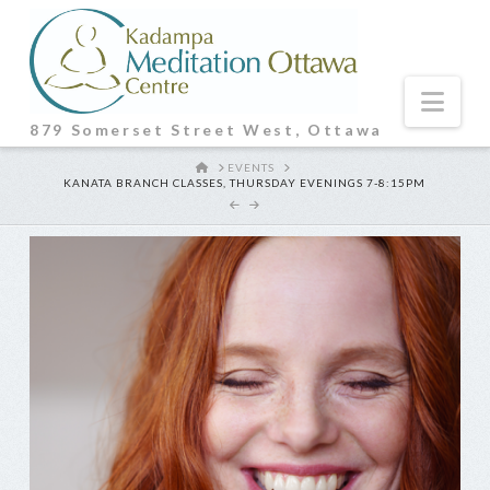
Nav
879 Somerset Street West, Ottawa
HOME
EVENTS
KANATA BRANCH CLASSES, THURSDAY EVENINGS 7-8:15PM