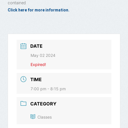
contained.
Click here for more information.
DATE
May 02 2024
Expired!
TIME
7:00 pm - 8:15 pm
CATEGORY
Classes