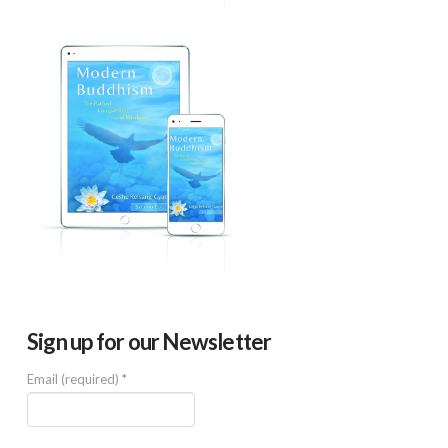
Sign up for our Newsletter
Email (required)
*