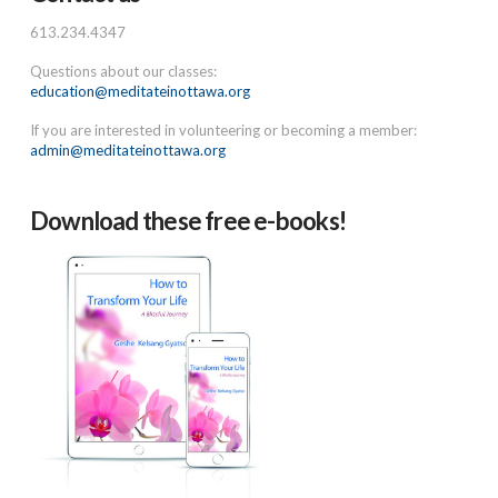
613.234.4347
Questions about our classes:
education@meditateinottawa.org
If you are interested in volunteering or becoming a member:
admin@meditateinottawa.org
Download these free e-books!