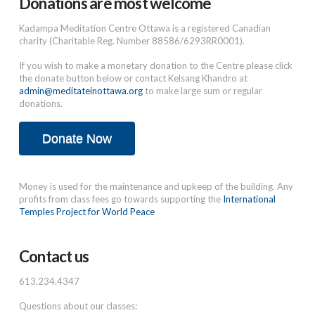
Donations are most welcome
Kadampa Meditation Centre Ottawa is a registered Canadian
charity (Charitable Reg. Number 88586/6293RR0001).
If you wish to make a monetary donation to the Centre please click
the donate button below or contact Kelsang Khandro at
admin@meditateinottawa.org
to make large sum or regular
donations.
Donate Now
Money is used for the maintenance and upkeep of the building. Any
profits from class fees go towards supporting the
International
Temples Project for World Peace
Contact us
613.234.4347
Questions about our classes: