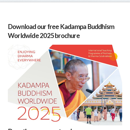
Download our free Kadampa Buddhism
Worldwide 2025 brochure