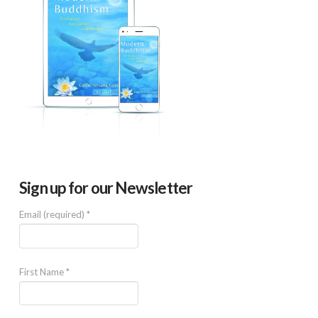
Sign up for our Newsletter
Email (required)
*
First Name
*