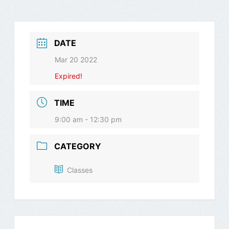
DATE
Mar 20 2022
Expired!
TIME
9:00 am - 12:30 pm
CATEGORY
Classes