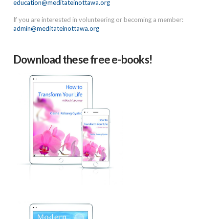
education@meditateinottawa.org
If you are interested in volunteering or becoming a member:
admin@meditateinottawa.org
Download these free e-books!