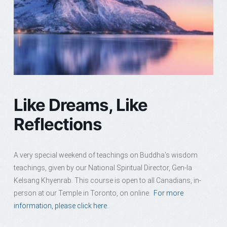
Like Dreams, Like
Reflections
A very special weekend of teachings on Buddha’s wisdom
teachings, given by our National Spiritual Director, Gen-la
Kelsang Khyenrab. This course is open to all Canadians, in-
person at our Temple in Toronto, on online.
For more
information, please click here.