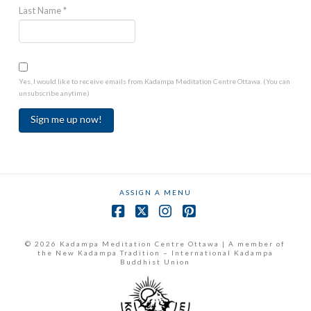
Last Name
*
Yes, I would like to receive emails from Kadampa Meditation Centre Ottawa. (You can
unsubscribe anytime)
Constant
Contact
Use.
ASSIGN A MENU
Please
leave
Facebook
X
Instagram
Pinterest
this
field
© 2026 Kadampa Meditation Centre Ottawa | A member of
the New Kadampa Tradition – International Kadampa
blank.
Buddhist Union