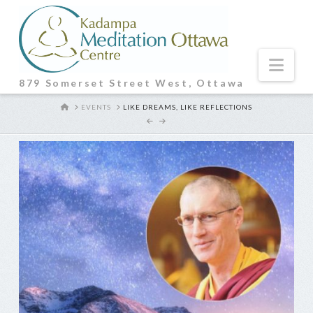
Nav
879 Somerset Street West, Ottawa
HOME
EVENTS
LIKE DREAMS, LIKE REFLECTIONS