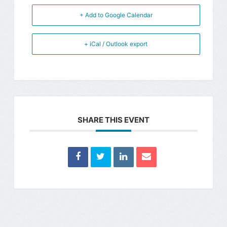
+ Add to Google Calendar
+ iCal / Outlook export
SHARE THIS EVENT