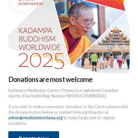
Donations are most welcome
Kadampa Meditation Centre Ottawa is a registered Canadian
charity (Charitable Reg. Number 88586/6293RR0001).
If you wish to make a monetary donation to the Centre please click
the donate button below or contact Kelsang Khandro at
admin@meditateinottawa.org
to make large sum or regular
donations.