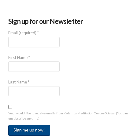
Sign up for our Newsletter
Email (required)
*
First Name
*
Last Name
*
Yes, I would like to receive emails from Kadampa Meditation Centre Ottawa. (You can
unsubscribe anytime)