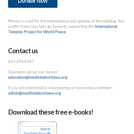
Donate Now
Money is used for the maintenance and upkeep of the building. Any
profits from class fees go towards supporting the
International
Temples Project for World Peace
Contact us
613.234.4347
Questions about our classes:
education@meditateinottawa.org
If you are interested in volunteering or becoming a member:
admin@meditateinottawa.org
Download these free e-books!