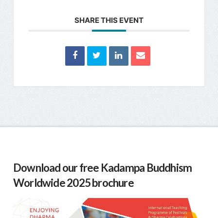
SHARE THIS EVENT
Download our free Kadampa Buddhism
Worldwide 2025 brochure