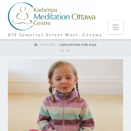
Nav
879 Somerset Street West, Ottawa
HOME
EVENTS
MEDITATION FOR KIDS