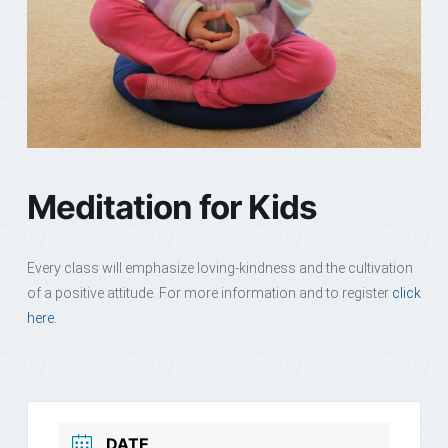
Meditation for Kids
Every class will emphasize loving-kindness and the cultivation
of a positive attitude. For more information and to register
click
here.
DATE