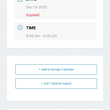
Dec 19 2020
Expired!
TIME
8:00 am - 6:00 pm
+ Add to Google Calendar
+ iCal / Outlook export