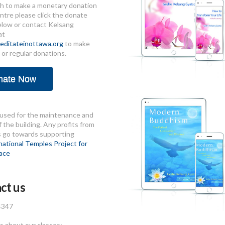
sh to make a monetary donation
ntre please click the donate
elow or contact Kelsang
at
ditateinottawa.org
to make
 or regular donations.
nate Now
used for the maintenance and
 the building. Any profits from
s go towards supporting
national Temples Project for
ace
ct us
4347
 about our classes: