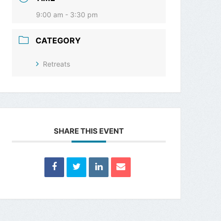
9:00 am - 3:30 pm
CATEGORY
Retreats
SHARE THIS EVENT