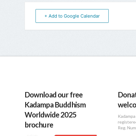
+ Add to Google Calendar
Download our free
Donat
Kadampa Buddhism
welc
Worldwide 2025
Kadampa 
registere
brochure
Reg. Num