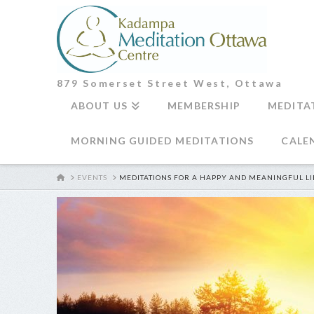
879 Somerset Street West, Ottawa
ABOUT US
MEMBERSHIP
MEDITA
MORNING GUIDED MEDITATIONS
CALE
HOME
EVENTS
MEDITATIONS FOR A HAPPY AND MEANINGFUL LI