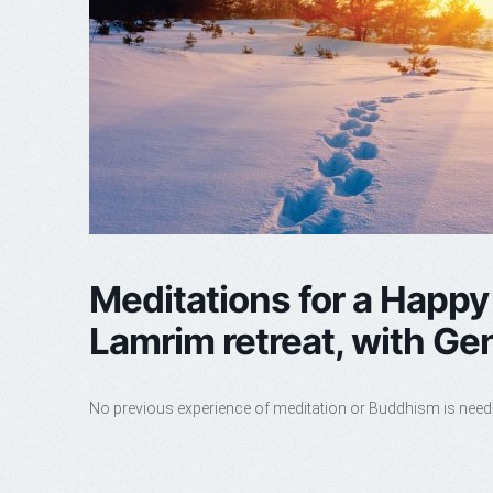
Meditations for a Happy
Lamrim retreat, with G
No previous experience of meditation or Buddhism is nee