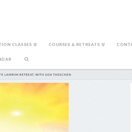
TION CLASSES
COURSES & RETREATS
CONT
NDAR
FE LAMRIM RETREAT, WITH GEN THEKCHEN