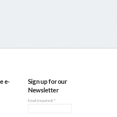
e e-
Sign up for our
Newsletter
Email (required)
*