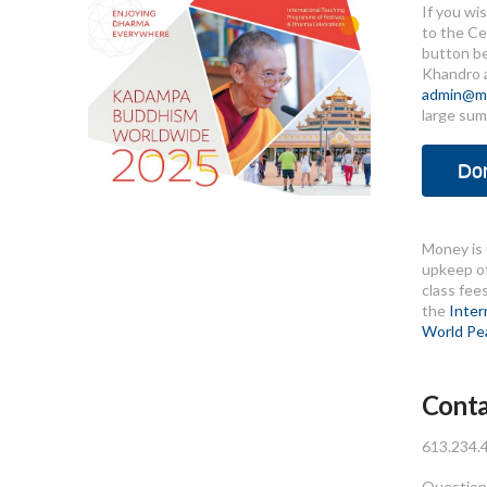
If you wi
to the Ce
button b
Khandro 
admin@me
large sum
Do
Money is 
upkeep of
class fee
the
Inter
World Pe
Conta
613.234.
Questions