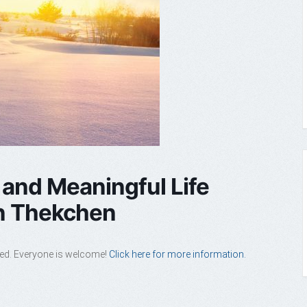
 and Meaningful Life
en Thekchen
ded. Everyone is welcome!
Click here for more information.