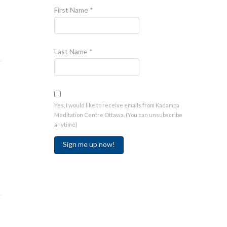
First Name
*
Last Name
*
Yes, I would like to receive emails from Kadampa
Meditation Centre Ottawa. (You can unsubscribe
anytime)
Constant
Contact
Use.
Please
leave
this