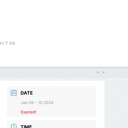
ACT US
DATE
Jan 06 - 10 2024
Expired!
TIME