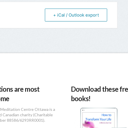
+ iCal / Outlook export
ions are most
Download these fre
ome
books!
Meditation Centre Ottawa is a
d Canadian charity (Charitable
ber 88586/6293RR0001).