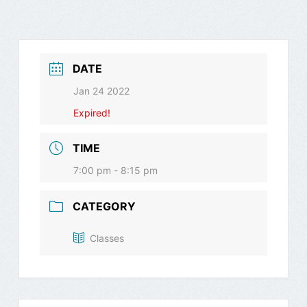
DATE
Jan 24 2022
Expired!
TIME
7:00 pm - 8:15 pm
CATEGORY
Classes