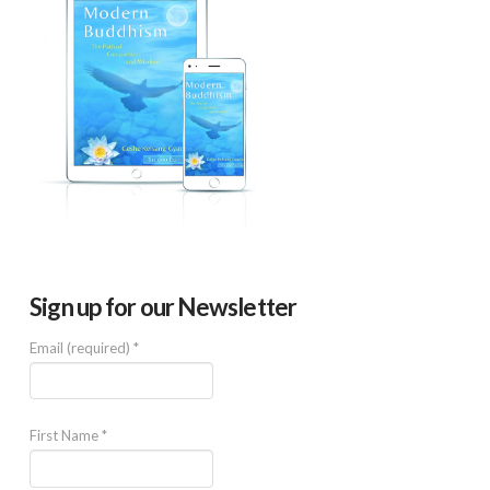
Sign up for our Newsletter
Email (required)
*
First Name
*