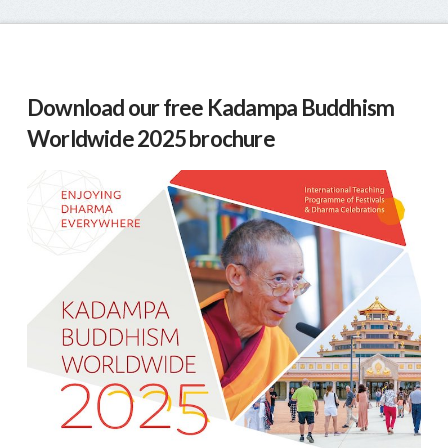
Download our free Kadampa Buddhism
Worldwide 2025 brochure