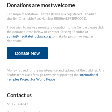
Donations are most welcome
Kadampa Meditation Centre Ottawa is a registered Canadian
charity (Charitable Reg. Number 88586/6293RR0001).
If you wish to make a monetary donation to the Centre please click
the donate button below or contact Kelsang Khandro at
admin@meditateinottawa.org
to make large sum or regular
donations.
Donate Now
Money is used for the maintenance and upkeep of the building. Any
profits from class fees go towards supporting the
International
Temples Project for World Peace
Contact us
613.234.4347