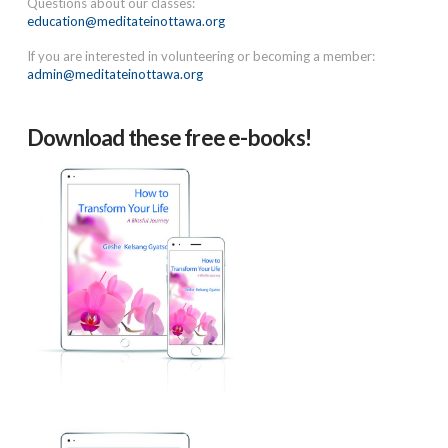
Questions about our classes:
education@meditateinottawa.org
If you are interested in volunteering or becoming a member:
admin@meditateinottawa.org
Download these free e-books!