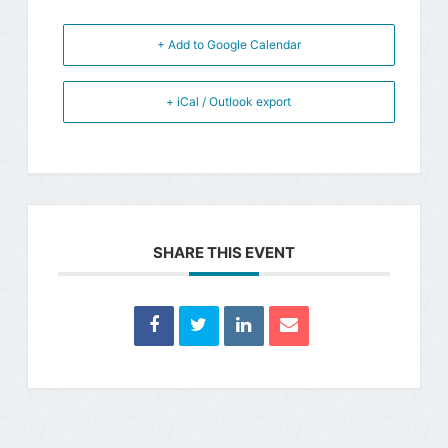
+ Add to Google Calendar
+ iCal / Outlook export
SHARE THIS EVENT