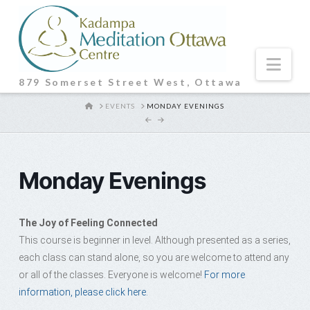
Nav
879 Somerset Street West, Ottawa
HOME
EVENTS
MONDAY EVENINGS
Monday Evenings
The Joy of Feeling Connected
This course is beginner in level. Although presented as a series,
each class can stand alone, so you are welcome to attend any
or all of the classes. Everyone is welcome!
For more
information, please click here.