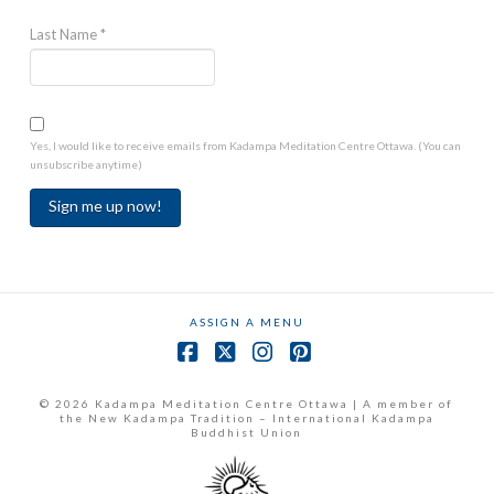
Last Name
*
Yes, I would like to receive emails from Kadampa Meditation Centre Ottawa. (You can
unsubscribe anytime)
Constant
Contact
Use.
ASSIGN A MENU
Please
leave
Facebook
X
Instagram
Pinterest
this
field
© 2026 Kadampa Meditation Centre Ottawa | A member of
the New Kadampa Tradition – International Kadampa
blank.
Buddhist Union