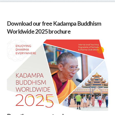
Download our free Kadampa Buddhism
Worldwide 2025 brochure