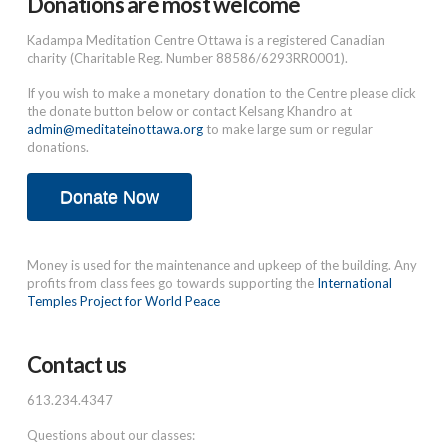
Donations are most welcome
Kadampa Meditation Centre Ottawa is a registered Canadian
charity (Charitable Reg. Number 88586/6293RR0001).
If you wish to make a monetary donation to the Centre please click
the donate button below or contact Kelsang Khandro at
admin@meditateinottawa.org
to make large sum or regular
donations.
Donate Now
Money is used for the maintenance and upkeep of the building. Any
profits from class fees go towards supporting the
International
Temples Project for World Peace
Contact us
613.234.4347
Questions about our classes: