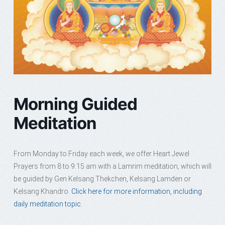
Morning Guided
Meditation
From Monday to Friday each week, we offer Heart Jewel
Prayers from 8 to 9:15 am with a Lamrim meditation, which will
be guided by Gen Kelsang Thekchen, Kelsang Lamden or
Kelsang Khandro.
Click here for more information, including
daily meditation topic.