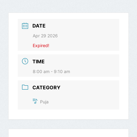
DATE
Apr 29 2026
Expired!
TIME
8:00 am - 9:10 am
CATEGORY
Puja