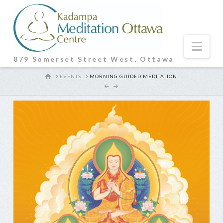
Nav
879 Somerset Street West, Ottawa
HOME
EVENTS
MORNING GUIDED MEDITATION