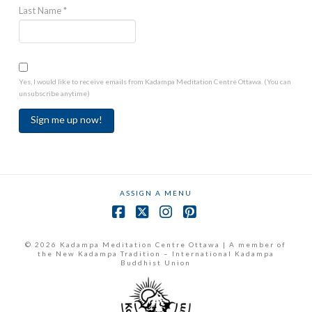
Last Name
*
Yes, I would like to receive emails from Kadampa Meditation Centre Ottawa. (You can
unsubscribe anytime)
Constant
Contact
Use.
ASSIGN A MENU
Please
leave
Facebook
X
Instagram
Pinterest
this
field
© 2026 Kadampa Meditation Centre Ottawa | A member of
the New Kadampa Tradition – International Kadampa
blank.
Buddhist Union