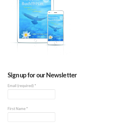
Sign up for our Newsletter
Email (required)
*
First Name
*