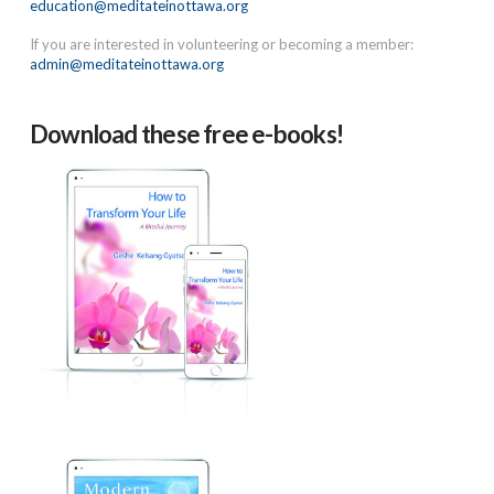
education@meditateinottawa.org
If you are interested in volunteering or becoming a member:
admin@meditateinottawa.org
Download these free e-books!