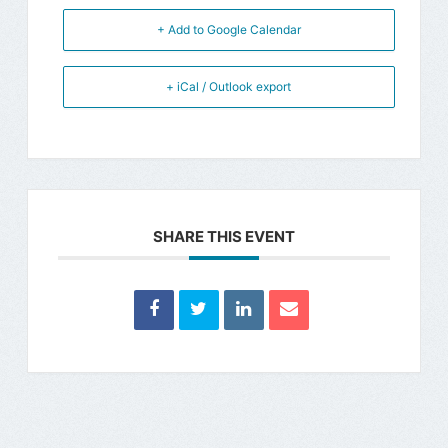
+ Add to Google Calendar
+ iCal / Outlook export
SHARE THIS EVENT