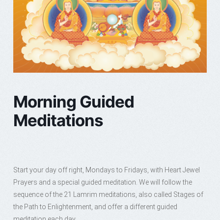
Morning Guided
Meditations
Start your day off right, Mondays to Fridays, with Heart Jewel
Prayers and a special guided meditation. We will follow the
sequence of the 21 Lamrim meditations, also called Stages of
the Path to Enlightenment, and offer a different guided
meditation each day.