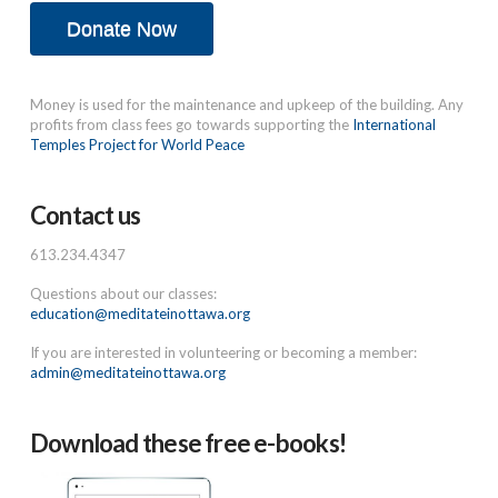
Donate Now
Money is used for the maintenance and upkeep of the building. Any
profits from class fees go towards supporting the
International
Temples Project for World Peace
Contact us
613.234.4347
Questions about our classes:
education@meditateinottawa.org
If you are interested in volunteering or becoming a member:
admin@meditateinottawa.org
Download these free e-books!