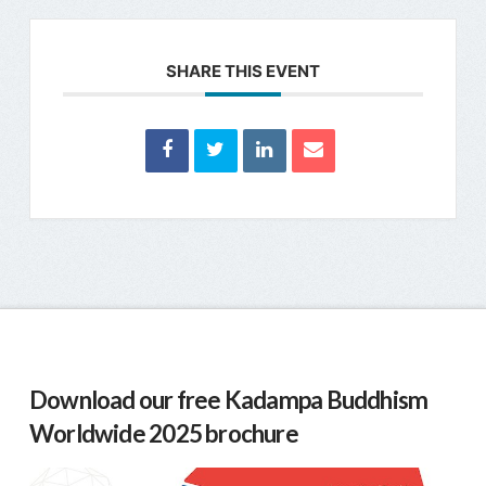
SHARE THIS EVENT
Download our free Kadampa Buddhism
Worldwide 2025 brochure