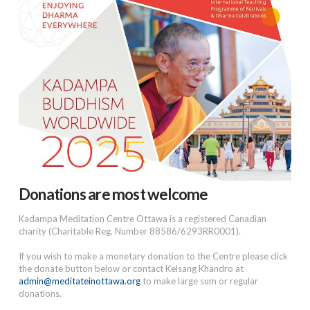
Donations are most welcome
Kadampa Meditation Centre Ottawa is a registered Canadian
charity (Charitable Reg. Number 88586/6293RR0001).
If you wish to make a monetary donation to the Centre please click
the donate button below or contact Kelsang Khandro at
admin@meditateinottawa.org
to make large sum or regular
donations.