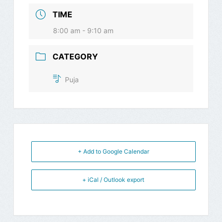
TIME
8:00 am - 9:10 am
CATEGORY
Puja
+ Add to Google Calendar
+ iCal / Outlook export