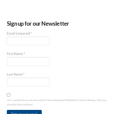
Sign up for our Newsletter
Email (required)
*
First Name
*
Last Name
*
Yes, I would like to receive emails from Kadampa Meditation Centre Ottawa. (You can
unsubscribe anytime)