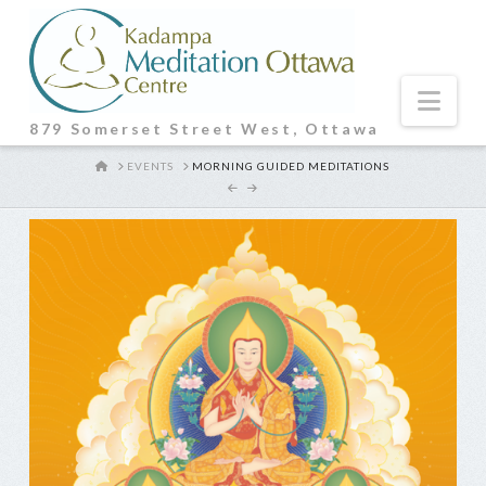
Nav
879 Somerset Street West, Ottawa
HOME
EVENTS
MORNING GUIDED MEDITATIONS