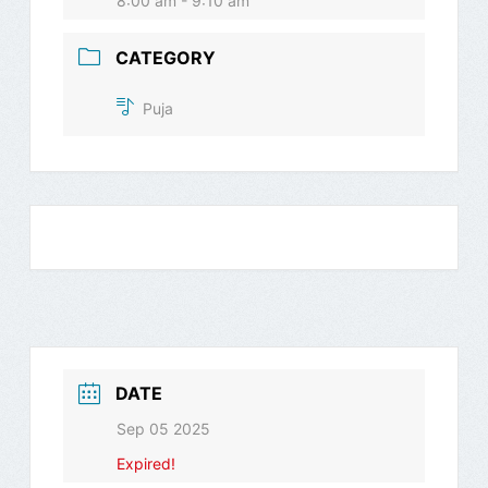
8:00 am - 9:10 am
CATEGORY
Puja
DATE
Sep 05 2025
Expired!