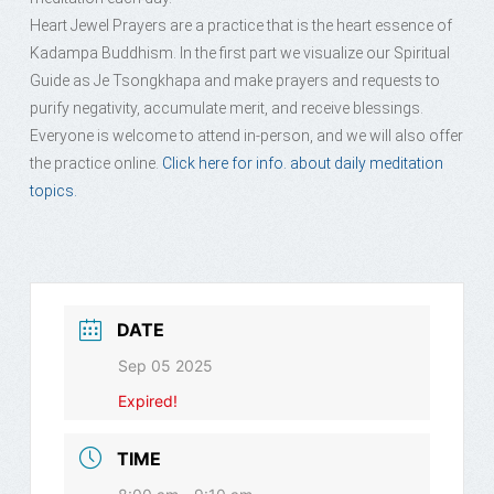
Heart Jewel Prayers are a practice that is the heart essence of
Kadampa Buddhism. In the first part we visualize our Spiritual
Guide as Je Tsongkhapa and make prayers and requests to
purify negativity, accumulate merit, and receive blessings.
Everyone is welcome to attend in-person, and we will also offer
the practice online.
Click here for info. about daily meditation
topics.
DATE
Sep 05 2025
Expired!
TIME