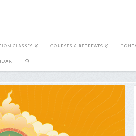
TION CLASSES
COURSES & RETREATS
CONT
NDAR