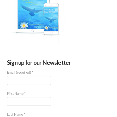
Sign up for our Newsletter
Email (required)
*
First Name
*
Last Name
*