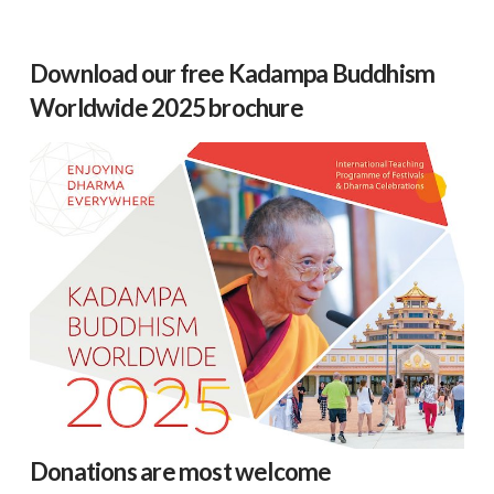
Download our free Kadampa Buddhism
Worldwide 2025 brochure
Donations are most welcome