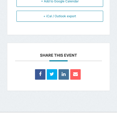
+ Add to Google Calendar
+ iCal / Outlook export
SHARE THIS EVENT