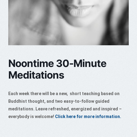
Noontime 30-Minute
Meditations
Each week there will be a new, short teaching based on
Buddhist thought, and two easy-to-follow guided
meditations. Leave refreshed, energized and inspired –
everybody is welcome!
Click here for more information.