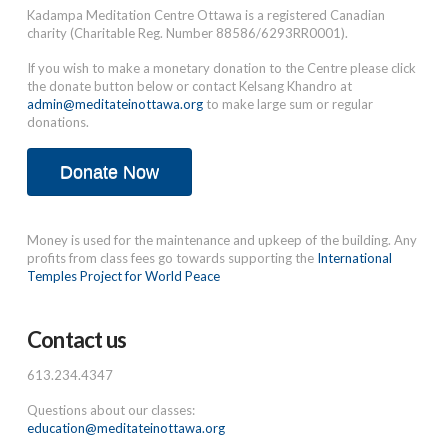
Kadampa Meditation Centre Ottawa is a registered Canadian
charity (Charitable Reg. Number 88586/6293RR0001).
If you wish to make a monetary donation to the Centre please click
the donate button below or contact Kelsang Khandro at
admin@meditateinottawa.org
to make large sum or regular
donations.
Donate Now
Money is used for the maintenance and upkeep of the building. Any
profits from class fees go towards supporting the
International
Temples Project for World Peace
Contact us
613.234.4347
Questions about our classes:
education@meditateinottawa.org