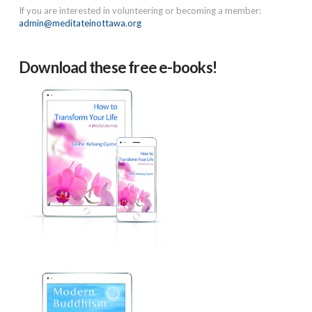
If you are interested in volunteering or becoming a member:
admin@meditateinottawa.org
Download these free e-books!