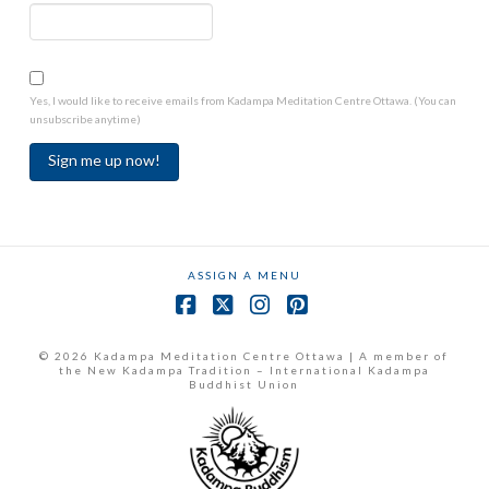
Yes, I would like to receive emails from Kadampa Meditation Centre Ottawa. (You can
unsubscribe anytime)
Constant
Contact
Use.
ASSIGN A MENU
Please
leave
Facebook
X
Instagram
Pinterest
this
field
© 2026 Kadampa Meditation Centre Ottawa | A member of
the New Kadampa Tradition – International Kadampa
blank.
Buddhist Union