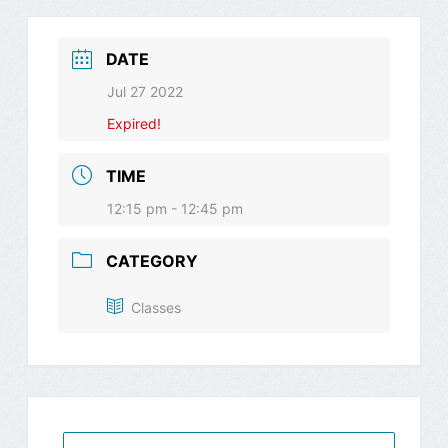
DATE
Jul 27 2022
Expired!
TIME
12:15 pm - 12:45 pm
CATEGORY
Classes