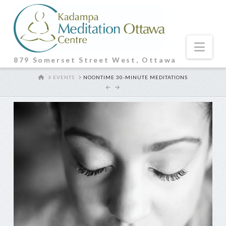
Nav
879 Somerset Street West, Ottawa
HOME
EVENTS
NOONTIME 30-MINUTE MEDITATIONS