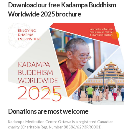
Download our free Kadampa Buddhism
Worldwide 2025 brochure
Donations are most welcome
Kadampa Meditation Centre Ottawa is a registered Canadian
charity (Charitable Reg. Number 88586/6293RR0001).