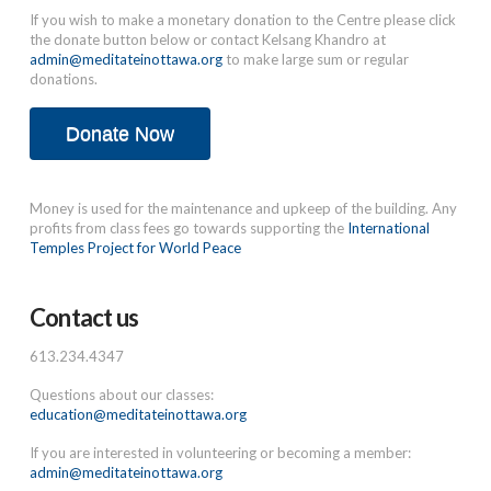
If you wish to make a monetary donation to the Centre please click
the donate button below or contact Kelsang Khandro at
admin@meditateinottawa.org
to make large sum or regular
donations.
Donate Now
Money is used for the maintenance and upkeep of the building. Any
profits from class fees go towards supporting the
International
Temples Project for World Peace
Contact us
613.234.4347
Questions about our classes:
education@meditateinottawa.org
If you are interested in volunteering or becoming a member:
admin@meditateinottawa.org