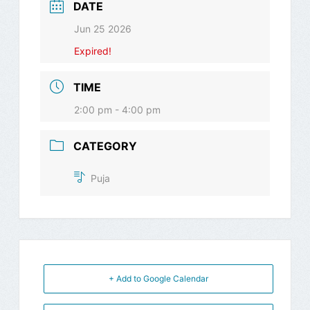
DATE
Jun 25 2026
Expired!
TIME
2:00 pm - 4:00 pm
CATEGORY
Puja
+ Add to Google Calendar