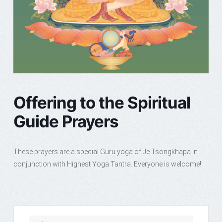
Offering to the Spiritual
Guide Prayers
These prayers are a special Guru yoga of Je Tsongkhapa in
conjunction with Highest Yoga Tantra. Everyone is welcome!