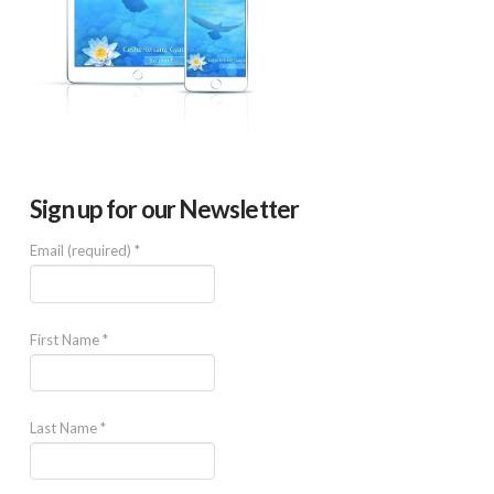
Sign up for our Newsletter
Email (required)
*
First Name
*
Last Name
*