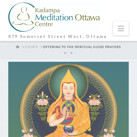
Nav
879 Somerset Street West, Ottawa
HOME
EVENTS
OFFERING TO THE SPIRITUAL GUIDE PRAYERS