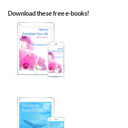
Download these free e-books!