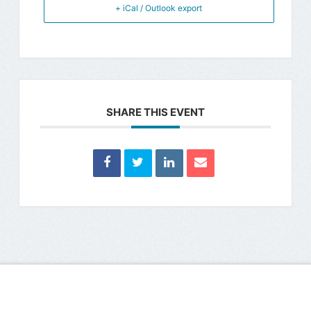
+ iCal / Outlook export
SHARE THIS EVENT