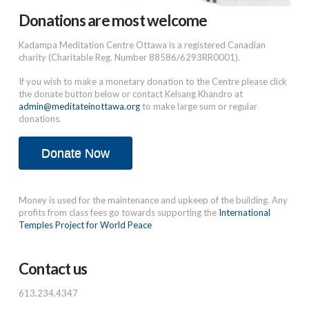
Donations are most welcome
Kadampa Meditation Centre Ottawa is a registered Canadian
charity (Charitable Reg. Number 88586/6293RR0001).
If you wish to make a monetary donation to the Centre please click
the donate button below or contact Kelsang Khandro at
admin@meditateinottawa.org
to make large sum or regular
donations.
Donate Now
Money is used for the maintenance and upkeep of the building. Any
profits from class fees go towards supporting the
International
Temples Project for World Peace
Contact us
613.234.4347