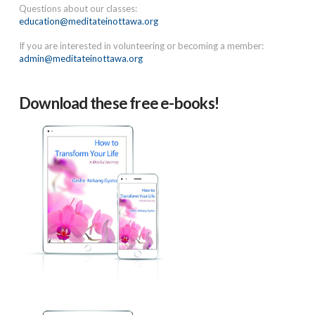
Questions about our classes:
education@meditateinottawa.org
If you are interested in volunteering or becoming a member:
admin@meditateinottawa.org
Download these free e-books!