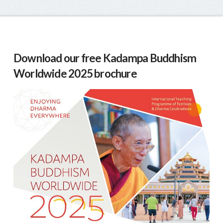
Download our free Kadampa Buddhism
Worldwide 2025 brochure