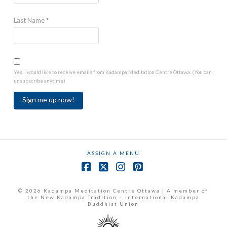
Last Name
*
Yes, I would like to receive emails from Kadampa Meditation Centre Ottawa. (You can
unsubscribe anytime)
Constant
Contact
Use.
ASSIGN A MENU
Please
leave
Facebook
X
Instagram
Pinterest
this
field
© 2026 Kadampa Meditation Centre Ottawa | A member of
the New Kadampa Tradition – International Kadampa
blank.
Buddhist Union