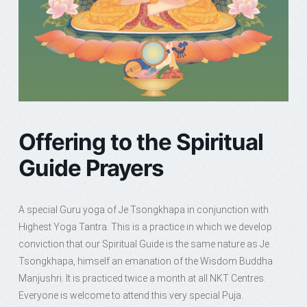
Offering to the Spiritual
Guide Prayers
A special Guru yoga of Je Tsongkhapa in conjunction with
Highest Yoga Tantra. This is a practice in which we develop
conviction that our Spiritual Guide is the same nature as Je
Tsongkhapa, himself an emanation of the Wisdom Buddha
Manjushri. It is practiced twice a month at all NKT Centres.
Everyone is welcome to attend this very special Puja.