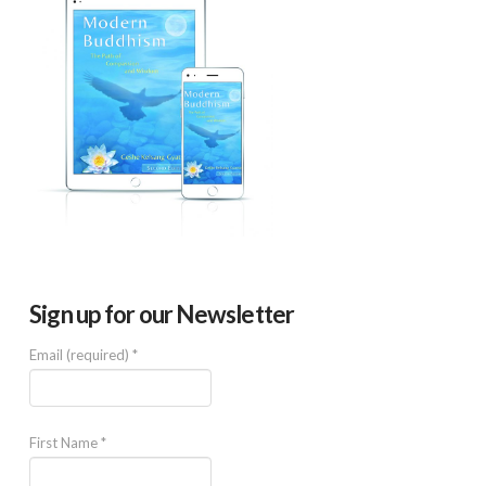
Sign up for our Newsletter
Email (required)
*
First Name
*