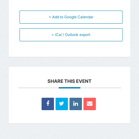
+ Add to Google Calendar
+ iCal / Outlook export
SHARE THIS EVENT