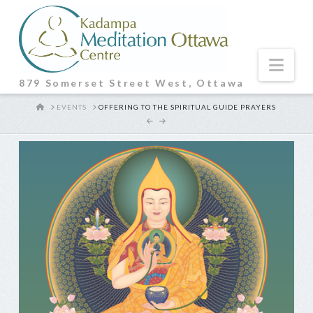
Nav
879 Somerset Street West, Ottawa
HOME
EVENTS
OFFERING TO THE SPIRITUAL GUIDE PRAYERS