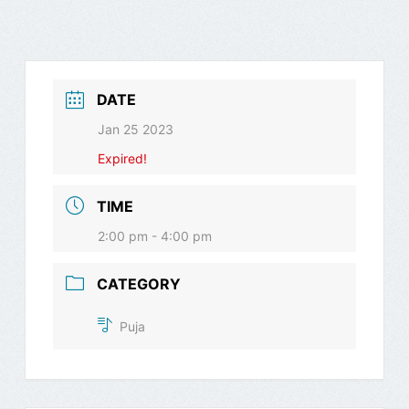
DATE
Jan 25 2023
Expired!
TIME
2:00 pm - 4:00 pm
CATEGORY
Puja