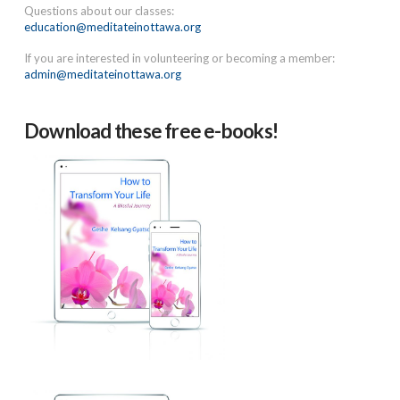
Questions about our classes:
education@meditateinottawa.org
If you are interested in volunteering or becoming a member:
admin@meditateinottawa.org
Download these free e-books!