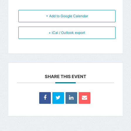
+ Add to Google Calendar
+ iCal / Outlook export
SHARE THIS EVENT