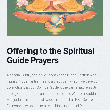
Offering to the Spiritual
Guide Prayers
A special Guru yoga of Je Tsongkhapa in conjunction with
Highest Yoga Tantra. This is a practice in which we develop
conviction that our Spiritual Guide is the same nature as Je
Tsongkhapa, himself an emanation of the Wisdom Buddha
Manjushri. It is practiced twice a month at all NKT Centres.
Everyone is welcome to attend this very special Puja.