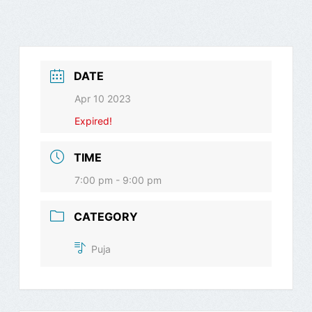
DATE
Apr 10 2023
Expired!
TIME
7:00 pm - 9:00 pm
CATEGORY
Puja