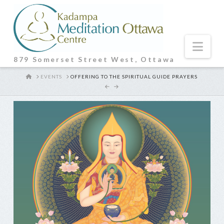
Nav
879 Somerset Street West, Ottawa
HOME
EVENTS
OFFERING TO THE SPIRITUAL GUIDE PRAYERS