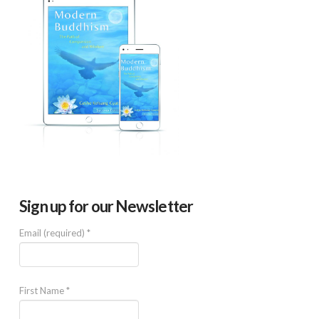
Sign up for our Newsletter
Email (required)
*
First Name
*