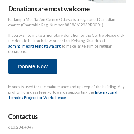
Donations are most welcome
Kadampa Meditation Centre Ottawa is a registered Canadian
charity (Charitable Reg. Number 88586/6293RR0001).
If you wish to make a monetary donation to the Centre please click
the donate button below or contact Kelsang Khandro at
admin@meditateinottawa.org
to make large sum or regular
donations.
Donate Now
Money is used for the maintenance and upkeep of the building. Any
profits from class fees go towards supporting the
International
Temples Project for World Peace
Contact us
613.234.4347