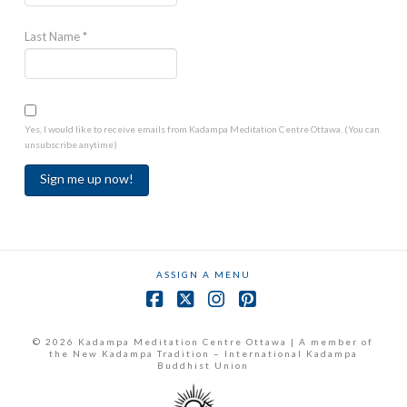
Last Name
*
Yes, I would like to receive emails from Kadampa Meditation Centre Ottawa. (You can
unsubscribe anytime)
Constant
Contact
Use.
ASSIGN A MENU
Please
leave
Facebook
X
Instagram
Pinterest
this
field
© 2026 Kadampa Meditation Centre Ottawa | A member of
the New Kadampa Tradition – International Kadampa
blank.
Buddhist Union