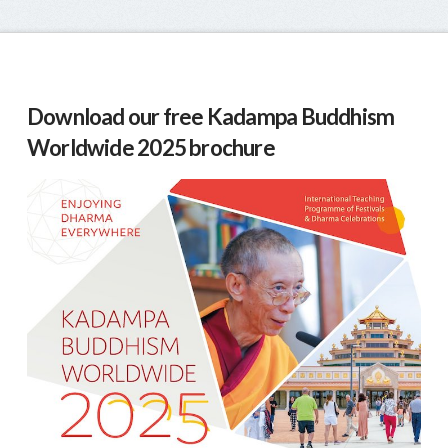
Download our free Kadampa Buddhism
Worldwide 2025 brochure