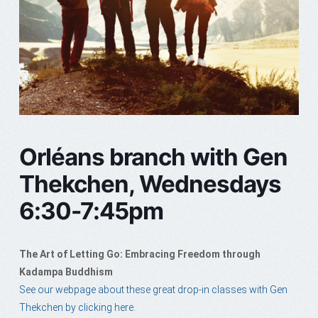
Orléans branch with Gen
Thekchen, Wednesdays
6:30-7:45pm
The Art of Letting Go: Embracing Freedom through
Kadampa Buddhism
See our webpage about these great drop-in classes with Gen
Thekchen by clicking here.