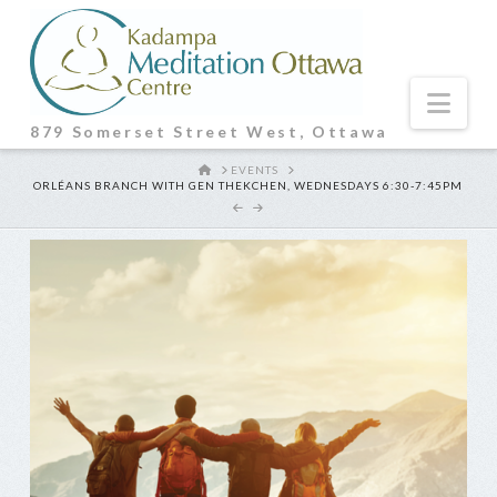
Nav
879 Somerset Street West, Ottawa
HOME
EVENTS
ORLÉANS BRANCH WITH GEN THEKCHEN, WEDNESDAYS 6:30-7:45PM