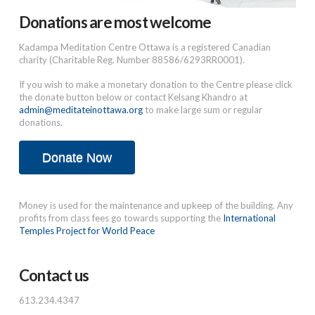
Donations are most welcome
Kadampa Meditation Centre Ottawa is a registered Canadian
charity (Charitable Reg. Number 88586/6293RR0001).
If you wish to make a monetary donation to the Centre please click
the donate button below or contact Kelsang Khandro at
admin@meditateinottawa.org
to make large sum or regular
donations.
Donate Now
Money is used for the maintenance and upkeep of the building. Any
profits from class fees go towards supporting the
International
Temples Project for World Peace
Contact us
613.234.4347