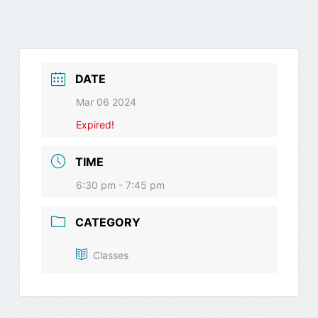
DATE
Mar 06 2024
Expired!
TIME
6:30 pm - 7:45 pm
CATEGORY
Classes