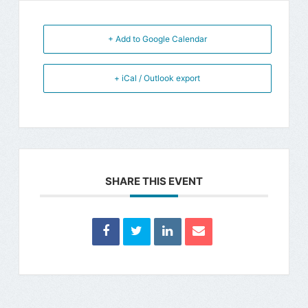
+ Add to Google Calendar
+ iCal / Outlook export
SHARE THIS EVENT