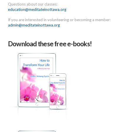
Questions about our classes:
education@meditateinottawa.org
If you are interested in volunteering or becoming a member:
admin@meditateinottawa.org
Download these free e-books!