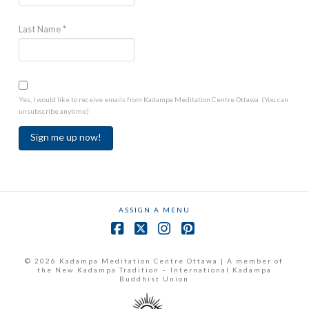
Last Name
*
Yes, I would like to receive emails from Kadampa Meditation Centre Ottawa. (You can
unsubscribe anytime)
Constant
Contact
Use.
ASSIGN A MENU
Please
leave
Facebook
X
Instagram
Pinterest
this
field
© 2026 Kadampa Meditation Centre Ottawa | A member of
the New Kadampa Tradition – International Kadampa
blank.
Buddhist Union