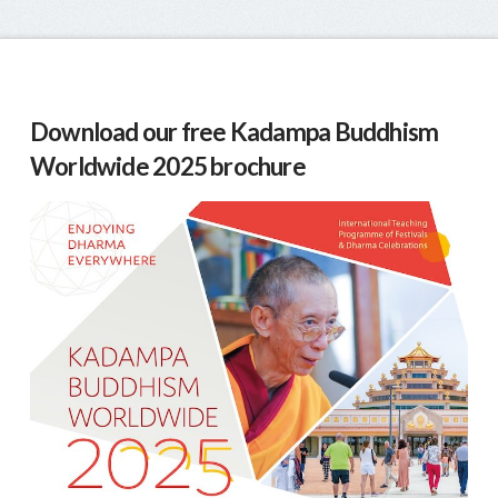
Download our free Kadampa Buddhism
Worldwide 2025 brochure