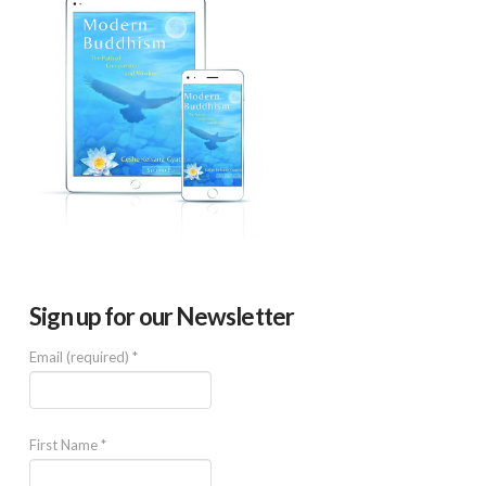
Sign up for our Newsletter
Email (required)
*
First Name
*