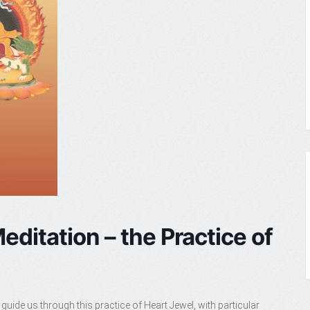
editation – the Practice of
guide us through this practice of Heart Jewel, with particular