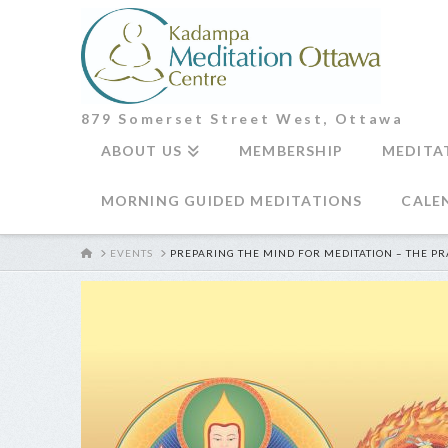
879 Somerset Street West, Ottawa
ABOUT US
MEMBERSHIP
MEDITA
MORNING GUIDED MEDITATIONS
CALE
HOME
EVENTS
PREPARING THE MIND FOR MEDITATION – THE PR