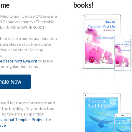
ome
books!
Meditation Centre Ottawa is a
d Canadian charity (Charitable
ber 88586/6293RR0001).
sh to make a monetary donation
ntre please click the donate
elow or contact Kelsang
at
ditateinottawa.org
to make
 or regular donations.
nate Now
used for the maintenance and
 the building. Any profits from
s go towards supporting
national Temples Project for
ace