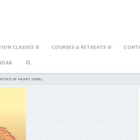
TION CLASSES
COURSES & RETREATS
CONT
NDAR
ACTICE OF HEART JEWEL