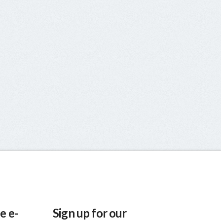
e e-
Sign up for our