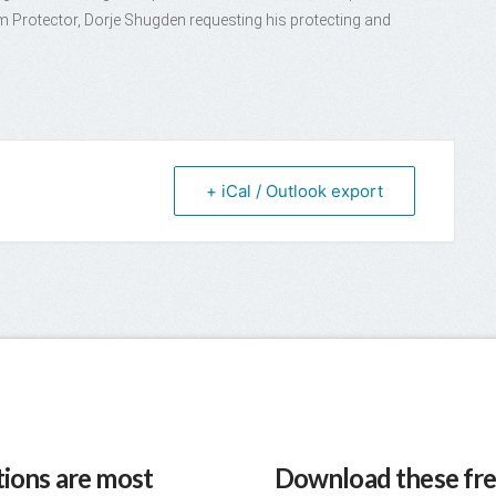
Protector, Dorje Shugden requesting his protecting and
+ iCal / Outlook export
ions are most
Download these fre