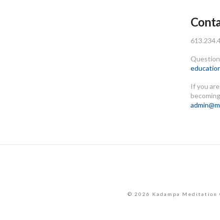
Conta
613.234.
Questions
educatio
If you ar
becoming
admin@me
© 2026 Kadampa Meditation 