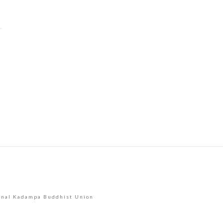
Constant
Contact
Use.
Please
leave
this
field
blank.
onal Kadampa Buddhist Union