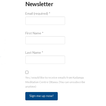
Newsletter
Email (required)
*
First Name
*
Last Name
*
Yes, I would like to receive emails from Kadampa
Meditation Centre Ottawa. (You can unsubscribe
anytime)