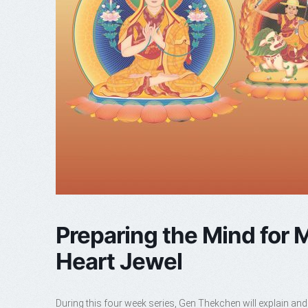
Preparing the Mind for M
Heart Jewel
During this four week series, Gen Thekchen will explain and 