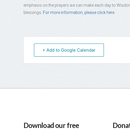
emphasis on the prayers we can make each day to Wisdom 
blessings.
For more information, please click here.
+ Add to Google Calendar
Download our free
Donat