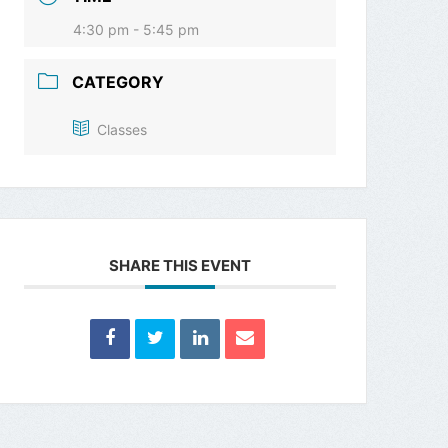
4:30 pm - 5:45 pm
CATEGORY
Classes
SHARE THIS EVENT