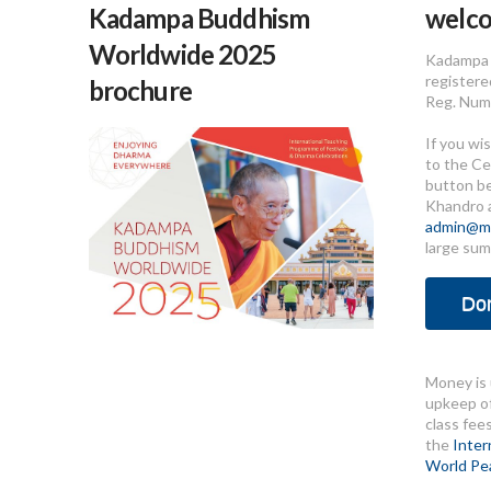
Kadampa Buddhism
welc
Worldwide 2025
Kadampa 
registere
brochure
Reg. Num
If you wi
to the Ce
button b
Khandro 
admin@me
large sum
Do
Money is 
upkeep of
class fee
the
Inter
World Pe