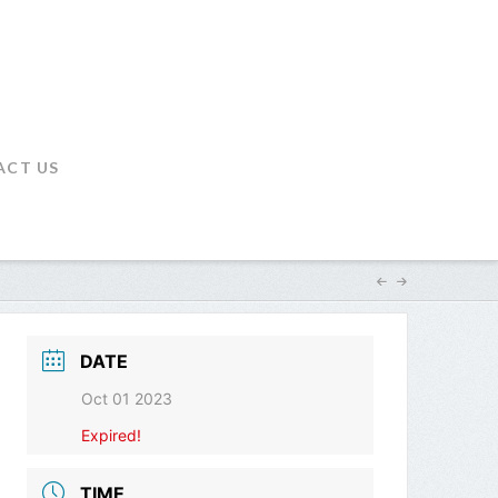
ACT US
DATE
Oct 01 2023
Expired!
TIME