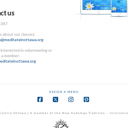
ct us
4347
 about our classes:
n@meditateinottawa.org
e interested in volunteering or
 a member:
ditateinottawa.org
ASSIGN A MENU
Facebook
X
Instagram
Pinterest
Centre Ottawa | A member of the New Kadampa Tradition – Internati