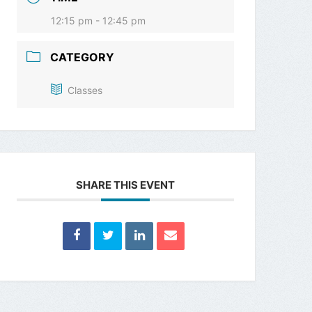
12:15 pm - 12:45 pm
CATEGORY
Classes
SHARE THIS EVENT