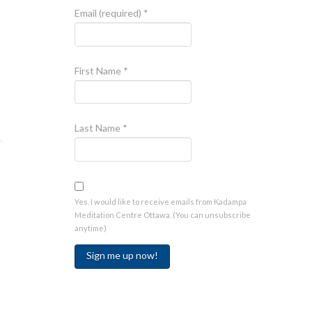
Email (required)
*
First Name
*
Last Name
*
Yes, I would like to receive emails from Kadampa
Meditation Centre Ottawa. (You can unsubscribe
anytime)
Constant
Contact