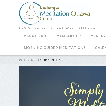
879 Somerset Street West, Ottawa
ABOUT US
MEMBERSHIP
MEDITA
MORNING GUIDED MEDITATIONS
CALE
HOME
EVENTS
SIMPLY MEDITATE