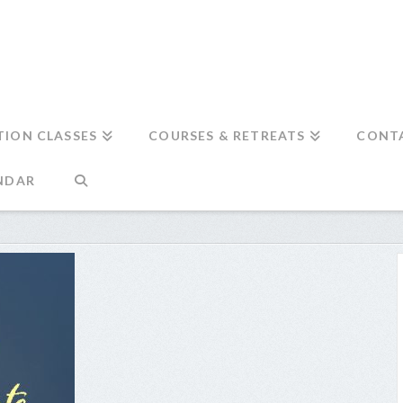
TION CLASSES
COURSES & RETREATS
CONT
NDAR