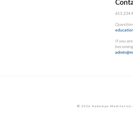
Conta
613.234.
Questions
educatio
If you ar
becoming
admin@me
© 2026 Kadampa Meditation 