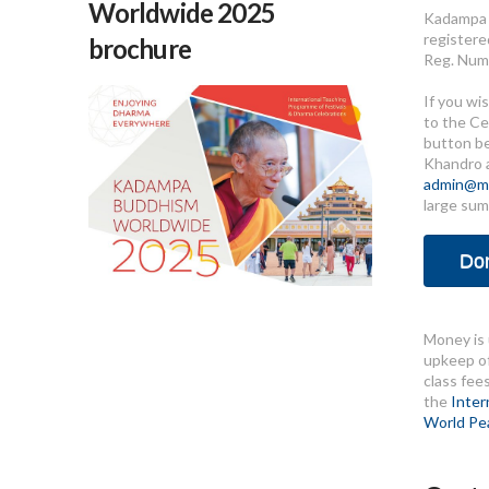
Worldwide 2025
Kadampa 
registere
brochure
Reg. Num
If you wi
to the Ce
button b
Khandro 
admin@me
large sum
Do
Money is 
upkeep of
class fee
the
Inter
World Pe