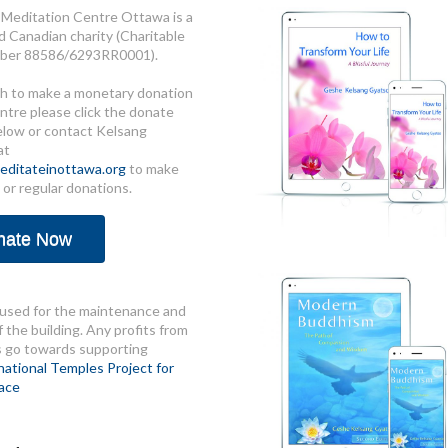
Meditation Centre Ottawa is a
d Canadian charity (Charitable
ber 88586/6293RR0001).
sh to make a monetary donation
ntre please click the donate
elow or contact Kelsang
at
ditateinottawa.org
to make
 or regular donations.
nate Now
used for the maintenance and
 the building. Any profits from
s go towards supporting
national Temples Project for
ace