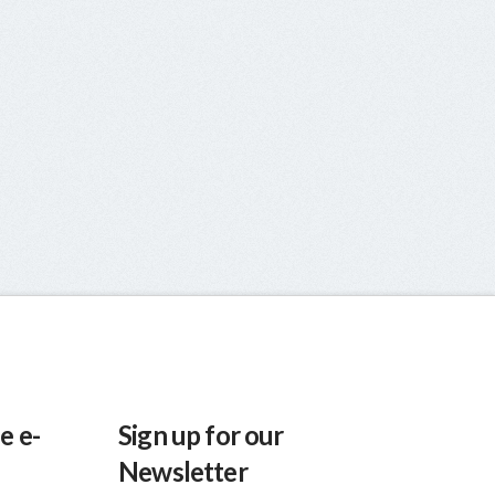
e e-
Sign up for our
Newsletter