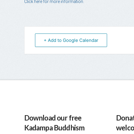
Click here for more information.
+ Add to Google Calendar
Download our free
Donat
Kadampa Buddhism
welc