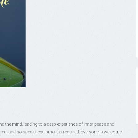
nd the mind, leading to a deep experience of inner peace and
red, and no special equipment is required. Everyone is welcome!