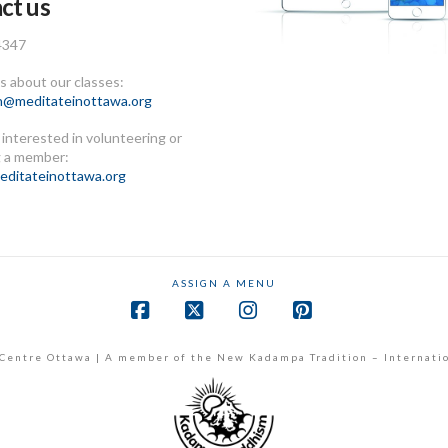
ct us
4347
 about our classes:
n@meditateinottawa.org
e interested in volunteering or
 a member:
ditateinottawa.org
ASSIGN A MENU
Facebook
X
Instagram
Pinterest
Centre Ottawa | A member of the New Kadampa Tradition – Internati