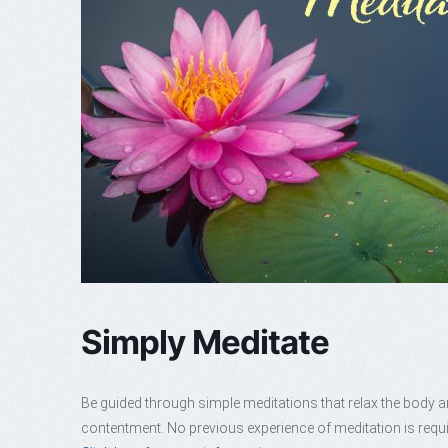
Simply Meditate
Be guided through simple meditations that relax the body a
contentment. No previous experience of meditation is requi