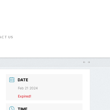
ACT US
DATE
Feb 21 2024
Expired!
TIME