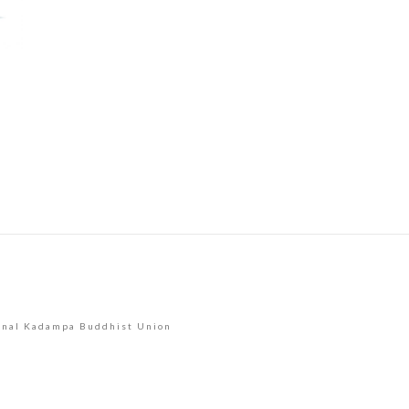
Use.
Please
leave
this
field
blank.
onal Kadampa Buddhist Union