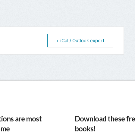
+ iCal / Outlook export
ions are most
Download these fre
ome
books!