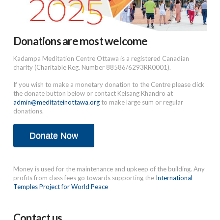
Donations are most welcome
Kadampa Meditation Centre Ottawa is a registered Canadian
charity (Charitable Reg. Number 88586/6293RR0001).
If you wish to make a monetary donation to the Centre please click
the donate button below or contact Kelsang Khandro at
admin@meditateinottawa.org
to make large sum or regular
donations.
Donate Now
Money is used for the maintenance and upkeep of the building. Any
profits from class fees go towards supporting the
International
Temples Project for World Peace
Contact us