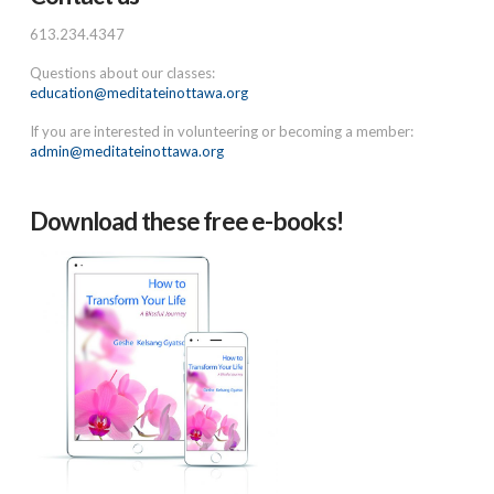
613.234.4347
Questions about our classes:
education@meditateinottawa.org
If you are interested in volunteering or becoming a member:
admin@meditateinottawa.org
Download these free e-books!