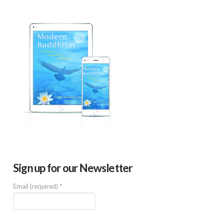
Sign up for our Newsletter
Email (required)
*