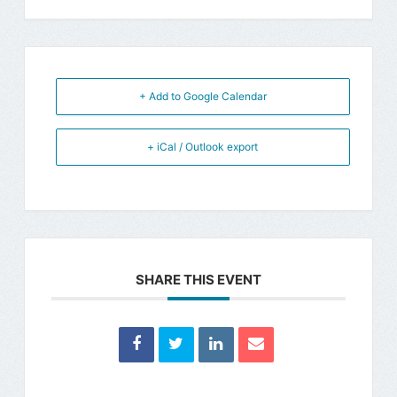
+ Add to Google Calendar
+ iCal / Outlook export
SHARE THIS EVENT