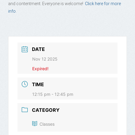
and contentment. Everyone is welcome!
Click here for more
info.
DATE
Nov 12 2025
Expired!
TIME
12:15 pm - 12:45 pm
CATEGORY
Classes