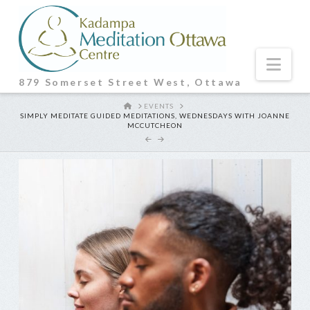
Nav
879 Somerset Street West, Ottawa
HOME
EVENTS
SIMPLY MEDITATE GUIDED MEDITATIONS, WEDNESDAYS WITH JOANNE
MCCUTCHEON