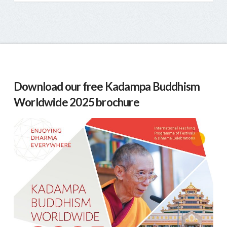
Download our free Kadampa Buddhism
Worldwide 2025 brochure