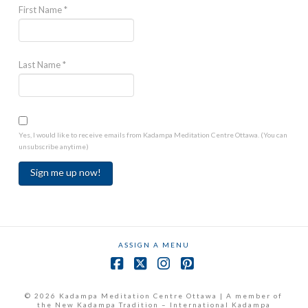
First Name
*
Last Name
*
Yes, I would like to receive emails from Kadampa Meditation Centre Ottawa. (You can
unsubscribe anytime)
Constant
Contact
Use.
ASSIGN A MENU
Please
leave
Facebook
X
Instagram
Pinterest
this
field
© 2026 Kadampa Meditation Centre Ottawa | A member of
the New Kadampa Tradition – International Kadampa
blank.