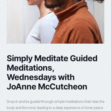
Simply Meditate Guided
Meditations,
Wednesdays with
JoAnne McCutcheon
Drop-in and be guided through simple meditations that relax the
body and the mind, leading to a deep experience of inner peace