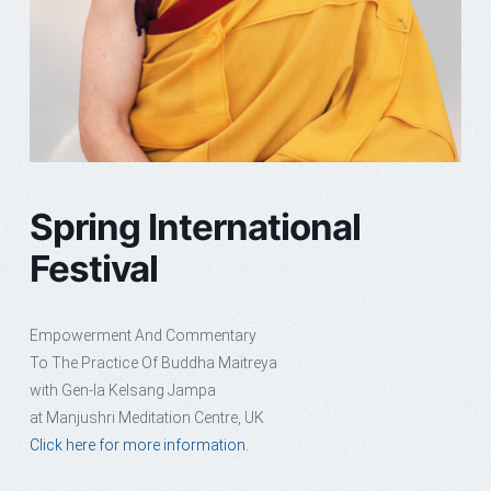
Spring International
Festival
Empowerment And Commentary
To The Practice Of Buddha Maitreya
with Gen-la Kelsang Jampa
at Manjushri Meditation Centre, UK
Click here for more information.