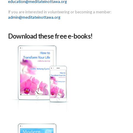
education@meditateinottawa.org
If you are interested in volunteering or becoming a member:
admin@meditateinottawa.org
Download these free e-books!