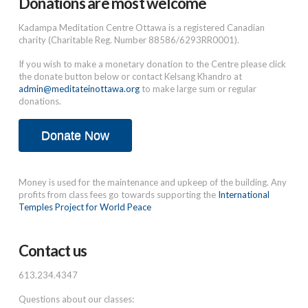
Donations are most welcome
Kadampa Meditation Centre Ottawa is a registered Canadian
charity (Charitable Reg. Number 88586/6293RR0001).
If you wish to make a monetary donation to the Centre please click
the donate button below or contact Kelsang Khandro at
admin@meditateinottawa.org
to make large sum or regular
donations.
Donate Now
Money is used for the maintenance and upkeep of the building. Any
profits from class fees go towards supporting the
International
Temples Project for World Peace
Contact us
613.234.4347
Questions about our classes: