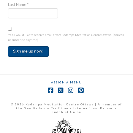
Last Name
*
Yes, I would like to receive emails from Kadampa Meditation Centre Ottawa. (You can
unsubscribe anytime)
Constant
Contact
Use.
ASSIGN A MENU
Please
leave
Facebook
X
Instagram
Pinterest
this
field
© 2026 Kadampa Meditation Centre Ottawa | A member of
the New Kadampa Tradition – International Kadampa
blank.
Buddhist Union