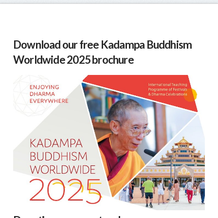
Download our free Kadampa Buddhism
Worldwide 2025 brochure