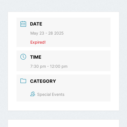
DATE
May 23 - 28 2025
Expired!
TIME
7:30 pm - 12:00 pm
CATEGORY
Special Events