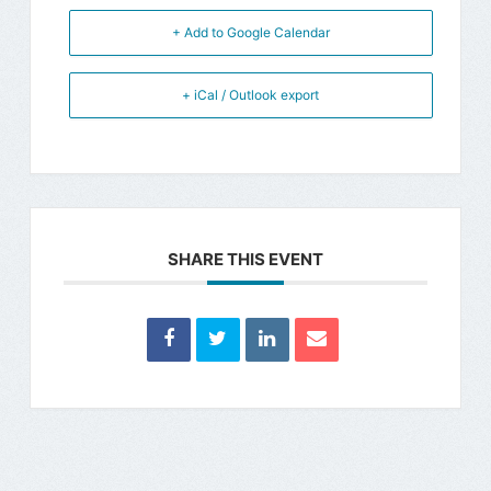
+ Add to Google Calendar
+ iCal / Outlook export
SHARE THIS EVENT