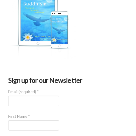
Sign up for our Newsletter
Email (required)
*
First Name
*