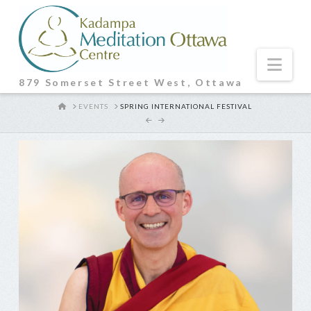
Nav
879 Somerset Street West, Ottawa
HOME
EVENTS
SPRING INTERNATIONAL FESTIVAL