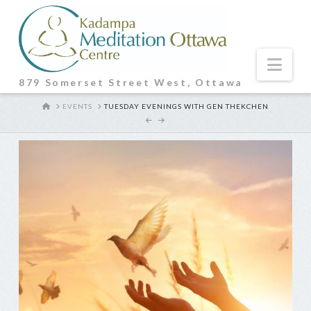
Nav
879 Somerset Street West, Ottawa
HOME
EVENTS
TUESDAY EVENINGS WITH GEN THEKCHEN