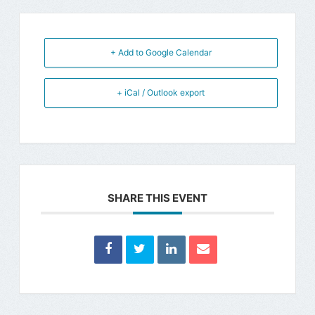
+ Add to Google Calendar
+ iCal / Outlook export
SHARE THIS EVENT