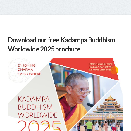
Download our free Kadampa Buddhism
Worldwide 2025 brochure