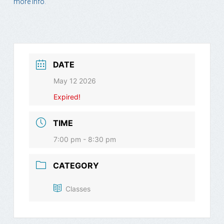
more info.
DATE
May 12 2026
Expired!
TIME
7:00 pm - 8:30 pm
CATEGORY
Classes