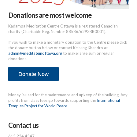
Donations are most welcome
Kadampa Meditation Centre Ottawa is a registered Canadian
charity (Charitable Reg. Number 88586/6293RR0001).
If you wish to make a monetary donation to the Centre please click
the donate button below or contact Kelsang Khandro at
admin@meditateinottawa.org
to make large sum or regular
donations.
Donate Now
Money is used for the maintenance and upkeep of the building. Any
profits from class fees go towards supporting the
International
Temples Project for World Peace
Contact us
613.234.4347