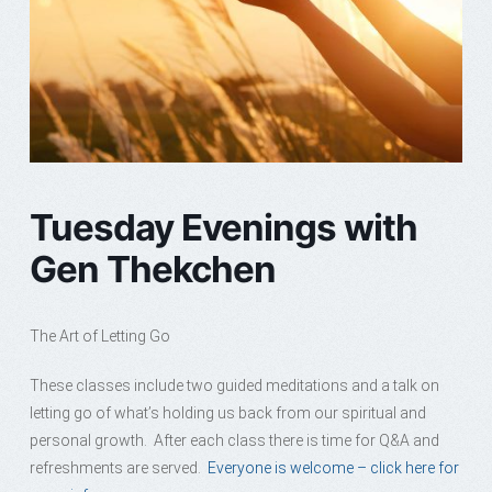
Tuesday Evenings with
Gen Thekchen
The Art of Letting Go
These classes include two guided meditations and a talk on
letting go of what’s holding us back from our spiritual and
personal growth. After each class there is time for Q&A and
refreshments are served.
Everyone is welcome – click here for