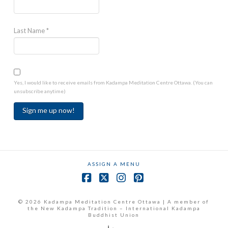
Last Name
*
Yes, I would like to receive emails from Kadampa Meditation Centre Ottawa. (You can
unsubscribe anytime)
Constant
Contact
Use.
ASSIGN A MENU
Please
leave
Facebook
X
Instagram
Pinterest
this
field
© 2026 Kadampa Meditation Centre Ottawa | A member of
the New Kadampa Tradition – International Kadampa
blank.
Buddhist Union