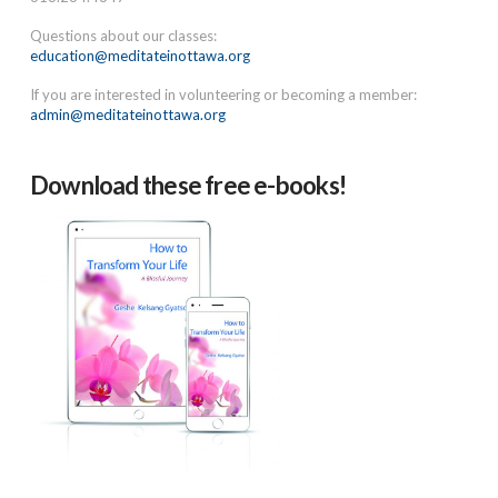
Questions about our classes:
education@meditateinottawa.org
If you are interested in volunteering or becoming a member:
admin@meditateinottawa.org
Download these free e-books!