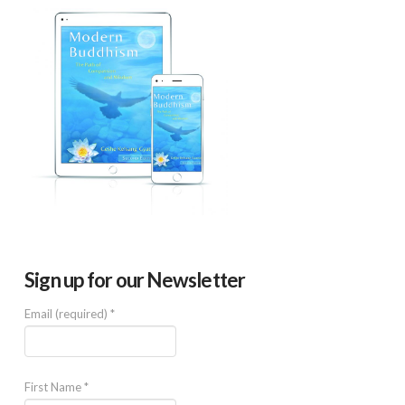
Sign up for our Newsletter
Email (required)
*
First Name
*