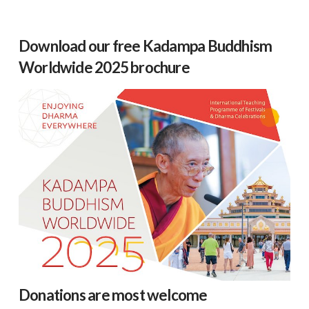
Download our free Kadampa Buddhism
Worldwide 2025 brochure
Donations are most welcome