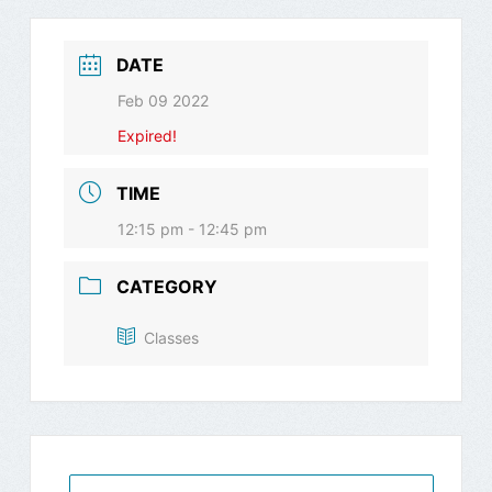
DATE
Feb 09 2022
Expired!
TIME
12:15 pm - 12:45 pm
CATEGORY
Classes