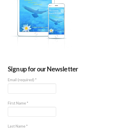
Sign up for our Newsletter
Email (required)
*
First Name
*
Last Name
*