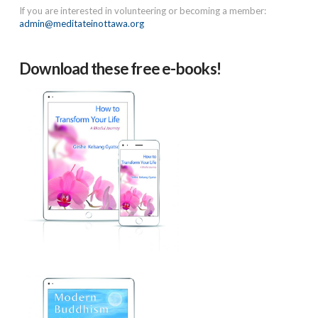
If you are interested in volunteering or becoming a member:
admin@meditateinottawa.org
Download these free e-books!