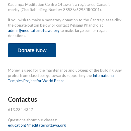
Kadampa Meditation Centre Ottawa is a registered Canadian
charity (Charitable Reg. Number 88586/6293RR0001).
If you wish to make a monetary donation to the Centre please click
the donate button below or contact Kelsang Khandro at
admin@meditateinottawa.org
to make large sum or regular
donations.
Donate Now
Money is used for the maintenance and upkeep of the building. Any
profits from class fees go towards supporting the
International
Temples Project for World Peace
Contact us
613.234.4347
Questions about our classes:
education@meditateinottawa.org