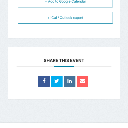
+ Add to Google Calendar
+ iCal / Outlook export
SHARE THIS EVENT