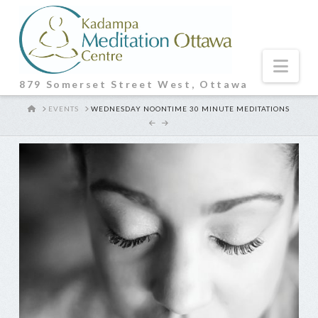
Nav
879 Somerset Street West, Ottawa
HOME
EVENTS
WEDNESDAY NOONTIME 30 MINUTE MEDITATIONS