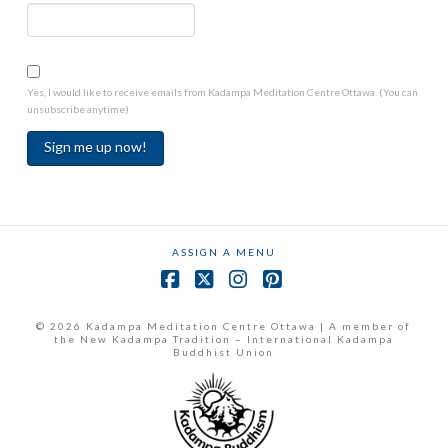
Yes, I would like to receive emails from Kadampa Meditation Centre Ottawa. (You can
unsubscribe anytime)
Constant
Contact
Use.
ASSIGN A MENU
Please
leave
Facebook
X
Instagram
Pinterest
this
field
© 2026 Kadampa Meditation Centre Ottawa | A member of
the New Kadampa Tradition – International Kadampa
blank.
Buddhist Union