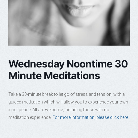
Wednesday Noontime 30
Minute Meditations
Take a 30-minute break to let go of stress and tension, with a
guided meditation which will allow you to experience your own
inner peace. All are welcome, including those with no
meditation experience.
For more information, please click here.