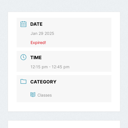
DATE
Jan 29 2025
Expired!
TIME
12:15 pm - 12:45 pm
CATEGORY
Classes