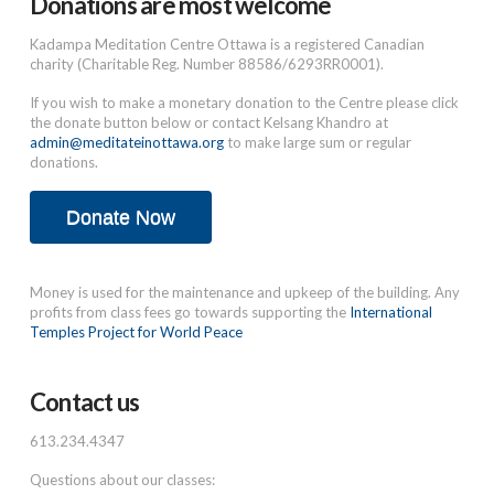
Donations are most welcome
Kadampa Meditation Centre Ottawa is a registered Canadian
charity (Charitable Reg. Number 88586/6293RR0001).
If you wish to make a monetary donation to the Centre please click
the donate button below or contact Kelsang Khandro at
admin@meditateinottawa.org
to make large sum or regular
donations.
Donate Now
Money is used for the maintenance and upkeep of the building. Any
profits from class fees go towards supporting the
International
Temples Project for World Peace
Contact us
613.234.4347
Questions about our classes: