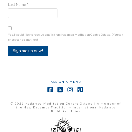
Last Name
*
Yes, I would like to receive emails from Kadampa Meditation Centre Ottawa. (You can
unsubscribe anytime)
Constant
Contact
Use.
ASSIGN A MENU
Please
leave
Facebook
X
Instagram
Pinterest
this
field
© 2026 Kadampa Meditation Centre Ottawa | A member of
the New Kadampa Tradition – International Kadampa
blank.
Buddhist Union