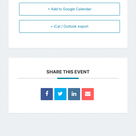
+ Add to Google Calendar
+ iCal / Outlook export
SHARE THIS EVENT