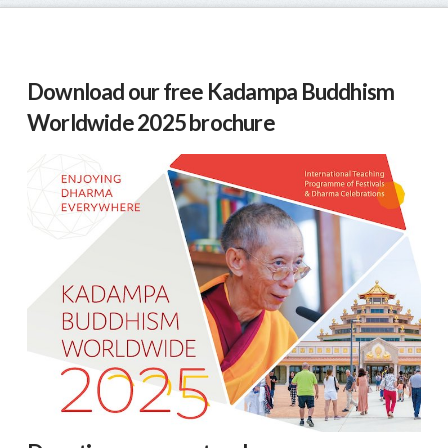
Download our free Kadampa Buddhism
Worldwide 2025 brochure