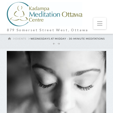
Nav
879 Somerset Street West, Ottawa
HOME
EVENTS
WEDNESDAYS AT MIDDAY - 30-MINUTE MEDITATIONS