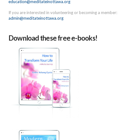
education@meditateinottawa.org
If you are interested in volunteering or becoming a member:
admin@meditateinottawa.org
Download these free e-books!