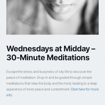
Wednesdays at Midday –
30-Minute Meditations
Escape the stress and busyness of city life to discover the
peace of meditation. Drop-in and be guided through simple
meditations that relax the body and the mind, leading to a deep
experience of inner peace and contentment.
Click here for more
info.