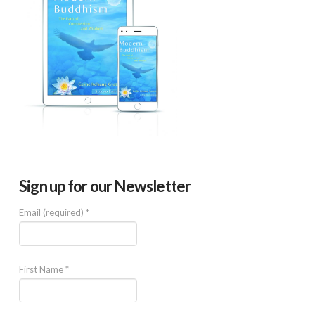
Sign up for our Newsletter
Email (required)
*
First Name
*