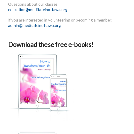
Questions about our classes:
education@meditateinottawa.org
If you are interested in volunteering or becoming a member:
admin@meditateinottawa.org
Download these free e-books!