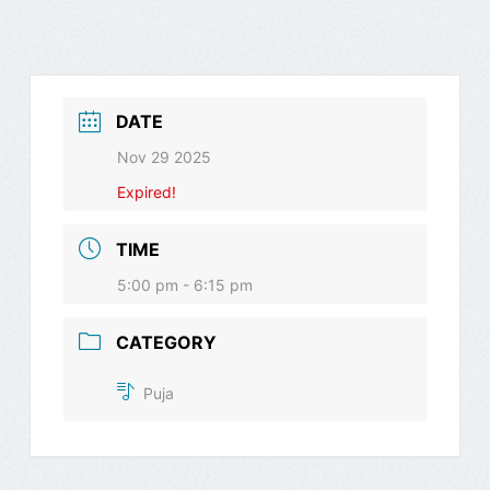
DATE
Nov 29 2025
Expired!
TIME
5:00 pm - 6:15 pm
CATEGORY
Puja