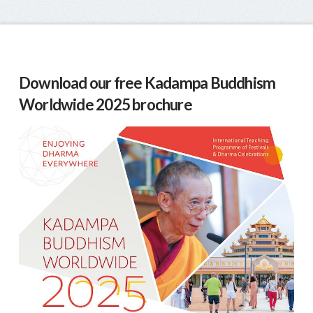
Download our free Kadampa Buddhism
Worldwide 2025 brochure