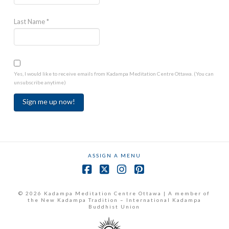
Last Name
*
Yes, I would like to receive emails from Kadampa Meditation Centre Ottawa. (You can
unsubscribe anytime)
Constant
Contact
Use.
ASSIGN A MENU
Please
leave
Facebook
X
Instagram
Pinterest
this
field
© 2026 Kadampa Meditation Centre Ottawa | A member of
the New Kadampa Tradition – International Kadampa
blank.
Buddhist Union