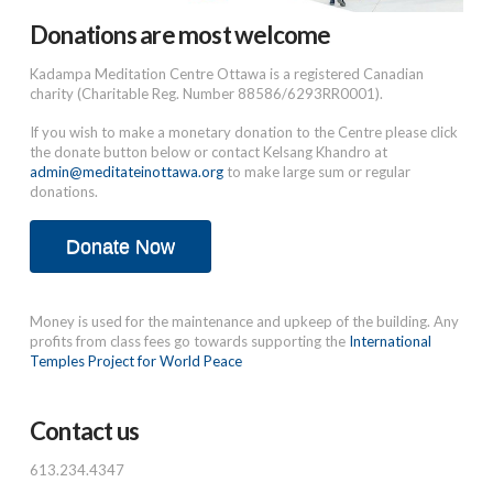
Donations are most welcome
Kadampa Meditation Centre Ottawa is a registered Canadian
charity (Charitable Reg. Number 88586/6293RR0001).
If you wish to make a monetary donation to the Centre please click
the donate button below or contact Kelsang Khandro at
admin@meditateinottawa.org
to make large sum or regular
donations.
Donate Now
Money is used for the maintenance and upkeep of the building. Any
profits from class fees go towards supporting the
International
Temples Project for World Peace
Contact us
613.234.4347