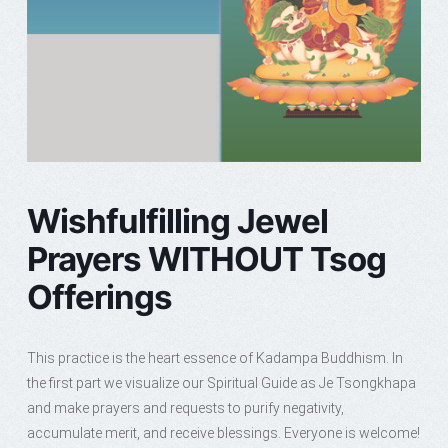
Wishfulfilling Jewel
Prayers WITHOUT Tsog
Offerings
This practice is the heart essence of Kadampa Buddhism. In
the first part we visualize our Spiritual Guide as Je Tsongkhapa
and make prayers and requests to purify negativity,
accumulate merit, and receive blessings. Everyone is welcome!