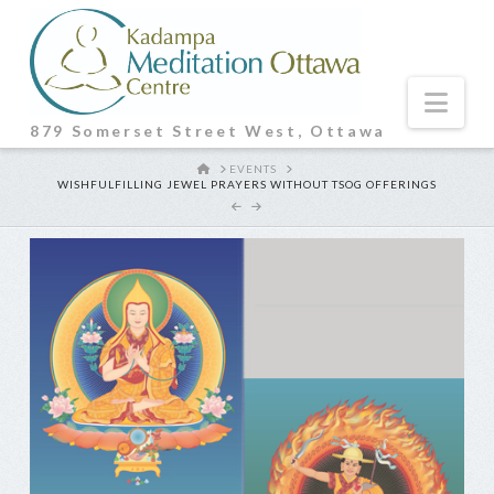
Nav
879 Somerset Street West, Ottawa
HOME
EVENTS
WISHFULFILLING JEWEL PRAYERS WITHOUT TSOG OFFERINGS