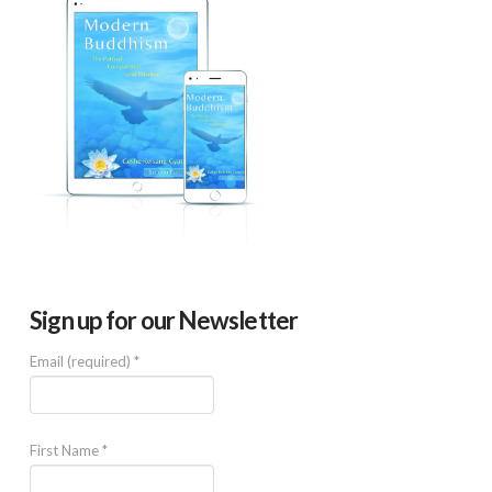
Sign up for our Newsletter
Email (required)
*
First Name
*