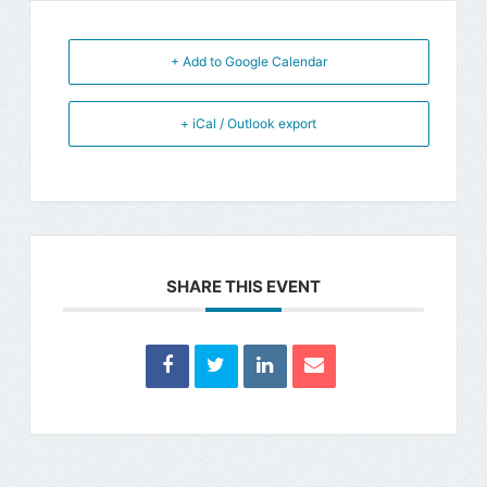
+ Add to Google Calendar
+ iCal / Outlook export
SHARE THIS EVENT