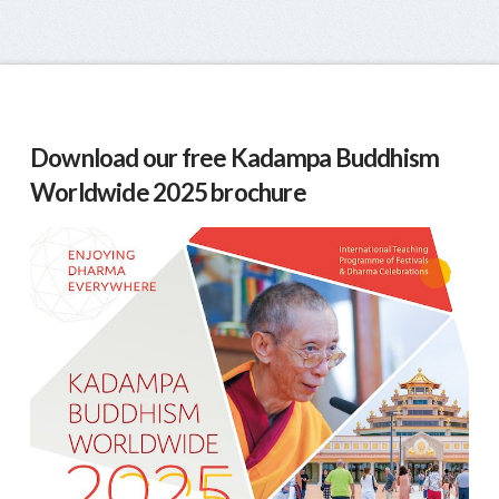
Download our free Kadampa Buddhism
Worldwide 2025 brochure