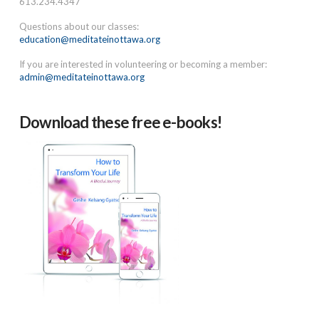
613.234.4347
Questions about our classes:
education@meditateinottawa.org
If you are interested in volunteering or becoming a member:
admin@meditateinottawa.org
Download these free e-books!