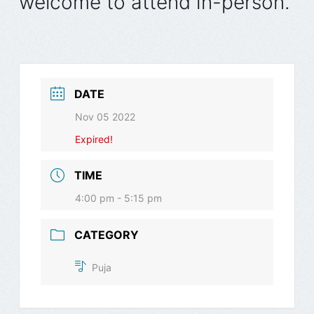
welcome to attend in-person.
DATE
Nov 05 2022
Expired!
TIME
4:00 pm - 5:15 pm
CATEGORY
Puja