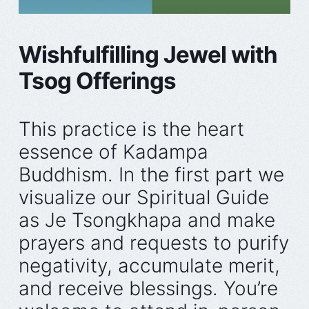
Wishfulfilling Jewel with
Tsog Offerings
This practice is the heart
essence of Kadampa
Buddhism. In the first part we
visualize our Spiritual Guide
as Je Tsongkhapa and make
prayers and requests to purify
negativity, accumulate merit,
and receive blessings. You’re