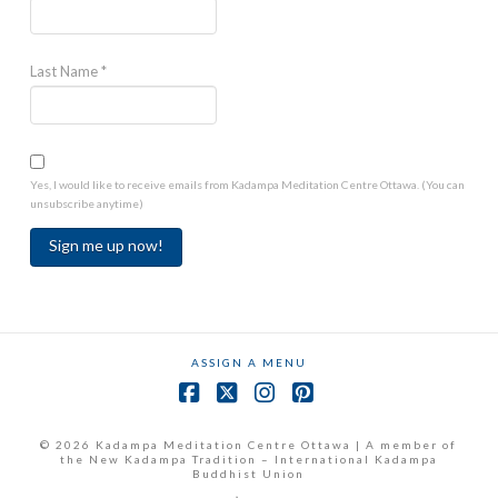
Last Name
*
Yes, I would like to receive emails from Kadampa Meditation Centre Ottawa. (You can
unsubscribe anytime)
Constant
Contact
Use.
ASSIGN A MENU
Please
leave
Facebook
X
Instagram
Pinterest
this
field
© 2026 Kadampa Meditation Centre Ottawa | A member of
the New Kadampa Tradition – International Kadampa
blank.
Buddhist Union