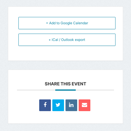
+ Add to Google Calendar
+ iCal / Outlook export
SHARE THIS EVENT