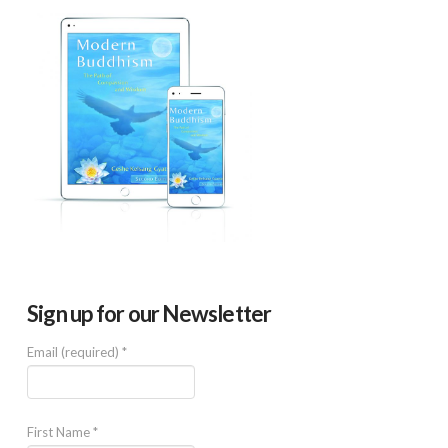
Sign up for our Newsletter
Email (required)
*
First Name
*