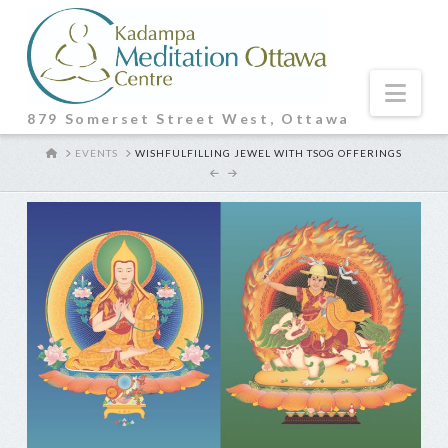
Nav
879 Somerset Street West, Ottawa
HOME
EVENTS
WISHFULFILLING JEWEL WITH TSOG OFFERINGS