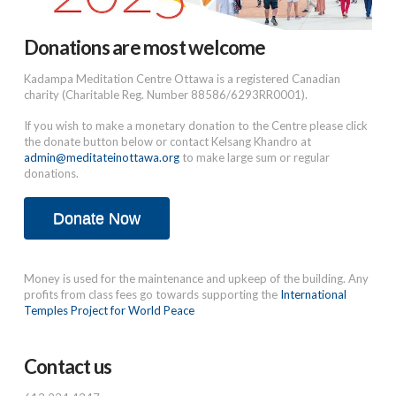
Donations are most welcome
Kadampa Meditation Centre Ottawa is a registered Canadian
charity (Charitable Reg. Number 88586/6293RR0001).
If you wish to make a monetary donation to the Centre please click
the donate button below or contact Kelsang Khandro at
admin@meditateinottawa.org
to make large sum or regular
donations.
Donate Now
Money is used for the maintenance and upkeep of the building. Any
profits from class fees go towards supporting the
International
Temples Project for World Peace
Contact us