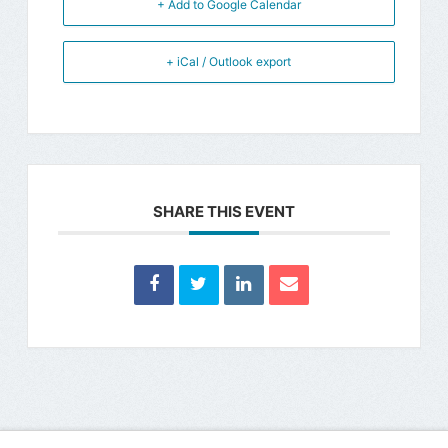
+ Add to Google Calendar
+ iCal / Outlook export
SHARE THIS EVENT