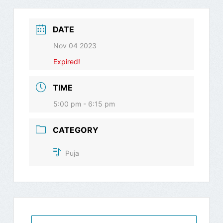
DATE
Nov 04 2023
Expired!
TIME
5:00 pm - 6:15 pm
CATEGORY
Puja