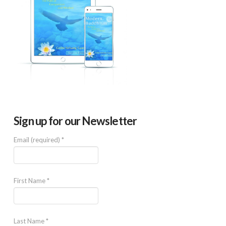
Sign up for our Newsletter
Email (required)
*
First Name
*
Last Name
*