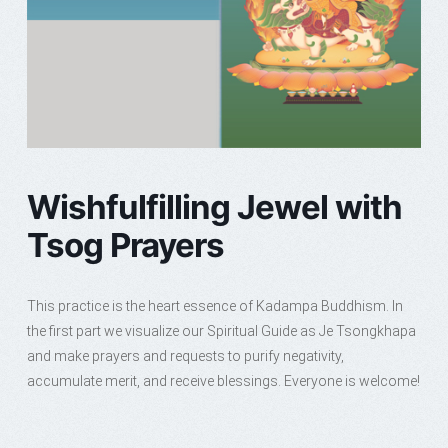
Wishfulfilling Jewel with
Tsog Prayers
This practice is the heart essence of Kadampa Buddhism. In
the first part we visualize our Spiritual Guide as Je Tsongkhapa
and make prayers and requests to purify negativity,
accumulate merit, and receive blessings. Everyone is welcome!