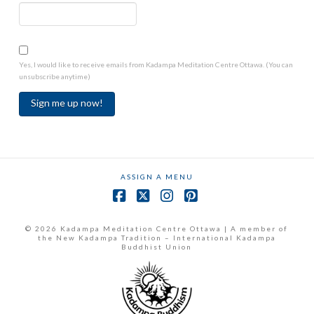
Yes, I would like to receive emails from Kadampa Meditation Centre Ottawa. (You can
unsubscribe anytime)
Constant
Contact
Use.
ASSIGN A MENU
Please
leave
Facebook
X
Instagram
Pinterest
this
field
© 2026 Kadampa Meditation Centre Ottawa | A member of
the New Kadampa Tradition – International Kadampa
blank.
Buddhist Union