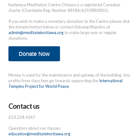
Kadampa Meditation Centre Ottawa is a registered Canadian
charity (Charitable Reg. Number 88586/6293RR0001).
If you wish to make a monetary donation to the Centre please click
the donate button below or contact Kelsang Khandro at
admin@meditateinottawa.org
to make large sum or regular
donations.
Donate Now
Money is used for the maintenance and upkeep of the building. Any
profits from class fees go towards supporting the
International
Temples Project for World Peace
Contact us
613.234.4347
Questions about our classes:
education@meditateinottawa.org