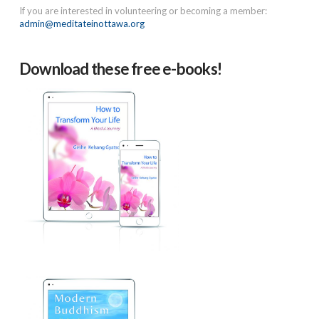
If you are interested in volunteering or becoming a member:
admin@meditateinottawa.org
Download these free e-books!