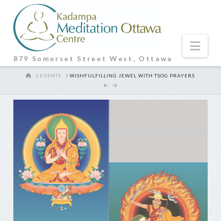
Nav
879 Somerset Street West, Ottawa
HOME
EVENTS
WISHFULFILLING JEWEL WITH TSOG PRAYERS