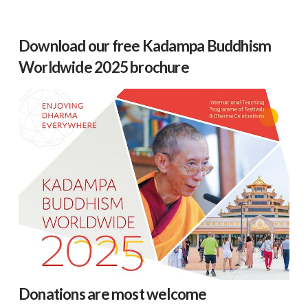
Download our free Kadampa Buddhism
Worldwide 2025 brochure
Donations are most welcome