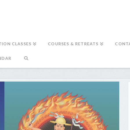
TION CLASSES
COURSES & RETREATS
CONT
NDAR