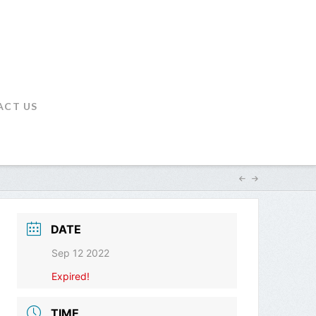
ACT US
DATE
Sep 12 2022
Expired!
TIME