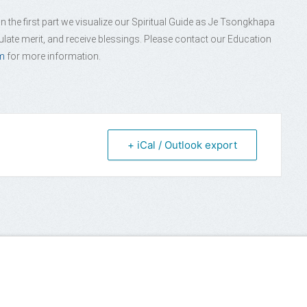
 the first part we visualize our Spiritual Guide as Je Tsongkhapa
late merit, and receive blessings. Please contact our Education
m
for more information.
+ iCal / Outlook export