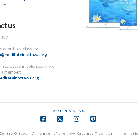
ace
ct us
4347
 about our classes:
n@meditateinottawa.org
e interested in volunteering or
 a member:
ditateinottawa.org
ASSIGN A MENU
Facebook
X
Instagram
Pinterest
Centre Ottawa | A member of the New Kadampa Tradition – Internati