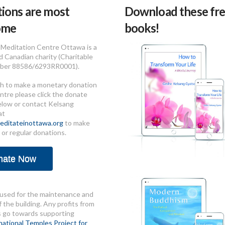
ions are most
Download these fre
ome
books!
Meditation Centre Ottawa is a
d Canadian charity (Charitable
ber 88586/6293RR0001).
sh to make a monetary donation
ntre please click the donate
elow or contact Kelsang
at
ditateinottawa.org
to make
 or regular donations.
nate Now
used for the maintenance and
 the building. Any profits from
s go towards supporting
national Temples Project for