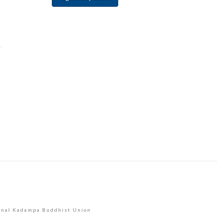
Constant
Contact
Use.
Please
leave
this
field
blank.
onal Kadampa Buddhist Union