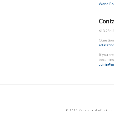
World Pe
Conta
613.234.
Questions
educatio
If you ar
becoming
admin@me
© 2026 Kadampa Meditation 