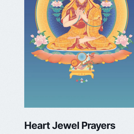
Heart Jewel Prayers