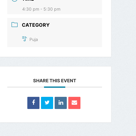
4:30 pm - 5:30 pm
CATEGORY
Puja
SHARE THIS EVENT