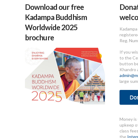
Download our free
Donat
Kadampa Buddhism
welc
Worldwide 2025
Kadampa 
registere
brochure
Reg. Num
If you wi
to the Ce
button b
Khandro 
admin@me
large sum
Do
Money is 
upkeep of
class fee
the
Inter