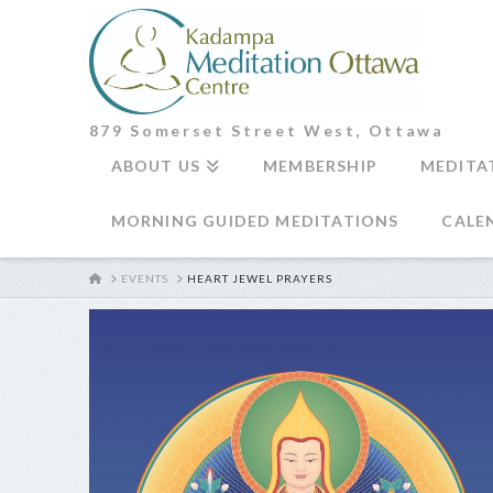
879 Somerset Street West, Ottawa
ABOUT US
MEMBERSHIP
MEDITA
MORNING GUIDED MEDITATIONS
CALE
HOME
EVENTS
HEART JEWEL PRAYERS