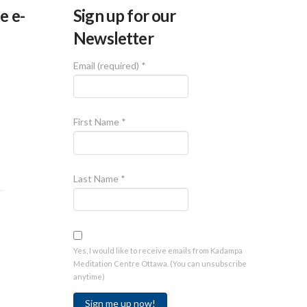
e e-
Sign up for our
Newsletter
Email (required)
*
First Name
*
Last Name
*
Yes, I would like to receive emails from Kadampa
Meditation Centre Ottawa. (You can unsubscribe
anytime)