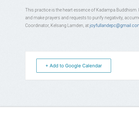
This practice is the heart essence of Kadampa Buddhism. In
and make prayers and requests to purify negativity, accumu
Coordinator, Kelsang Lamden, at
joyfullandepc@gmail.co
+ Add to Google Calendar