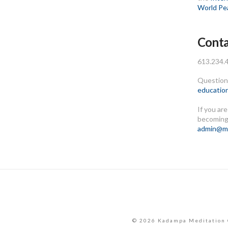
World Pe
Conta
613.234.
Questions
educatio
If you ar
becoming
admin@me
© 2026 Kadampa Meditation 