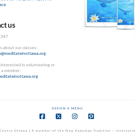
ace
ct us
4347
 about our classes:
n@meditateinottawa.org
e interested in volunteering or
 a member:
ditateinottawa.org
ASSIGN A MENU
Facebook
X
Instagram
Pinterest
Centre Ottawa | A member of the New Kadampa Tradition – Internati