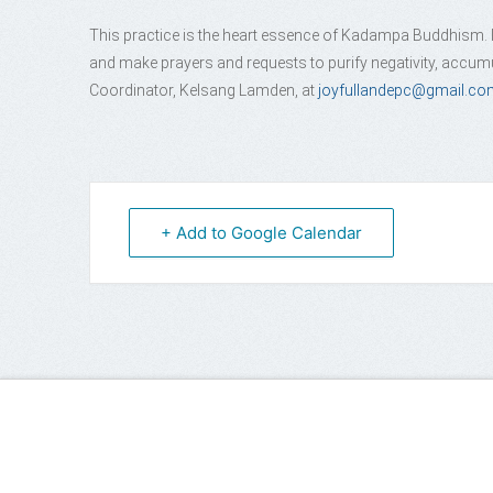
This practice is the heart essence of Kadampa Buddhism. In
and make prayers and requests to purify negativity, accumu
Coordinator, Kelsang Lamden, at
joyfullandepc@gmail.co
+ Add to Google Calendar