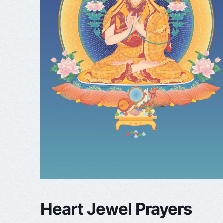
Heart Jewel Prayers