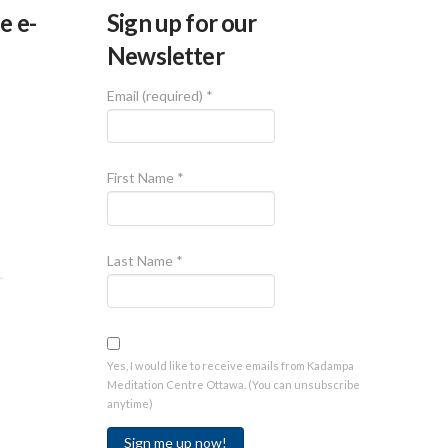
e e-
Sign up for our
Newsletter
Email (required)
*
First Name
*
Last Name
*
Yes, I would like to receive emails from Kadampa
Meditation Centre Ottawa. (You can unsubscribe
anytime)