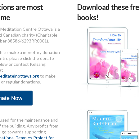
ions are most
Download these fre
ome
books!
Meditation Centre Ottawa is a
d Canadian charity (Charitable
ber 88586/6293RR0001).
sh to make a monetary donation
ntre please click the donate
elow or contact Kelsang
at
ditateinottawa.org
to make
 or regular donations.
nate Now
used for the maintenance and
 the building. Any profits from
s go towards supporting
national Temples Project for