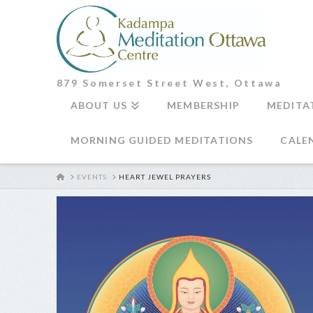
879 Somerset Street West, Ottawa
ABOUT US
MEMBERSHIP
MEDITA
MORNING GUIDED MEDITATIONS
CALE
HOME
EVENTS
HEART JEWEL PRAYERS