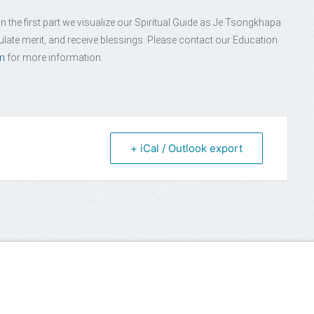
 the first part we visualize our Spiritual Guide as Je Tsongkhapa
late merit, and receive blessings. Please contact our Education
m
for more information.
+ iCal / Outlook export