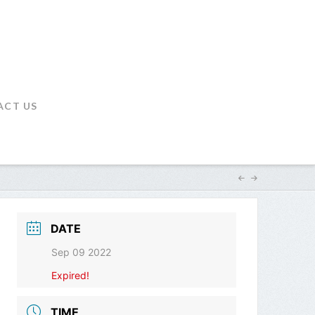
ACT US
DATE
Sep 09 2022
Expired!
TIME