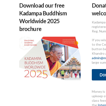
Download our free
Donat
Kadampa Buddhism
welc
Worldwide 2025
Kadampa 
registere
brochure
Reg. Num
If you wi
to the Ce
button b
Khandro 
admin@me
large sum
Do
Money is 
upkeep of
class fee
the
Inter