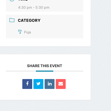
4:30 pm - 5:30 pm
CATEGORY
Puja
SHARE THIS EVENT