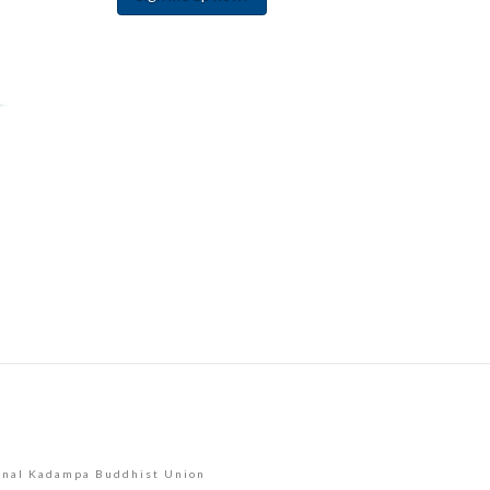
Constant
Contact
Use.
Please
leave
this
field
blank.
onal Kadampa Buddhist Union