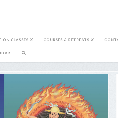
TION CLASSES
COURSES & RETREATS
CONT
NDAR